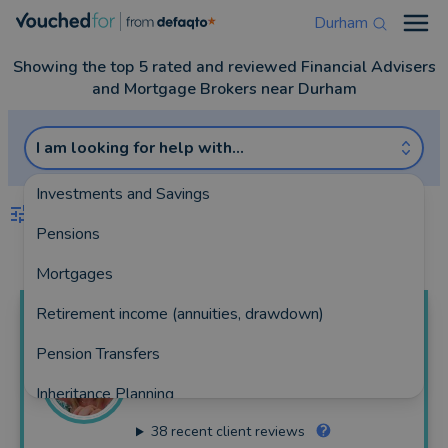
Durham
Open
Showing the top 5 rated and reviewed Financial Advisers
and Mortgage Brokers near Durham
I am looking for help with...
Investments and Savings
FILTERS
Pensions
Best Match
more
Mortgages
Retirement income (annuities, drawdown)
Christine
Parkin
Pension Transfers
Durham Mortgage Solutions
Inheritance Planning
354 reviews
38
recent client reviews
Equity Release