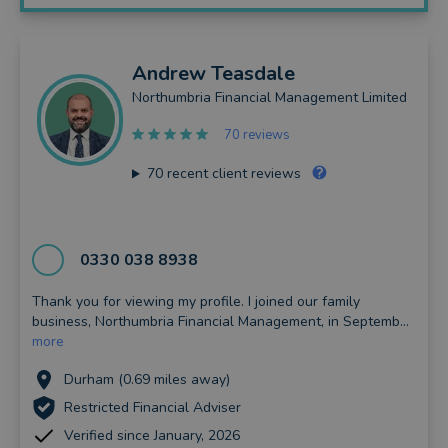
Andrew
Teasdale
Northumbria Financial Management Limited
70 reviews
70
recent client reviews
0330 038 8938
Thank you for viewing my profile. I joined our family
business, Northumbria Financial Management, in Septemb...
more
Durham (0.69 miles away)
Restricted Financial Adviser
Verified since January, 2026