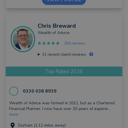
Chris
Breward
Wealth of Advice
256 reviews
11
recent client reviews
Top Rated 2026
0330 038 8939
Wealth of Advice was formed in 2011, but as a Chartered
Financial Planner, I now have over 20 years of experie...
more
Durham (2.12 miles away)