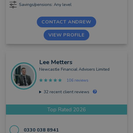
Savings/pensions: Any level
CONTACT ANDREW
VIEW PROFILE
Lee
Metters
Newcastle Financial Advisers Limited
106 reviews
32
recent client reviews
Top Rated 2026
0330 038 8941