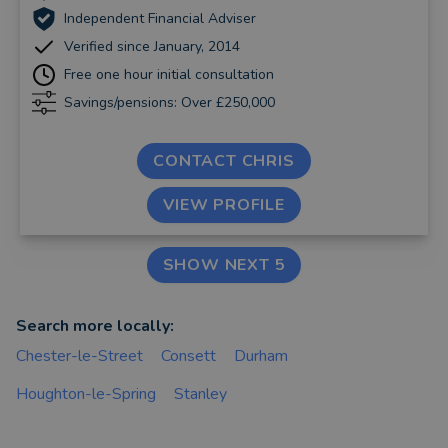
Independent Financial Adviser
Verified since January, 2014
Free one hour initial consultation
Savings/pensions: Over £250,000
CONTACT CHRIS
VIEW PROFILE
SHOW NEXT 5
Search more locally:
Chester-le-Street
Consett
Durham
Houghton-le-Spring
Stanley