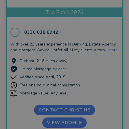
Insurance and Protection
Top Rated 2026
Auto Enrolment
Long Term Care
0330 038 8942
Financial Planning
With over 22 years experience in Banking, Estate Agency
and Mortgage Advice, I offer all of my clients a tota...
more
Financial Mentoring
Durham (2.18 miles away)
Financial Coaching
Limited Mortgage Adviser
Verified since April, 2019
Free one hour initial consultation
Mortgage value: Any level
CONTACT CHRISTINE
VIEW PROFILE