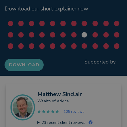
Download our short explainer now
Supported by
DOWNLOAD
Matthew
Sinclair
Wealth of Advice
108 reviews
23
recent client reviews