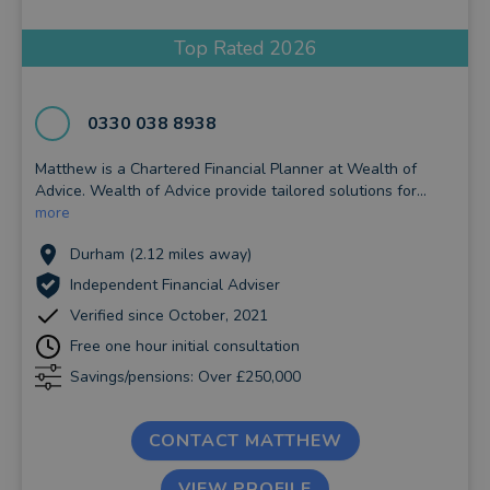
Top Rated 2026
0330 038 8938
Matthew is a Chartered Financial Planner at Wealth of
Advice. Wealth of Advice provide tailored solutions for...
more
Durham (2.12 miles away)
Independent Financial Adviser
Verified since October, 2021
Free one hour initial consultation
Savings/pensions: Over £250,000
CONTACT MATTHEW
VIEW PROFILE