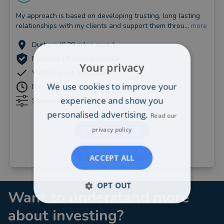
My approach is based on developing trusting, long lasting
relationships with my clients and support them throu...
more
Durham (0.39 miles away)
Restricted Financial Adviser
Your privacy
Verified since June, 2020
We use cookies to improve your
Free one hour initial consultation
experience and show you
Savings/pensions: Any level
personalised advertising.
Read our
CONTACT LEE
privacy policy
VIEW PROFILE
ACCEPT ALL
OPT OUT
Want to understand more
about investing?