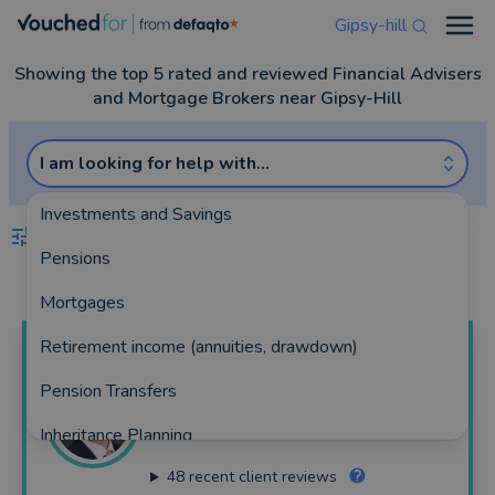
Gipsy-hill
Open
Showing the top 5 rated and reviewed Financial Advisers
and Mortgage Brokers near Gipsy-Hill
I am looking for help with...
Investments and Savings
FILTERS
Pensions
Best Match
more
Mortgages
Retirement income (annuities, drawdown)
James
Stokoe
Pension Transfers
Perspective (South East) Limited
Inheritance Planning
62 reviews
48
recent client reviews
Equity Release