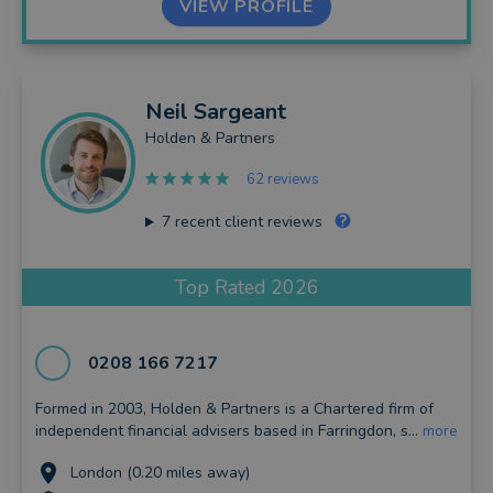
VIEW PROFILE
Neil
Sargeant
Holden & Partners
62 reviews
7
recent client reviews
Top Rated 2026
0208 166 7217
Formed in 2003, Holden & Partners is a Chartered firm of
independent financial advisers based in Farringdon, s...
more
London (0.20 miles away)