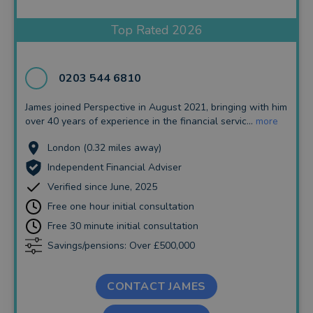
Insurance and Protection
Top Rated 2026
Auto Enrolment
Long Term Care
0203 544 6810
Financial Planning
James joined Perspective in August 2021, bringing with him
over 40 years of experience in the financial servic...
more
Financial Mentoring
London (0.32 miles away)
Financial Coaching
Independent Financial Adviser
Verified since June, 2025
Free one hour initial consultation
Free 30 minute initial consultation
Savings/pensions: Over £500,000
CONTACT JAMES