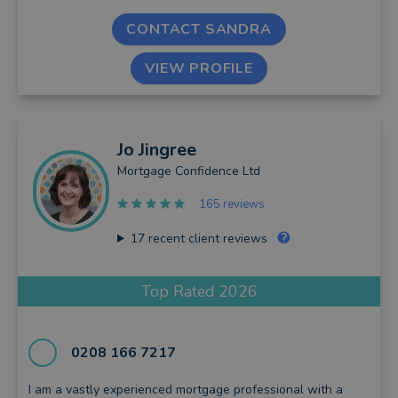
CONTACT SANDRA
VIEW PROFILE
Jo
Jingree
Mortgage Confidence Ltd
165 reviews
17
recent client reviews
Top Rated 2026
0208 166 7217
I am a vastly experienced mortgage professional with a