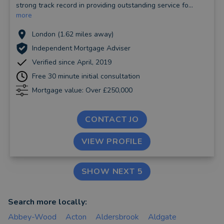
strong track record in providing outstanding service fo...
more
London (1.62 miles away)
Independent Mortgage Adviser
Verified since April, 2019
Free 30 minute initial consultation
Mortgage value: Over £250,000
CONTACT JO
VIEW PROFILE
SHOW NEXT 5
Search more locally:
Abbey-Wood
Acton
Aldersbrook
Aldgate