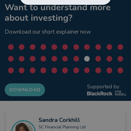
Want to understand more
about investing?
Download our short explainer now
Supported by
DOWNLOAD
Sandra
Corkhill
SC Financial Planning Ltd