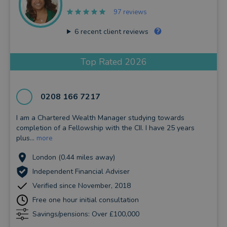
97 reviews
6
recent client reviews
Top Rated 2026
0208 166 7217
I am a Chartered Wealth Manager studying towards
completion of a Fellowship with the CII. I have 25 years
plus...
more
London (0.44 miles away)
Independent Financial Adviser
Verified since November, 2018
Free one hour initial consultation
Savings/pensions: Over £100,000