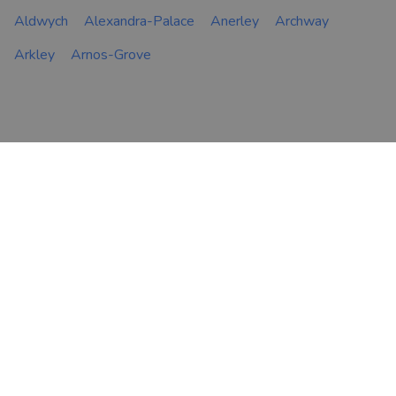
Aldwych
Alexandra-Palace
Anerley
Archway
Arkley
Arnos-Grove
FIND AN ADVISER
COMPANY
Financial & Mortgage
About Us
Advisers
Tips & Guides
Legal Advisers
Contact
Accountants
Careers
LEGAL & COOKIES
VOUCHEDFOR
PROFESSIONAL
Terms & Conditions