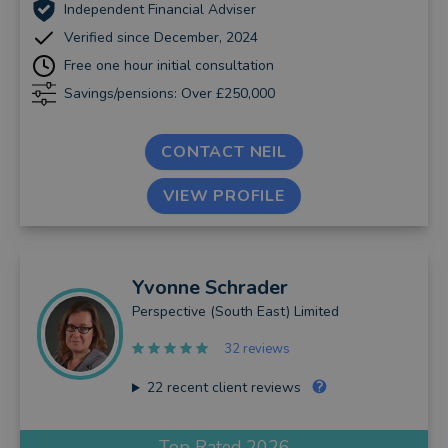
Independent Financial Adviser
Verified since December, 2024
Free one hour initial consultation
Savings/pensions: Over £250,000
CONTACT NEIL
VIEW PROFILE
Yvonne
Schrader
Perspective (South East) Limited
32 reviews
22
recent client reviews
Top Rated 2026