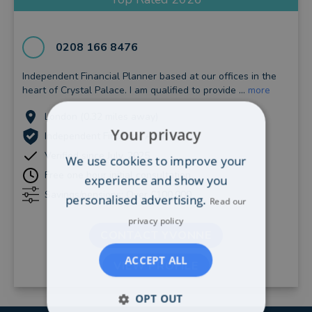
0208 166 8476
Independent Financial Planner based at our offices in the
heart of Crystal Palace. I am qualified to provide ...
more
London (0.32 miles away)
Your privacy
Independent Financial Adviser
Verified since July, 2025
We use cookies to improve your
Free one hour initial consultation
experience and show you
Savings/pensions: Over £100,000
personalised advertising.
Read our
privacy policy
CONTACT YVONNE
ACCEPT ALL
VIEW PROFILE
OPT OUT