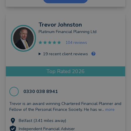
Trevor
Johnston
Platinum Financial Planning Ltd
104 reviews
19
recent client reviews
Top Rated 2026
0330 038 8941
Trevor is an award winning Chartered Financial Planner and
Fellow of the Personal Finance Society. He has w...
more
Belfast (3.41 miles away)
Independent Financial Adviser