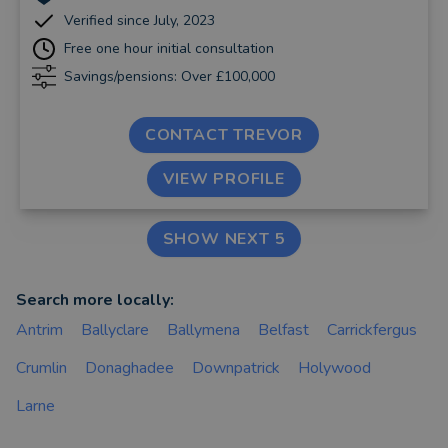
Verified since July, 2023
Free one hour initial consultation
Savings/pensions: Over £100,000
CONTACT TREVOR
VIEW PROFILE
SHOW NEXT 5
Search more locally:
Antrim
Ballyclare
Ballymena
Belfast
Carrickfergus
Crumlin
Donaghadee
Downpatrick
Holywood
Larne