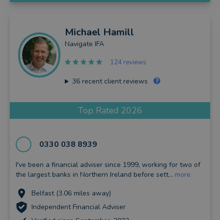
Michael
Hamill
Navigate IFA
124 reviews
36
recent client reviews
Top Rated 2026
0330 038 8939
I've been a financial adviser since 1999, working for two of
the largest banks in Northern Ireland before sett...
more
Belfast (3.06 miles away)
Independent Financial Adviser