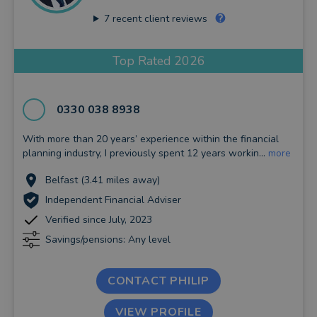
7
recent client reviews
Top Rated 2026
0330 038 8938
With more than 20 years’ experience within the financial
planning industry, I previously spent 12 years workin...
more
Belfast (3.41 miles away)
Independent Financial Adviser
Verified since July, 2023
Savings/pensions: Any level
CONTACT PHILIP
VIEW PROFILE