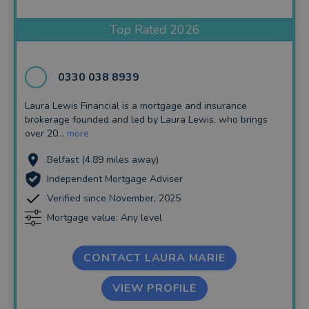
Insurance and Protection
Top Rated 2026
Auto Enrolment
Long Term Care
0330 038 8939
Financial Planning
Laura Lewis Financial is a mortgage and insurance
brokerage founded and led by Laura Lewis, who brings
Financial Mentoring
over 20...
more
Financial Coaching
Belfast (4.89 miles away)
Independent Mortgage Adviser
Verified since November, 2025
Mortgage value: Any level
CONTACT LAURA MARIE
VIEW PROFILE