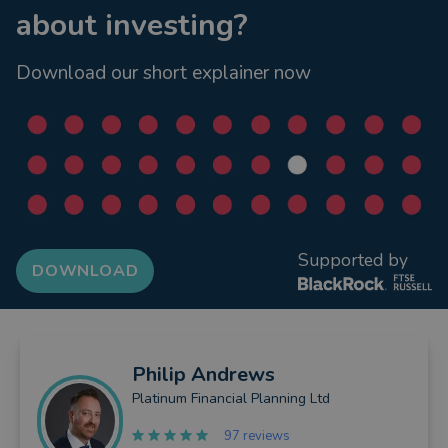
about investing?
Download our short explainer now
Supported by
DOWNLOAD
Philip
Andrews
Platinum Financial Planning Ltd
97 reviews