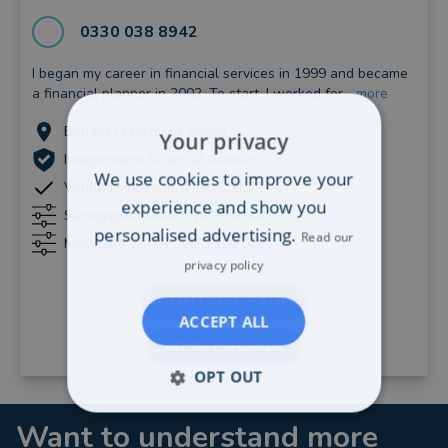
0330 038 8942
I began my career in financial services in 1999 and became
a financial planner in 2002. To start, I worked for...
more
Belfast (3.06 miles away)
Your privacy
Independent Financial Adviser
We use cookies to improve your
Verified since September, 2022
experience and show you
Savings/pensions: Over £50,000
personalised advertising.
Read our
Mortgage value: Over £100,000
privacy policy
CONTACT PAUL
ACCEPT ALL
VIEW PROFILE
OPT OUT
Want to understand more