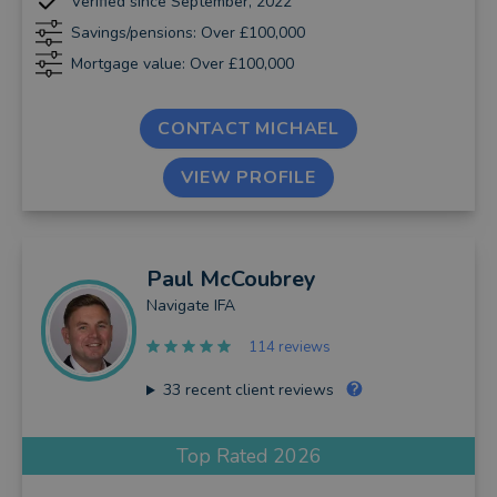
Verified since September, 2022
Savings/pensions: Over £100,000
Mortgage value: Over £100,000
CONTACT MICHAEL
VIEW PROFILE
Paul
McCoubrey
Navigate IFA
114 reviews
33
recent client reviews
Top Rated 2026