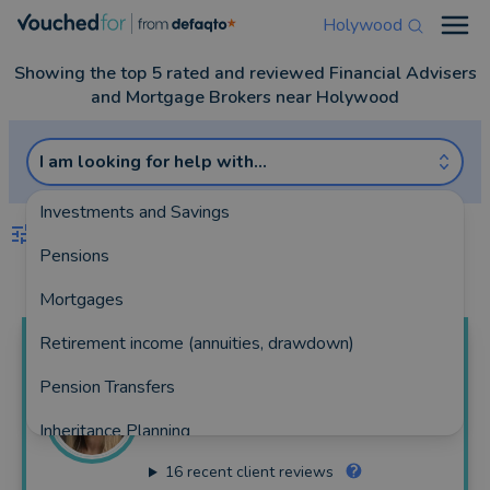
Holywood
Open
Showing the top 5 rated and reviewed Financial Advisers
and Mortgage Brokers near Holywood
I am looking for help with...
Investments and Savings
FILTERS
Pensions
Best Match
more
Mortgages
Retirement income (annuities, drawdown)
Laura Marie
Lewis
Pension Transfers
Laura Lewis Financial Ltd
Inheritance Planning
225 reviews
16
recent client reviews
Equity Release