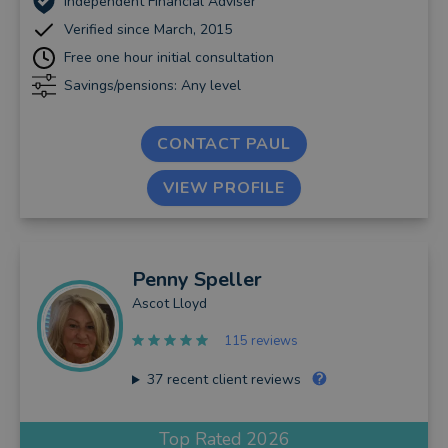
Independent Financial Adviser
Verified since March, 2015
Free one hour initial consultation
Savings/pensions: Any level
CONTACT PAUL
VIEW PROFILE
Penny
Speller
Ascot Lloyd
115 reviews
37
recent client reviews
Top Rated 2026