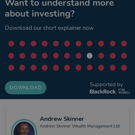
Want to understand more
about investing?
Download our short explainer now
Supported by
DOWNLOAD
Andrew
Skinner
Andrew Skinner Wealth Management Ltd