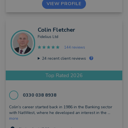
VIEW PROFILE
Colin
Fletcher
Fidelius Ltd
144 reviews
24
recent client reviews
Top Rated 2026
0330 038 8938
Colin’s career started back in 1986 in the Banking sector
with NatWest, where he developed an interest in the ...
more