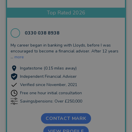
Insurance and Protection
Top Rated 2026
Auto Enrolment
Long Term Care
0330 038 8938
Financial Planning
My career began in banking with Lloyds, before I was
encouraged to become a financial adviser. After 12 years
Financial Mentoring
...
more
Financial Coaching
Ingatestone (0.15 miles away)
Independent Financial Adviser
Verified since November, 2021
Free one hour initial consultation
Savings/pensions: Over £250,000
CONTACT MARK
VIEW PROFILE