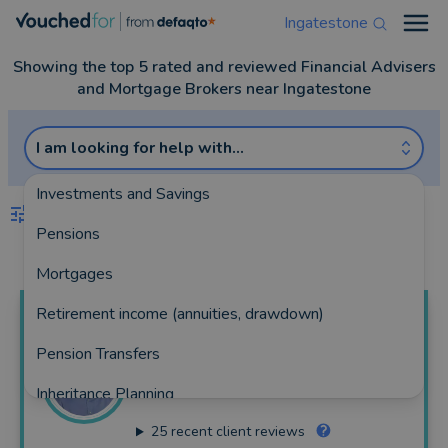
Ingatestone
Open
Showing the top 5 rated and reviewed Financial Advisers
and Mortgage Brokers near Ingatestone
I am looking for help with...
Investments and Savings
FILTERS
Pensions
Best Match
more
Mortgages
Retirement income (annuities, drawdown)
Mark
MacLean
Pension Transfers
HarperLees Financial Planning
Inheritance Planning
121 reviews
25
recent client reviews
Equity Release