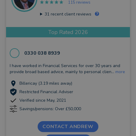
115 reviews
31
recent client reviews
Top Rated 2026
0330 038 8939
I have worked in Financial Services for over 30 years and
provide broad based advice, mainly to personal clien...
more
Billericay (3.19 miles away)
Restricted Financial Adviser
Verified since May, 2021
Savings/pensions: Over £50,000
CONTACT ANDREW