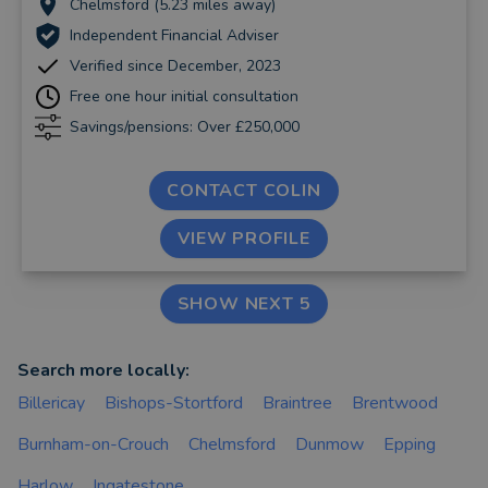
Chelmsford (5.23 miles away)
Independent Financial Adviser
Verified since December, 2023
Free one hour initial consultation
Savings/pensions: Over £250,000
CONTACT COLIN
VIEW PROFILE
SHOW NEXT 5
Search more locally:
Billericay
Bishops-Stortford
Braintree
Brentwood
Burnham-on-Crouch
Chelmsford
Dunmow
Epping
Harlow
Ingatestone