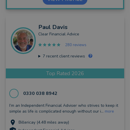
Paul
Davis
Clear Financial Advice
280 reviews
7
recent client reviews
Top Rated 2026
0330 038 8942
I’m an Independent Financial Adviser who strives to keep it
simple as life is complicated enough without our i...
more
Billericay (4.48 miles away)