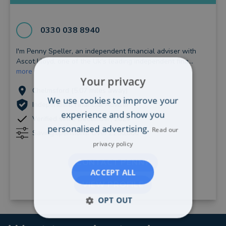
0330 038 8940
I'm Penny Speller, an independent financial adviser with
Ascot Lloyd, one of the Uk's leading independent fina...
more
Your privacy
Chelmsford (5.07 miles away)
We use cookies to improve your
Independent Financial Adviser
experience and show you
Verified since December, 2024
personalised advertising.
Read our
Savings/pensions: Over £250,000
privacy policy
CONTACT PENNY
ACCEPT ALL
VIEW PROFILE
OPT OUT