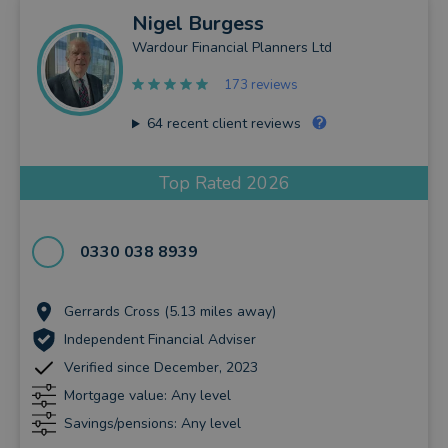
Nigel
Burgess
Wardour Financial Planners Ltd
173 reviews
64
recent client reviews
Top Rated 2026
0330 038 8939
Gerrards Cross (5.13 miles away)
Independent Financial Adviser
Verified since December, 2023
Mortgage value: Any level
Savings/pensions: Any level