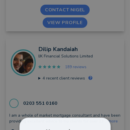
CONTACT NIGEL
VIEW PROFILE
Dilip
Kandaiah
IJK Financial Solutions Limited
189 reviews
4
recent client reviews
0203 551 0160
I am a whole of market mortgage consultant and have been
providing excellent advice to my clients for over 13 ...
more