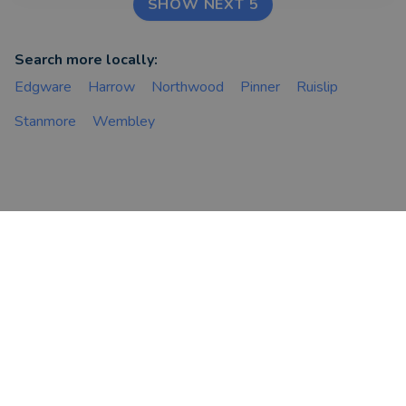
SHOW NEXT 5
Search more locally:
Edgware
Harrow
Northwood
Pinner
Ruislip
Stanmore
Wembley
FIND AN ADVISER
COMPANY
Financial & Mortgage
About Us
Advisers
Tips & Guides
Legal Advisers
Contact
Accountants
Careers