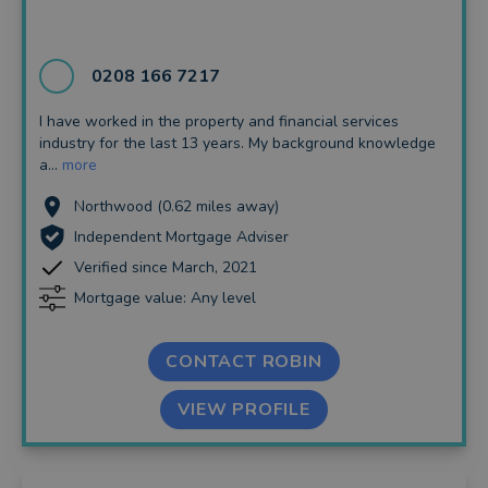
Insurance and Protection
Auto Enrolment
0208 166 7217
Long Term Care
I have worked in the property and financial services
industry for the last 13 years. My background knowledge
Financial Planning
a...
more
Financial Mentoring
Northwood (0.62 miles away)
Independent Mortgage Adviser
Financial Coaching
Verified since March, 2021
Mortgage value: Any level
CONTACT ROBIN
VIEW PROFILE