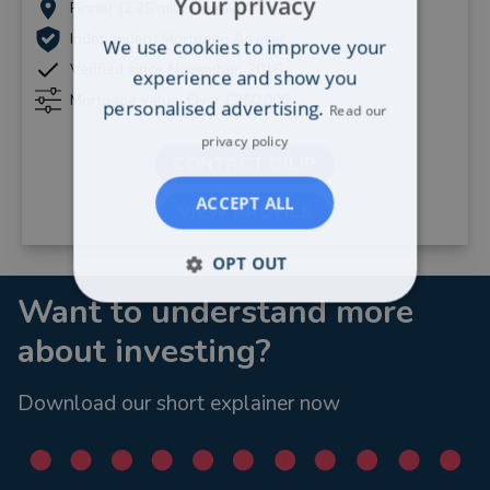
Your privacy
Pinner (2.25 miles away)
Independent Mortgage Adviser
We use cookies to improve your
Verified since November, 2016
experience and show you
Mortgage value: Over £250,000
personalised advertising.
Read our
privacy policy
CONTACT DILIP
ACCEPT ALL
VIEW PROFILE
OPT OUT
Want to understand more
about investing?
Download our short explainer now