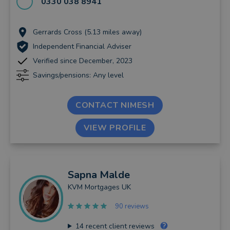
0330 038 8941
Gerrards Cross (5.13 miles away)
Independent Financial Adviser
Verified since December, 2023
Savings/pensions: Any level
CONTACT NIMESH
VIEW PROFILE
Sapna
Malde
KVM Mortgages UK
90 reviews
14
recent client reviews