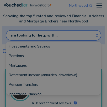
Northwood
Open
Showing the top 5 rated and reviewed Financial Advisers
and Mortgage Brokers near Northwood
I am looking for help with...
Investments and Savings
FILTERS
Pensions
Best Match
more
Mortgages
Retirement income (annuities, drawdown)
Robin
Thomas
Pension Transfers
RS Financial Limited
Inheritance Planning
204 reviews
8
recent client reviews
Equity Release