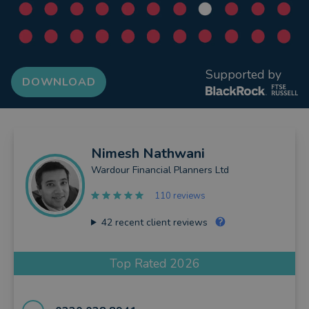
Supported by
DOWNLOAD
Nimesh
Nathwani
Wardour Financial Planners Ltd
110 reviews
42
recent client reviews
Top Rated 2026