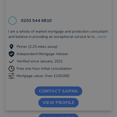
0203 544 6810
I am a whole of market mortgage and protection consultant
and believe in providing an exceptional service to m...
more
Pinner (2.25 miles away)
Independent Mortgage Adviser
Verified since January, 2021
Free one hour initial consultation
Mortgage value: Over £100,000
CONTACT SAPNA
VIEW PROFILE