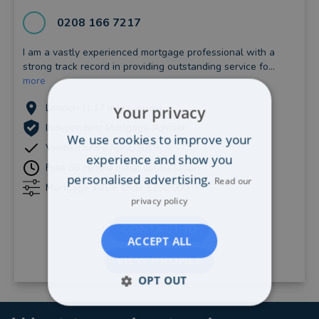
0208 166 7217
I am a vastly experienced mortgage professional with a
strong track record in providing outstanding service fo...
more
London (1.17 miles away)
Your privacy
Independent Mortgage Adviser
We use cookies to improve your
Verified since April, 2019
experience and show you
Free 30 minute initial consultation
personalised advertising.
Read our
Mortgage value: Over £250,000
privacy policy
CONTACT JO
ACCEPT ALL
VIEW PROFILE
OPT OUT