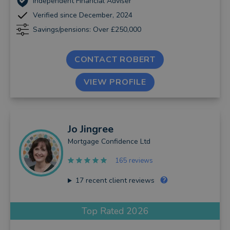
Independent Financial Adviser
Verified since December, 2024
Savings/pensions: Over £250,000
CONTACT ROBERT
VIEW PROFILE
Jo
Jingree
Mortgage Confidence Ltd
165 reviews
17
recent client reviews
Top Rated 2026