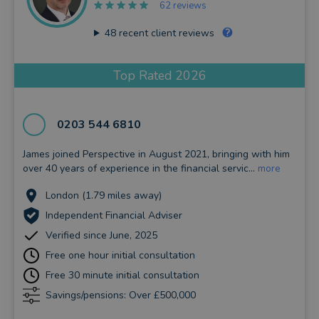
62 reviews
48
recent client reviews
Top Rated 2026
0203 544 6810
James joined Perspective in August 2021, bringing with him
over 40 years of experience in the financial servic...
more
London (1.79 miles away)
Independent Financial Adviser
Verified since June, 2025
Free one hour initial consultation
Free 30 minute initial consultation
Savings/pensions: Over £500,000