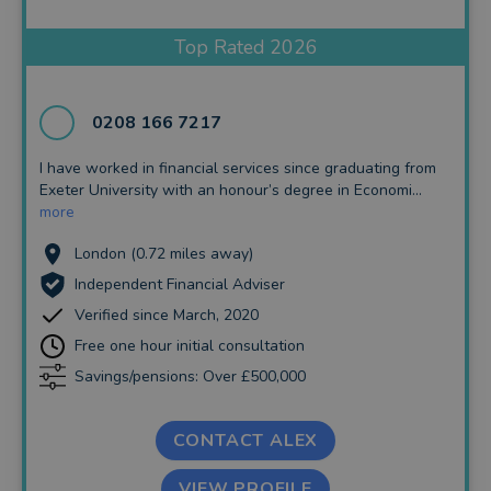
Insurance and Protection
Top Rated 2026
Auto Enrolment
Long Term Care
0208 166 7217
Financial Planning
I have worked in financial services since graduating from
Exeter University with an honour’s degree in Economi...
Financial Mentoring
more
Financial Coaching
London (0.72 miles away)
Independent Financial Adviser
Verified since March, 2020
Free one hour initial consultation
Savings/pensions: Over £500,000
CONTACT ALEX
VIEW PROFILE