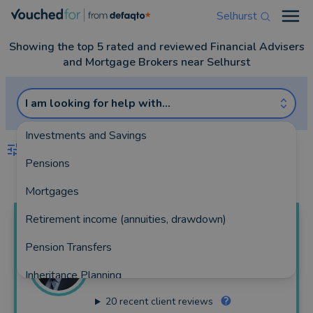
Selhurst
Open
Showing the top 5 rated and reviewed Financial Advisers
and Mortgage Brokers near Selhurst
I am looking for help with...
Investments and Savings
FILTERS
Pensions
Best Match
more
Mortgages
Retirement income (annuities, drawdown)
Alex
Shields
Pension Transfers
The Private Office
Inheritance Planning
157 reviews
20
recent client reviews
Equity Release