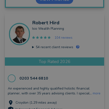
Robert
Hird
Isio Wealth Planning
104 reviews
54
recent client reviews
Top Rated 2026
0203 544 6810
An experienced and highly qualified holistic financial
planner, with over 35 years advising clients. I special...
more
Croydon (1.29 miles away)