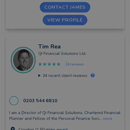
CONTACT JAMES
VIEW PROFILE
Tim
Rea
QI Financial Solutions Ltd.
24 reviews
24
recent client reviews
0203 544 6810
I am a Director of Qi Financial Solutions, Chartered Financial
Planner and Fellow of the Personal Finance Soci...
more
Croydon (1.50 miles away)