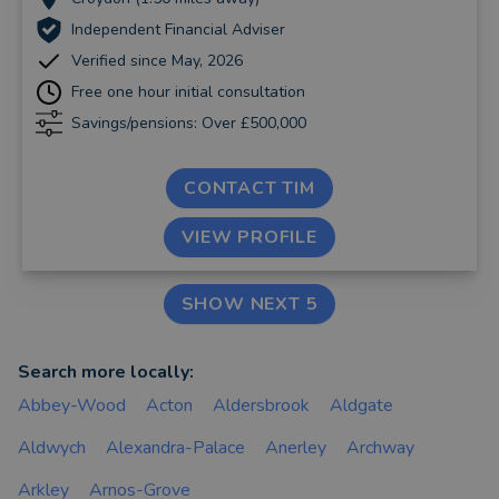
Independent Financial Adviser
Verified since May, 2026
Free one hour initial consultation
Savings/pensions: Over £500,000
CONTACT TIM
VIEW PROFILE
SHOW NEXT 5
Search more locally:
Abbey-Wood
Acton
Aldersbrook
Aldgate
Aldwych
Alexandra-Palace
Anerley
Archway
Arkley
Arnos-Grove