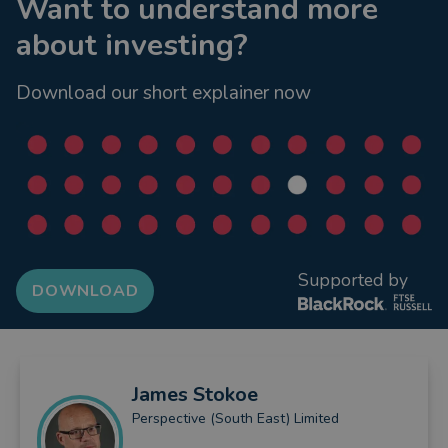
Want to understand more
about investing?
Download our short explainer now
Supported by
DOWNLOAD
James
Stokoe
Perspective (South East) Limited