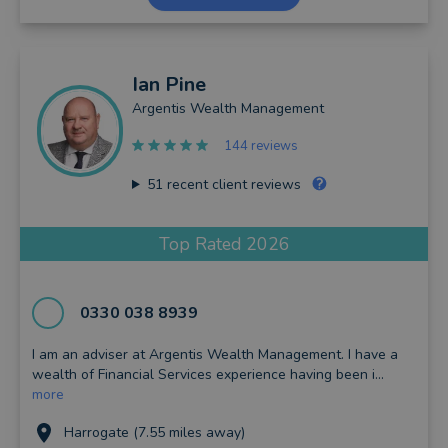
Ian
Pine
Argentis Wealth Management
144 reviews
51
recent client reviews
Top Rated 2026
0330 038 8939
I am an adviser at Argentis Wealth Management. I have a
wealth of Financial Services experience having been i...
more
Harrogate (7.55 miles away)