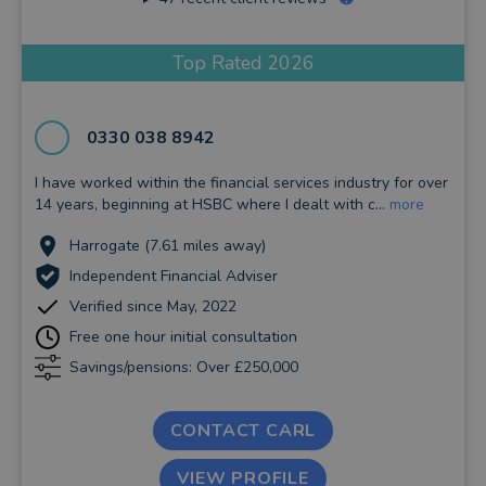
Top Rated 2026
0330 038 8942
I have worked within the financial services industry for over
14 years, beginning at HSBC where I dealt with c...
more
Harrogate (7.61 miles away)
Independent Financial Adviser
Verified since May, 2022
Free one hour initial consultation
Savings/pensions: Over £250,000
CONTACT CARL
VIEW PROFILE