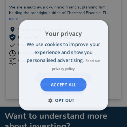
We are a multi award-winning financial planning firm,
holding the prestigious titles of Chartered Financial Pl...
more
Wetherby (2.38 miles away)
Your privacy
Independent Financial Adviser
We use cookies to improve your
Verified since March, 2021
experience and show you
Free one hour initial consultation
personalised advertising.
Read our
Savings/pensions: Over £500,000
privacy policy
CONTACT ANDREW
ACCEPT ALL
VIEW PROFILE
OPT OUT
Want to understand more
about investing?