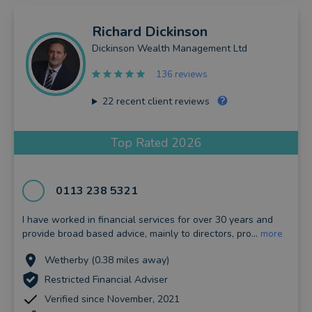
Richard
Dickinson
Dickinson Wealth Management Ltd
136 reviews
22
recent client reviews
Top Rated 2026
0113 238 5321
I have worked in financial services for over 30 years and
provide broad based advice, mainly to directors, pro...
more
Wetherby (0.38 miles away)
Restricted Financial Adviser
Verified since November, 2021