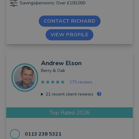
Savings/pensions: Over £100,000
CONTACT RICHARD
VIEW PROFILE
Andrew
Elson
Berry & Oak
175 reviews
21
recent client reviews
Top Rated 2026
0113 238 5321