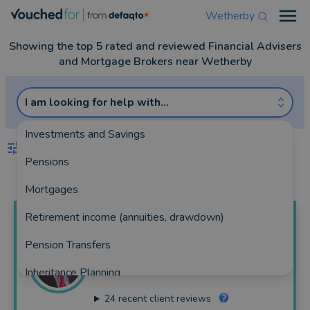
Wetherby
Open
Showing the top 5 rated and reviewed Financial Advisers
and Mortgage Brokers near Wetherby
I am looking for help with...
Investments and Savings
FILTERS
Pensions
Best Match
more
Mortgages
Retirement income (annuities, drawdown)
Tom
Stones
Pension Transfers
North Yorkshire Financial Planning Ltd
Inheritance Planning
183 reviews
24
recent client reviews
Equity Release