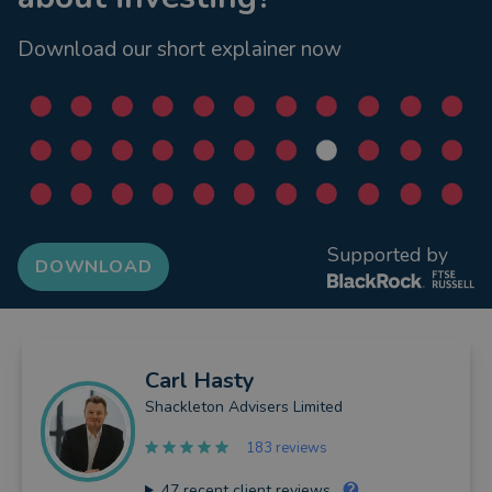
Download our short explainer now
Supported by
DOWNLOAD
Carl
Hasty
Shackleton Advisers Limited
183 reviews
47
recent client reviews