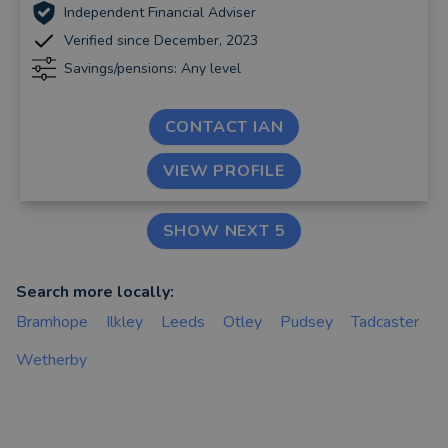
Independent Financial Adviser
Verified since December, 2023
Savings/pensions: Any level
CONTACT IAN
VIEW PROFILE
SHOW NEXT 5
Search more locally:
Bramhope
Ilkley
Leeds
Otley
Pudsey
Tadcaster
Wetherby