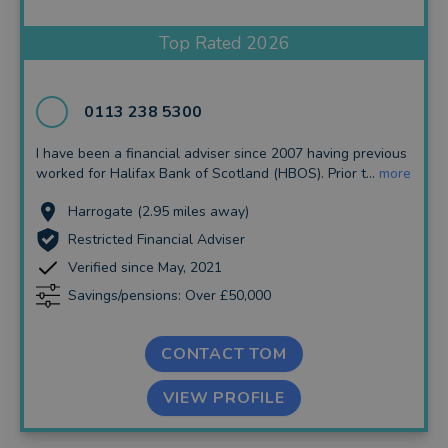
Insurance and Protection
Top Rated 2026
Auto Enrolment
Long Term Care
0113 238 5300
Financial Planning
I have been a financial adviser since 2007 having previous
worked for Halifax Bank of Scotland (HBOS). Prior t...
more
Financial Mentoring
Harrogate (2.95 miles away)
Financial Coaching
Restricted Financial Adviser
Verified since May, 2021
Savings/pensions: Over £50,000
CONTACT TOM
VIEW PROFILE