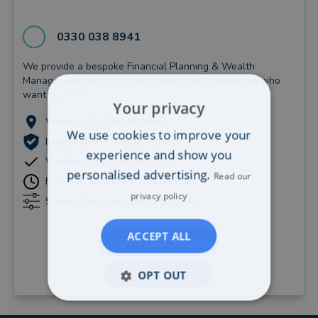
0330 038 8941
We provide a bespoke Financial Planning & Wealth
Management Service for Individuals and Businesses who
want to...
more
Your privacy
Windsor (0.37 miles away)
We use cookies to improve your
Independent Financial Adviser
experience and show you
Verified since February, 2016
personalised advertising.
Read our
Free one hour initial consultation
privacy policy
Savings/pensions: Over £100,000
ACCEPT ALL
CONTACT GILES
VIEW PROFILE
OPT OUT