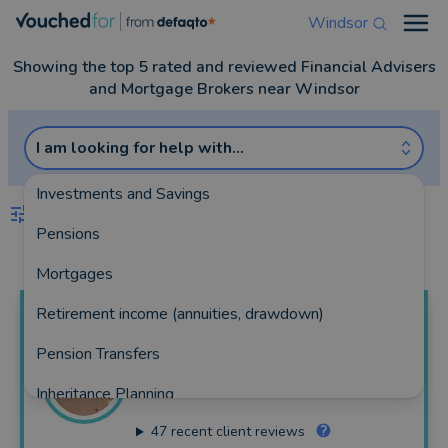
Windsor
Open
Showing the top 5 rated and reviewed Financial Advisers
and Mortgage Brokers near Windsor
I am looking for help with...
Investments and Savings
FILTERS
Pensions
Best Match
more
Mortgages
Retirement income (annuities, drawdown)
Nicholas
Hall
Pension Transfers
Bryant Hall Todd Wealth Management Ltd
Inheritance Planning
199 reviews
47
recent client reviews
Equity Release