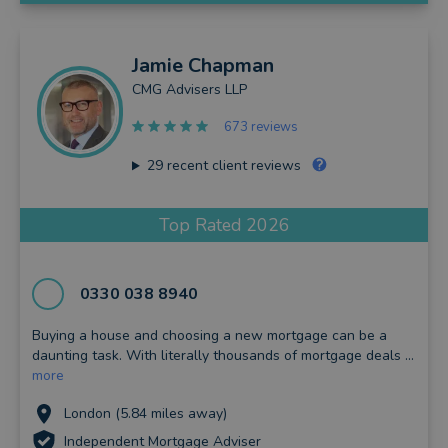
Jamie
Chapman
CMG Advisers LLP
673 reviews
29
recent client reviews
Top Rated 2026
0330 038 8940
Buying a house and choosing a new mortgage can be a
daunting task. With literally thousands of mortgage deals ...
more
London (5.84 miles away)
Independent Mortgage Adviser