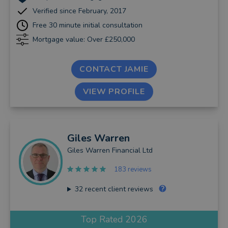
Verified since February, 2017
Free 30 minute initial consultation
Mortgage value: Over £250,000
CONTACT JAMIE
VIEW PROFILE
Giles
Warren
Giles Warren Financial Ltd
183 reviews
32
recent client reviews
Top Rated 2026