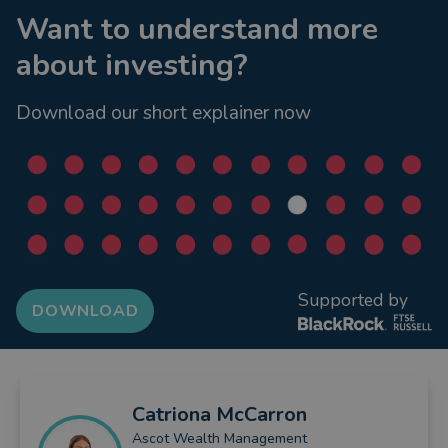
Want to understand more
about investing?
Download our short explainer now
Supported by
DOWNLOAD
Catriona
McCarron
Ascot Wealth Management