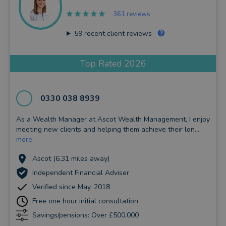
361 reviews
59
recent client reviews
Top Rated 2026
0330 038 8939
As a Wealth Manager at Ascot Wealth Management, I enjoy
meeting new clients and helping them achieve their lon...
more
Ascot (6.31 miles away)
Independent Financial Adviser
Verified since May, 2018
Free one hour initial consultation
Savings/pensions: Over £500,000