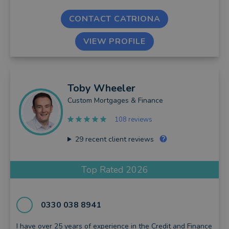
CONTACT CATRIONA
VIEW PROFILE
Toby
Wheeler
Custom Mortgages & Finance
108 reviews
29
recent client reviews
Top Rated 2026
0330 038 8941
I have over 25 years of experience in the Credit and Finance