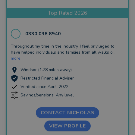
Insurance and Protection
Top Rated 2026
Auto Enrolment
Long Term Care
0330 038 8940
Financial Planning
Throughout my time in the industry, I feel privileged to
have helped individuals and families from all walks o...
Financial Mentoring
more
Financial Coaching
Windsor (1.78 miles away)
Restricted Financial Adviser
Verified since April, 2022
Savings/pensions: Any level
CONTACT NICHOLAS
VIEW PROFILE