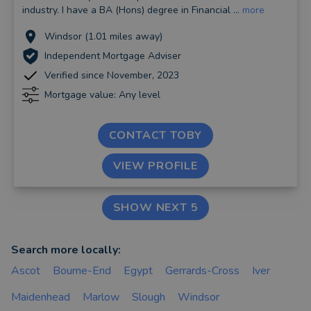
industry. I have a BA (Hons) degree in Financial ...
more
Windsor (1.01 miles away)
Independent Mortgage Adviser
Verified since November, 2023
Mortgage value: Any level
CONTACT TOBY
VIEW PROFILE
SHOW NEXT 5
Search more locally:
Ascot
Bourne-End
Egypt
Gerrards-Cross
Iver
Maidenhead
Marlow
Slough
Windsor