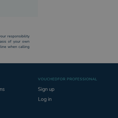
our responsibility
basis of your own
dline when calling
VOUCHEDFOR PROFESSIONAL
ns
Sign up
Log in