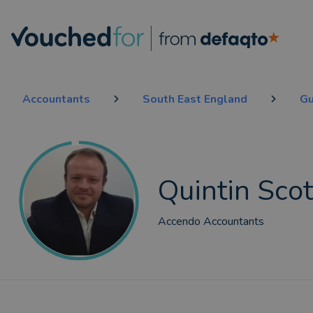
Accountants
South East England
Gu
Quintin Scot
Accendo Accountants