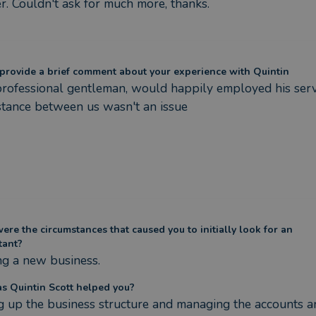
. Couldn't​ ask for much more, thanks.
provide a brief comment about your experience with Quintin
rofessional gentleman, would happily employed his servic
stance between us wasn't an issue
re the circumstances that caused you to initially look for an
tant?
ng a new business.
s Quintin Scott helped you?
g up the business structure and managing the accounts an