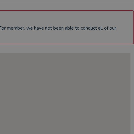
dFor member, we have not been able to conduct all of our