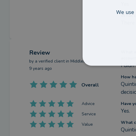
Yes
We use 
What c
There 
Review
What we
accoun
by a
verified client
in Middlesex
I didn
9 years ago
How ha
Quinti
Overall
decisi
Advice
Have y
Yes.
Service
What c
Value
Quinti