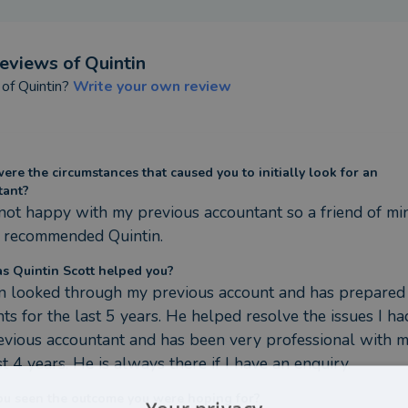
eviews of
Quintin
 of
Quintin
?
Write your own review
re the circumstances that caused you to initially look for an
tant?
not happy with my previous accountant so a friend of min
y recommended Quintin.
s Quintin Scott helped you?
n looked through my previous account and has prepared
ts for the last 5 years. He helped resolve the issues I ha
vious accountant and has been very professional with me
st 4 years. He is always there if I have an enquiry.
ou seen the outcome you were hoping for?