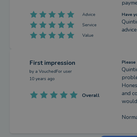
payme
Advice
Have y
Quinti
Service
advice
Value
First impression
Please 
Quinti
by a
VouchedFor user
probl
10 years ago
Honest
and co
Overall
would 
Norma