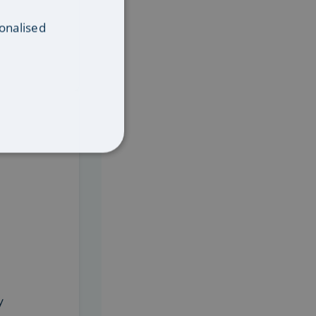
onalised
 