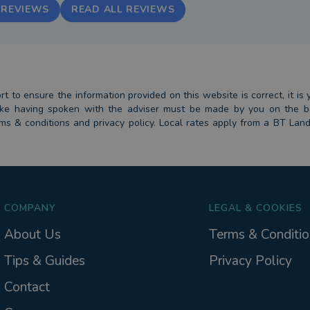
 REVIEWS
READ ALL REVIEWS
 to ensure the information provided on this website is correct, it is y
 take having spoken with the adviser must be made by you on the 
erms & conditions and privacy policy. Local rates apply from a BT Lan
COMPANY
LEGAL & COOKIES
About Us
Terms & Conditio
Tips & Guides
Privacy Policy
Contact