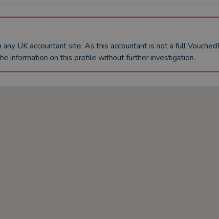
an any UK
accountant
site. As this
accountant
is not a full Vouche
he information on this profile without further investigation.