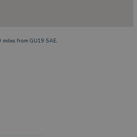
0
miles from
GU19 5AE
.