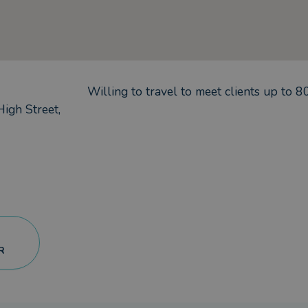
Willing to travel to meet clients up to
8
igh Street,
R