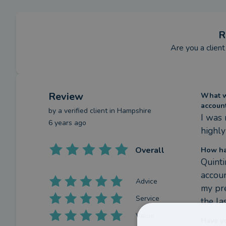
R
Are you a client
Review
What we
accoun
by a
verified client
in Hampshire
I was 
6 years ago
highl
Overall
How ha
Quinti
accoun
Advice
my pre
Service
the la
Value
Have y