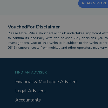
READ 5 MORE
VouchedFor Disclaimer
Please Note: While VouchedFor.co.uk undertakes significant effort
to confirm its accuracy with the adviser. Any decisions you
investigations. Use of this website is subject to the website t
0845 numbers, costs from mobiles and other operators may vary.
FIND AN ADVISER
Financial & Mortgage Advisers
Legal Advisers
Accountants