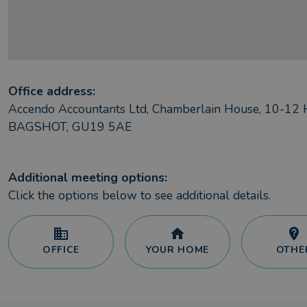
Office address:
Accendo Accountants Ltd, Chamberlain House, 10-12 H
BAGSHOT, GU19 5AE
Additional meeting options:
Click the options below to see additional details.
OFFICE
YOUR HOME
OTHE