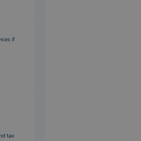
es if 
d tax 