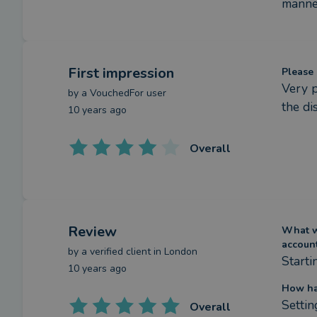
manner
First impression
Please 
Very p
by a
VouchedFor user
the di
10 years ago
Overall
Review
What we
accoun
by a
verified client
in London
Starti
10 years ago
How ha
Settin
Overall