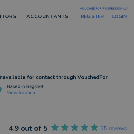
VOUCHEDFOR PROFESSIONAL?
REGISTER
LOGIN
CITORS
ACCOUNTANTS
navailable for contact through VouchedFor
Based in
Bagshot
View location
4.9
out of 5
35
reviews