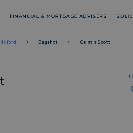
FINANCIAL & MORTGAGE ADVISERS
SOLI
ildford
Bagshot
Quintin Scott
t
U