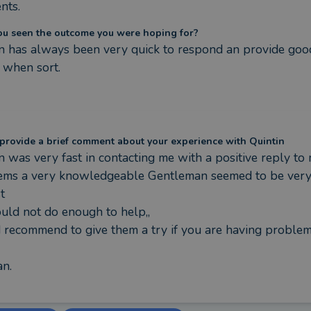
nts.
ou seen the outcome you were hoping for?
n has always been very quick to respond an provide good
 when sort.
provide a brief comment about your experience with Quintin
n was very fast in contacting me with a positive reply to 
ems a very knowledgeable Gentleman seemed to be very


uld not do enough to help,,

recommend to give them a try if you are having problems,,
n.