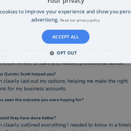
Your privacy
cookies to improve your experience and show you pers
ould they have done better?
advertising.
Read our privacy policy
is nothing I can fault.
ACCEPT ALL
re the circumstances that caused you to initially look for an
OPT OUT
tant?
't know where to start and needed professional advise.
s Quintin Scott helped you?
n clearly laid out my options, helping me make the right 
ons for my business accounts.
ou seen the outcome you were hoping for?
ould they have done better?
n clearly outlined everything I needed to know in a timely