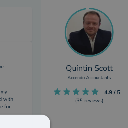
Quintin Scott
e 
Accendo Accountants
 my 
4.9
/ 5
d with 
(
35
reviews)
 for 