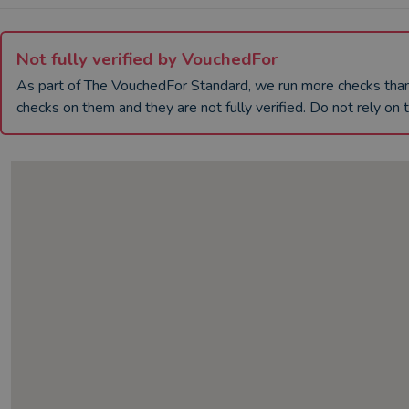
Not fully verified by VouchedFor
As part of The VouchedFor Standard, we run more checks th
checks on them and they are not fully verified. Do not rely on t