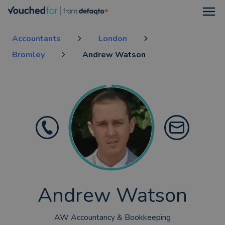
Open
Accountants
London
Bromley
Andrew Watson
Andrew Watson
AW Accountancy & Bookkeeping