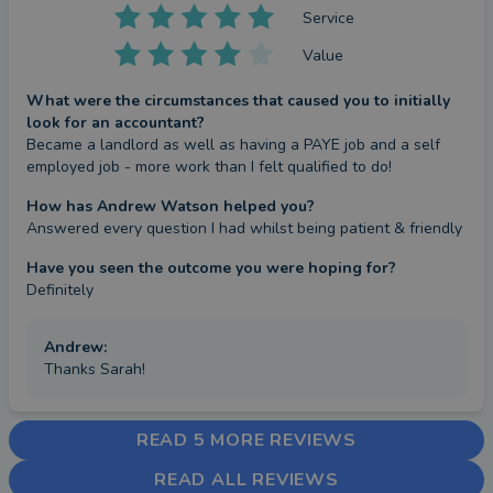
Service
Value
What were the circumstances that caused you to initially
look for an accountant?
Became a landlord as well as having a PAYE job and a self 
employed job - more work than I felt qualified to do!
How has Andrew Watson helped you?
Answered every question I had whilst being patient & friendly
Have you seen the outcome you were hoping for?
Definitely
Andrew
:
Thanks Sarah!
READ 5 MORE REVIEWS
READ ALL REVIEWS