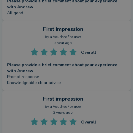
Please provide a brief comment about your experience
with Andrew
All good
First impression
by a
VouchedFor user
a year ago
Overall
Please provide a brief comment about your experience
with Andrew
Prompt response 

Knowledgeable clear advice
First impression
by a
VouchedFor user
3 years ago
Overall