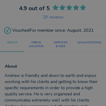
4.9
out of 5
29
reviews
VouchedFor member since: August, 2021
ABOUT
FIRM &
SERVICES
QUALIFICATIONS
LOCATION
& FEES
About
Andrew is friendly and down to earth and enjoys
working with his clients and getting to know their
specific requirements in order to provide a high
quality service. He is very organised and
communicates extremely well with his clients.