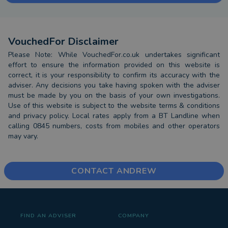
VouchedFor Disclaimer
Please Note: While VouchedFor.co.uk undertakes significant
effort to ensure the information provided on this website is
correct, it is your responsibility to confirm its accuracy with the
adviser. Any decisions you take having spoken with the adviser
must be made by you on the basis of your own investigations.
Use of this website is subject to the website terms & conditions
and privacy policy. Local rates apply from a BT Landline when
calling 0845 numbers, costs from mobiles and other operators
may vary.
CONTACT ANDREW
FIND AN ADVISER
COMPANY