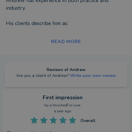
Andrew has experience in both practice and
industry.
His clients describe him as:
-Approachable
READ MORE
-Solution driven
-Efficient
-Professional
-Trustworthy
Reviews of
Andrew
Are you a client of
Andrew
?
Write your own review
Away from the workplace Andrew enjoys football,
travelling and spending time with his family.
First impression
by a
VouchedFor user
a year ago
Overall