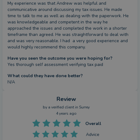
My experience was that Andrew was helpful and 
communicative around discussing my tax issues. He made  
time to talk to me as well as dealing with the paperwork. He 
was knowledgeable and competent in the way he 
approached the issues and completed the work in a shorter 
timeframe than agreed. He was straightforward to deal with 
and was very reasonable. I had  a very good experience and 
would highly recommend this company.
Have you seen the outcome you were hoping for?
Yes thorough self assessment verifying tax paid
What could they have done better?
N/A
Review
by a
verified client
in Surrey
4 years ago
Overall
Advice