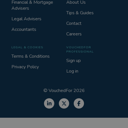
Financial & Mortgage
About Us
Advisers
Tips & Guides
Legal Advisers
Contact
Accountants
Careers
LEGAL & COOKIES
VOUCHEDFOR
PROFESSIONAL
Terms & Conditions
Sign up
Privacy Policy
Log in
©
VouchedFor
2026