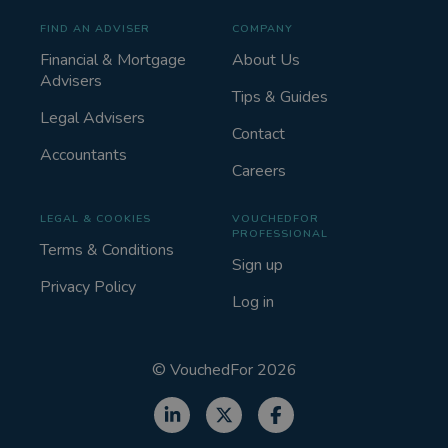
FIND AN ADVISER
COMPANY
Financial & Mortgage
About Us
Advisers
Tips & Guides
Legal Advisers
Contact
Accountants
Careers
LEGAL & COOKIES
VOUCHEDFOR
PROFESSIONAL
Terms & Conditions
Sign up
Privacy Policy
Log in
©
VouchedFor
2026