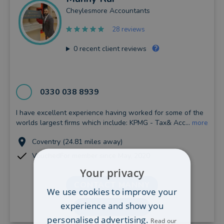
Cheylesmore Accountants
28 reviews
0
recent client reviews
0330 038 8939
I have excellent experience having worked for some of the
worlds largest firms which include: KPMG - Tax& Acc...
more
Coventry (24.81 miles away)
VouchedFor member since May, 2020
Your privacy
CONTACT MANNY
We use cookies to improve your
experience and show you
VIEW PROFILE
personalised advertising.
Read our