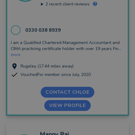
2
recent client reviews
0330 038 8939
I am a Qualified Chartered Management Accountant and
CIMA practicing certificate holder with over 19 years Fin...
more
Rugeley (17.44 miles away)
VouchedFor member since July, 2020
CONTACT CHLOE
VIEW PROFILE
Manny
Rai