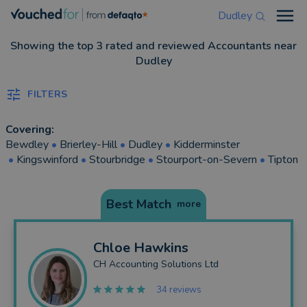
Dudley
Open
Showing the top 3 rated and reviewed Accountants near
Dudley
FILTERS
Covering:
Bewdley
•
Brierley-Hill
•
Dudley
•
Kidderminster
•
Kingswinford
•
Stourbridge
•
Stourport-on-Severn
•
Tipton
Best Match
more
Chloe
Hawkins
CH Accounting Solutions Ltd
34 reviews