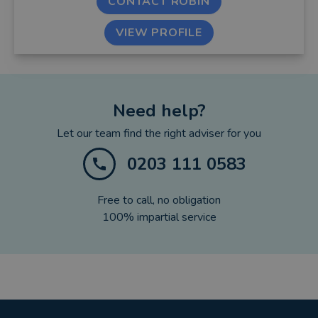
CONTACT ROBIN
VIEW PROFILE
Need help?
Let our team find the right adviser for you
0203 111 0583
Free to call, no obligation
100% impartial service