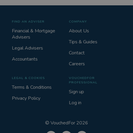
FIND AN ADVISER
COMPANY
Financial & Mortgage
About Us
Advisers
Tips & Guides
Legal Advisers
Contact
Accountants
Careers
LEGAL & COOKIES
VOUCHEDFOR
PROFESSIONAL
Terms & Conditions
Sign up
Privacy Policy
Log in
©
VouchedFor
2026