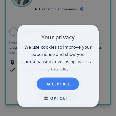
0
recent client reviews
0330 038 8940
Your privacy
I work in the business services helping our clients in and
We use cookies to improve your
around Bury St Edmunds grow their businesses and ma...
more
experience and show you
personalised advertising.
Read our
Bury St Edmunds (35.63 miles away)
privacy policy
VouchedFor member since July, 2024
ACCEPT ALL
CONTACT NATHAN
VIEW PROFILE
OPT OUT