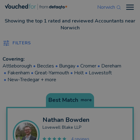
Norwich
Open
Showing the top 1 rated and reviewed Accountants near
Norwich
FILTERS
Covering:
Attleborough
•
Beccles
•
Bungay
•
Cromer
•
Dereham
•
Fakenham
•
Great-Yarmouth
•
Holt
•
Lowestoft
•
New-Tredegar
+ more
Best Match
more
Nathan
Bowden
Lovewell Blake LLP
4 reviews