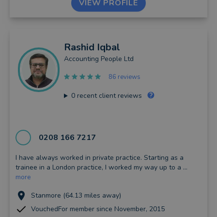
VIEW PROFILE
Rashid
Iqbal
Accounting People Ltd
86 reviews
0
recent client reviews
0208 166 7217
I have always worked in private practice. Starting as a
trainee in a London practice, I worked my way up to a ...
more
Stanmore (64.13 miles away)
VouchedFor member since November, 2015