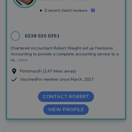
0
recent client reviews
0238 020 0351
Chartered Accountant Robert Waight set up Harmonix
Accounting to provide a complete accounting service to a
ra...
more
Portsmouth (2.47 miles away)
VouchedFor member since March, 2017
CONTACT ROBERT
VIEW PROFILE