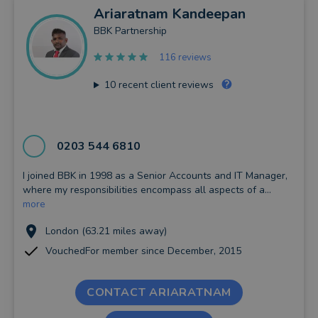
Ariaratnam
Kandeepan
BBK Partnership
116 reviews
10
recent client reviews
0203 544 6810
I joined BBK in 1998 as a Senior Accounts and IT Manager,
where my responsibilities encompass all aspects of a...
more
London (63.21 miles away)
VouchedFor member since December, 2015
CONTACT ARIARATNAM