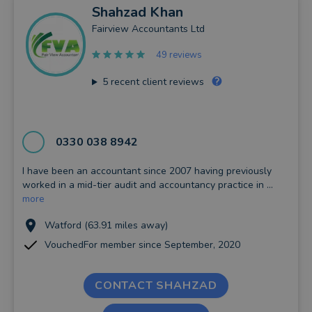
Shahzad
Khan
Fairview Accountants Ltd
49 reviews
5
recent client reviews
0330 038 8942
I have been an accountant since 2007 having previously
worked in a mid-tier audit and accountancy practice in ...
more
Watford (63.91 miles away)
VouchedFor member since September, 2020
CONTACT SHAHZAD