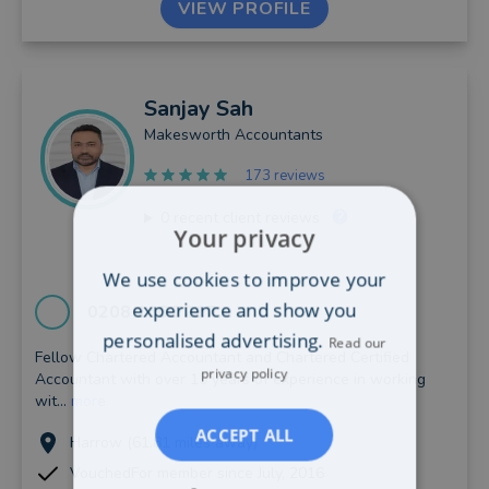
VIEW PROFILE
Sanjay
Sah
Makesworth Accountants
173 reviews
0
recent client reviews
Your privacy
We use cookies to improve your
experience and show you
0208 166 7217
personalised advertising.
Read our
Fellow Chartered Accountant and Chartered Certified
privacy policy
Accountant with over 15 years of experience in working
wit...
more
ACCEPT ALL
Harrow (61.81 miles away)
VouchedFor member since July, 2016