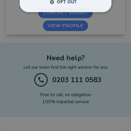
OPT OUT
CONTACT SANJAY
VIEW PROFILE
Need help?
Let our team find the right adviser for you
0203 111 0583
Free to call, no obligation
100% impartial service