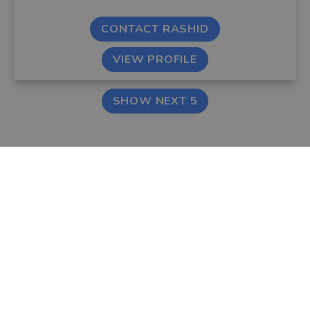
CONTACT RASHID
VIEW PROFILE
SHOW NEXT 5
FIND AN ADVISER
COMPANY
Financial & Mortgage
About Us
Advisers
Tips & Guides
Legal Advisers
Contact
Accountants
Careers