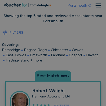
Portsmouth
Open
Showing the top 5 rated and reviewed Accountants near
Portsmouth
FILTERS
Covering:
Bembridge
•
Bognor-Regis
•
Chichester
•
Cowes
•
East-Cowes
•
Emsworth
•
Fareham
•
Gosport
•
Havant
•
Hayling-Island
+ more
Best Match
more
Robert
Waight
Harmonix Accounting Ltd
45 reviews