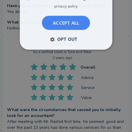
Have you seen the outcome you were hoping for?
privacy policy
Yes always
What could they have done better?
ACCEPT ALL
Nothing
OPT OUT
Review
by a
verified client
in Tyne and Wear
2 years ago
Overall
Advice
Service
Value
What were the circumstances that caused you to initially
look for an accountant?
After meeting with Mr. Rashid first time  he seemed  good and 
over the past 13 years has done various services for us than 