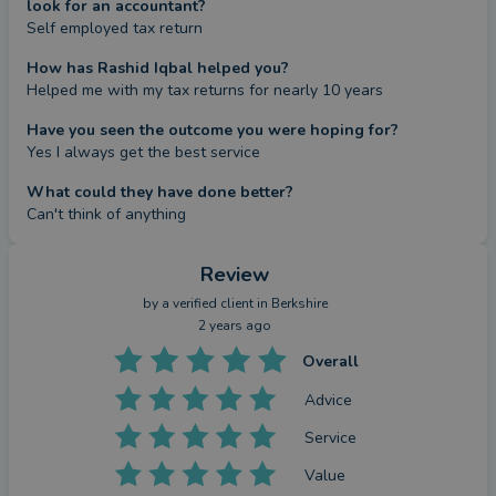
look for an accountant?
Self employed tax return
How has Rashid Iqbal helped you?
Helped me with my tax returns for nearly 10 years
Have you seen the outcome you were hoping for?
Yes I always get the best service
What could they have done better?
Can't think of anything
Review
by a
verified client
in Berkshire
2 years ago
Overall
Advice
Service
Value