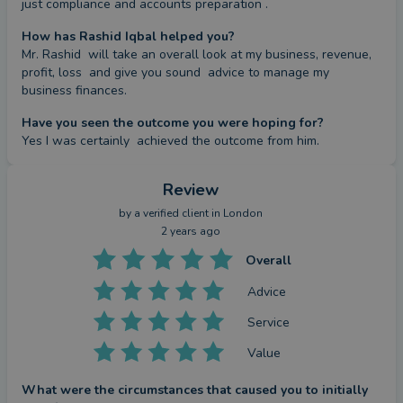
just compliance and accounts preparation .
How has Rashid Iqbal helped you?
Mr. Rashid  will take an overall look at my business, revenue, 
profit, loss  and give you sound  advice to manage my 
business finances.
Have you seen the outcome you were hoping for?
Yes I was certainly  achieved the outcome from him.
Review
by a
verified client
in London
2 years ago
Overall
Advice
Service
Value
What were the circumstances that caused you to initially