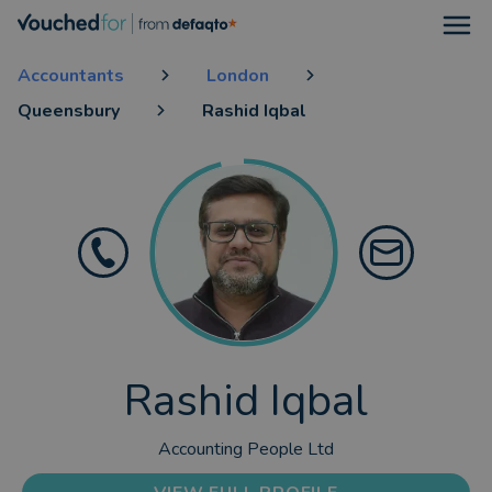
Open
Accountants
London
Queensbury
Rashid Iqbal
Rashid Iqbal
Accounting People Ltd