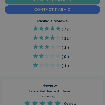
VIEW FULL PROFILE
CONTACT RASHID
Rashid
's reviews
(
72
)
(
12
)
(
1
)
(
0
)
(
1
)
Review
by a
verified client
in Middlesex
2 years ago
Overall