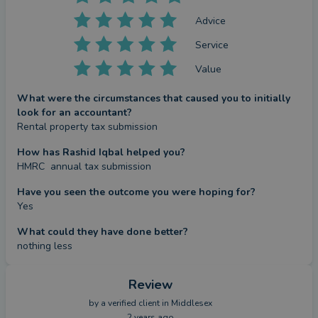
Advice
Service
Value
What were the circumstances that caused you to initially
look for an accountant?
Rental property tax submission
How has Rashid Iqbal helped you?
HMRC  annual tax submission
Have you seen the outcome you were hoping for?
Yes
What could they have done better?
nothing less
Review
by a
verified client
in Middlesex
2 years ago