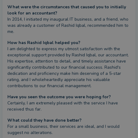
What were the circumstances that caused you to initially
look for an accountant?
In 2014, I initiated my inaugural IT business, and a friend, who 
was already a customer of Rashid Iqbal, recommended him to 
me.
How has Rashid Iqbal helped you?
I am delighted to express my utmost satisfaction with the 
exceptional support provided by Rashid Iqbal, our accountant. 
His expertise, attention to detail, and timely assistance have 
significantly contributed to our financial success. Rashid's 
dedication and proficiency make him deserving of a 5-star 
rating, and I wholeheartedly appreciate his valuable 
contributions to our financial management.
Have you seen the outcome you were hoping for?
Certainly, I am extremely pleased with the service I have 
received thus far.
What could they have done better?
For a small business, their services are ideal, and I would 
suggest no alterations.