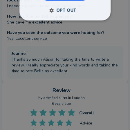
look for an accountant?
I needed an accountant to do my accounts
OPT OUT
How has Joanne Bell helped you?
She gave me excellent advice
Have you seen the outcome you were hoping for?
Yes. Excellent service
Joanne
:
Thanks so much Alison for taking the time to write a
review, I really appreciate your kind words and taking the
time to rate Bells as excellent.
Review
by a
verified client
in London
6 years ago
Overall
Advice