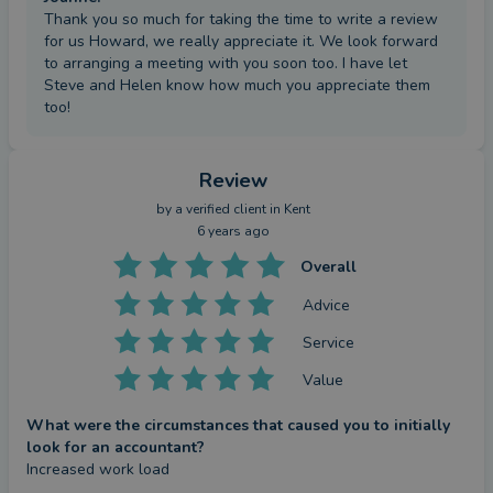
Thank you so much for taking the time to write a review
for us Howard, we really appreciate it. We look forward
to arranging a meeting with you soon too. I have let
Steve and Helen know how much you appreciate them
too!
Review
by a
verified client
in Kent
6 years ago
Overall
Advice
Service
Value
What were the circumstances that caused you to initially
look for an accountant?
Increased work load