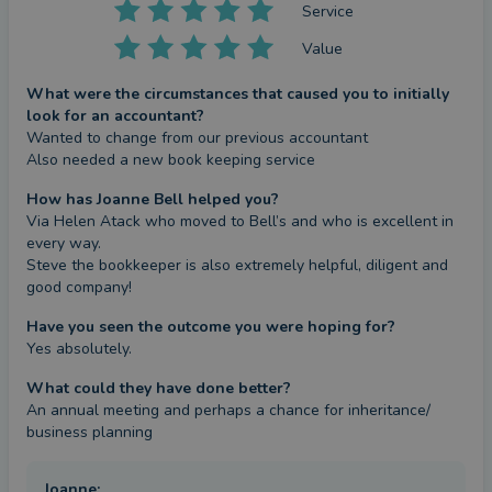
Service
Value
What were the circumstances that caused you to initially
look for an accountant?
Wanted to change from our previous accountant 

Also needed a new book keeping service
How has Joanne Bell helped you?
Via Helen Atack who moved to Bell’s and who is excellent in 
every way.

Steve the bookkeeper is also extremely helpful, diligent and 
good company!
Have you seen the outcome you were hoping for?
Yes absolutely.
What could they have done better?
An annual meeting and perhaps a chance for inheritance/ 
business planning
Joanne
: