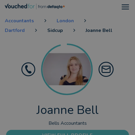
Open
Accountants
London
Dartford
Sidcup
Joanne Bell
Joanne Bell
Bells Accountants