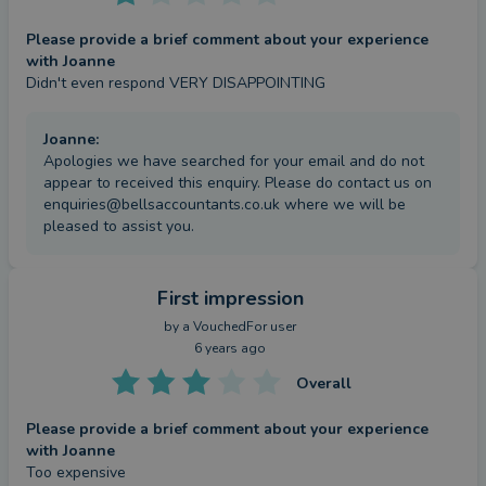
Please provide a brief comment about your experience
with Joanne
Didn't even respond VERY DISAPPOINTING
Joanne
:
Apologies we have searched for your email and do not
appear to received this enquiry. Please do contact us on
enquiries@bellsaccountants.co.uk where we will be
pleased to assist you.
First impression
by a
VouchedFor user
6 years ago
Overall
Please provide a brief comment about your experience
with Joanne
Too expensive