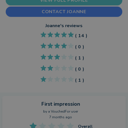
VIEW FULL PROFILE
CONTACT JOANNE
Joanne
's reviews
(
14
)
(
0
)
(
1
)
(
0
)
(
1
)
First impression
by a
VouchedFor user
7 months ago
Overall