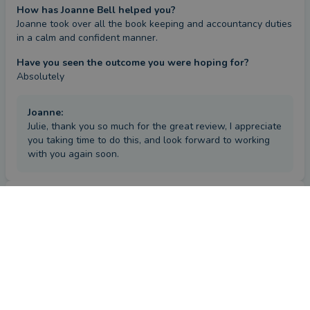
How has Joanne Bell helped you?
Joanne took over all the book keeping and accountancy duties 
in a calm and confident manner.
Have you seen the outcome you were hoping for?
Absolutely
Joanne
:
Julie, thank you so much for the great review, I appreciate
you taking time to do this, and look forward to working
with you again soon.
Review
by a
verified client
in London
6 years ago
Overall
Advice
Service