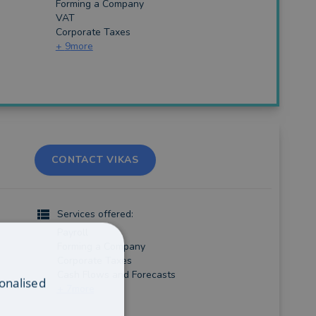
Forming a Company
VAT
Corporate Taxes
+
9
more
CONTACT VIKAS
Services offered:
Payroll
Forming a Company
Corporate Taxes
Cash Flows and Forecasts
onalised
+
7
more