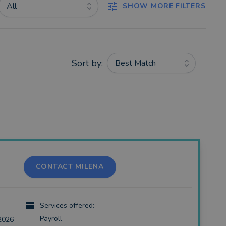
All
SHOW MORE FILTERS
Sort by:
Best Match
CONTACT MILENA
Services offered:
Payroll
2026