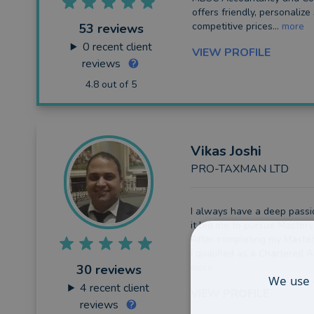
offers friendly, personalize
competitive prices...
more
53 reviews
0
recent client
VIEW PROFILE
reviews
4.8 out of 5
Vikas
Joshi
PRO-TAXMAN LTD
I always have a deep passi
it led me to pursue Masters
After completing my Masters
I qualified as a Chartered A
more
30 reviews
We use 
4
recent client
VIEW PROFILE
reviews