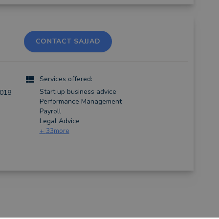
CONTACT SAJJAD
Services offered:
Start up business advice
2018
Performance Management
Payroll
Legal Advice
+
33
more