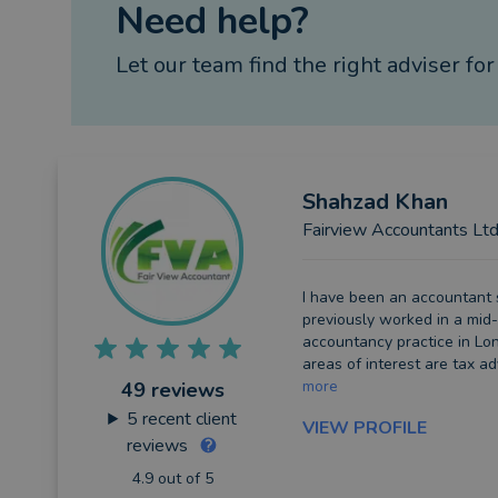
Need help?
Let our team find the right adviser for
Shahzad
Khan
Fairview Accountants Lt
I have been an accountant 
previously worked in a mid-
accountancy practice in Lon
areas of interest are tax ad
more
49 reviews
5
recent client
VIEW PROFILE
reviews
4.9 out of 5