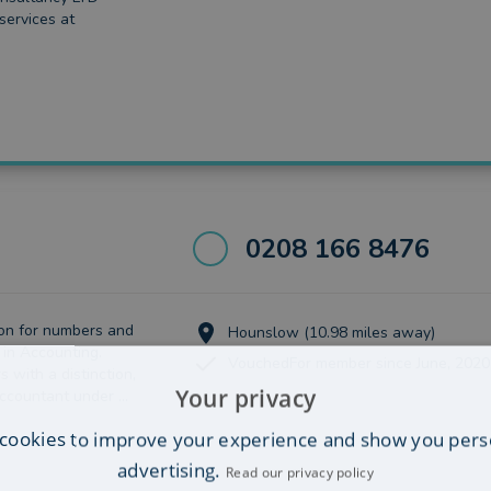
 services at
0208 166 8476
on for numbers and
Hounslow (10.98 miles away)
 in Accounting.
VouchedFor member since June, 2020
 with a distinction,
Your privacy
ccountant under ...
cookies to improve your experience and show you pers
advertising.
Read our privacy policy