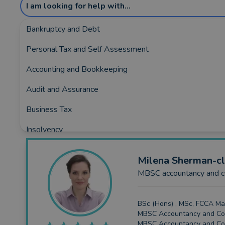
I am looking for help with...
Bankruptcy and Debt
Personal Tax and Self Assessment
Showing the top 5 rated and reviewed Acco
Accounting and Bookkeeping
Covering:
Ascot
•
Bourne-End
•
Egypt
•
Gerrards-Cr
Audit and Assurance
Business Tax
Insolvency
Business Funding
Milena
Sherman-cl
Planning and Consultancy
MBSC accountancy and co
BSc (Hons) , MSc, FCCA Ma
MBSC Accountancy and Con
MBSC Accountancy and Co