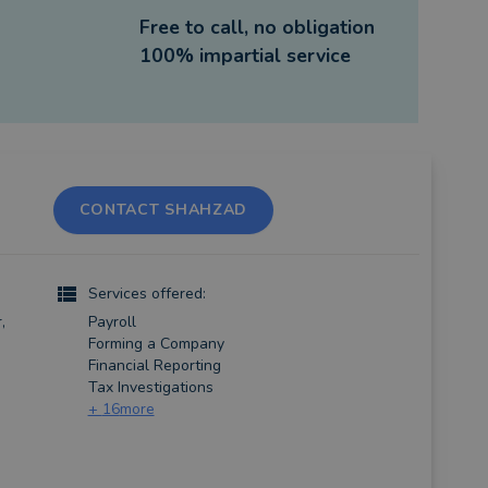
Free to call, no obligation
100% impartial service
CONTACT SHAHZAD
Services offered:
,
Payroll
Forming a Company
Financial Reporting
Tax Investigations
+
16
more