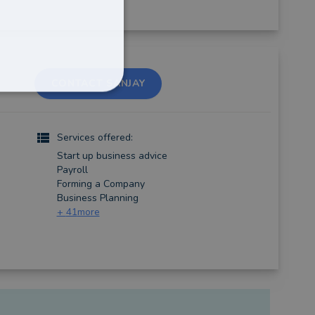
CONTACT SANJAY
Services offered:
Start up business advice
Payroll
Forming a Company
Business Planning
+
41
more