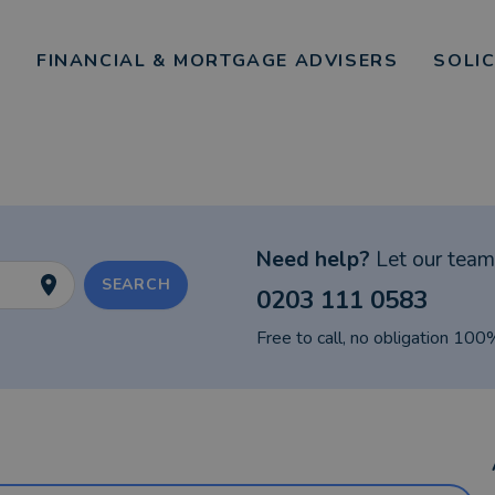
FINANCIAL & MORTGAGE ADVISERS
SOLI
Need help?
Let our team 
SEARCH
0203 111 0583
Free to call, no obligation 100