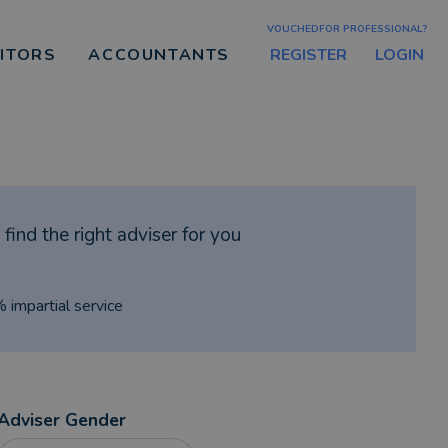
VOUCHEDFOR PROFESSIONAL?
REGISTER
LOGIN
CITORS
ACCOUNTANTS
find the right adviser for you
% impartial service
Adviser Gender