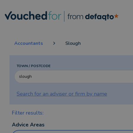
Accountants
Slough
TOWN / POSTCODE
Search for an adviser or firm by
name
Filter results:
Advice Areas