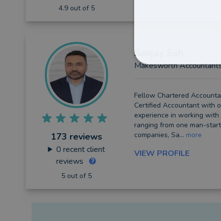
4.9 out of 5
Sanjay
Sah
Makesworth Accountant
Fellow Chartered Accounta
Certified Accountant with o
experience in working with
ranging from one man-start
companies, Sa...
more
173 reviews
0
recent client
VIEW PROFILE
reviews
5 out of 5