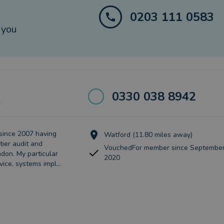
0203 111 0583
 you
0330 038 8942
d
since 2007 having
Watford (11.80 miles away)
tier audit and
VouchedFor member since September
don. My particular
2020
vice, systems impl...