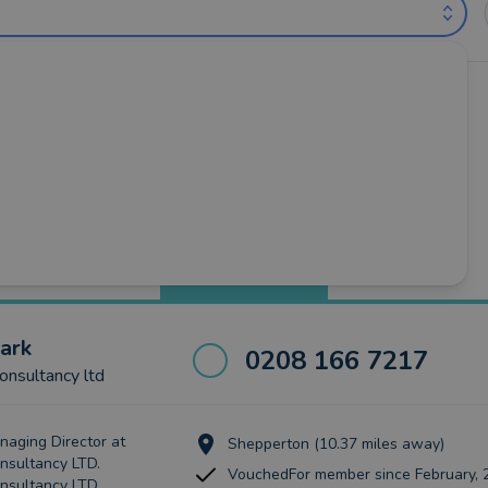
untants near Slough (out of 31)
oss
•
Iver
•
Maidenhead
•
Marlow
•
Slough
•
Windsor
Best Match
more
ark
0208 166 7217
nsultancy ltd
naging Director at
Shepperton (10.37 miles away)
sultancy LTD.
VouchedFor member since February, 
nsultancy LTD