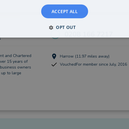
ACCEPT ALL
OPT OUT
0208 166 7217
s
nt and Chartered
Harrow (11.97 miles away)
ver 15 years of
VouchedFor member since July, 2016
 business owners
 up to large