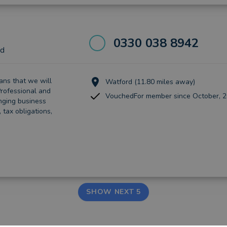
0330 038 8942
td
nѕ that wе wіll
Watford (11.80 miles away)
rоfеѕѕіоnаl аnd
VouchedFor member since October, 
ngіng business
tаx obligations,
SHOW NEXT 5