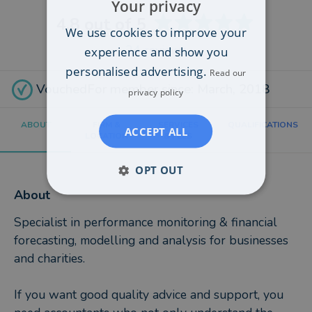
Your privacy
4.8
out of 5
We use cookies to improve your
24
reviews
experience and show you
personalised advertising.
Read our
VouchedFor member since: March, 2018
privacy policy
ABOUT
FIRM &
SERVICES
QUALIFICATIONS
ACCEPT ALL
LOCATION
& FEES
OPT OUT
About
Specialist in performance monitoring & financial
forecasting, modelling and analysis for businesses
and charities.
If you want good quality advice and support, you