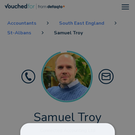
Open
Accountants
South East England
St-Albans
Samuel Troy
Samuel Troy
Connected Accounting Ltd