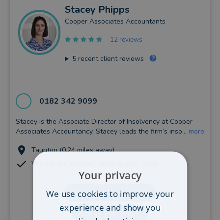
Stacey
Phipps
Cooper Associates Accountants
12 reviews
5
recent client reviews
0182 342 9099
Stacey is the Associate Director of Insolvency at Cooper
Associates Accountancy. Stacey leads the firm’s inso...
more
Taunton (0.24 miles away)
VouchedFor member since August, 2025
Your privacy
CONTACT STACEY
We use cookies to improve your
experience and show you
VIEW PROFILE