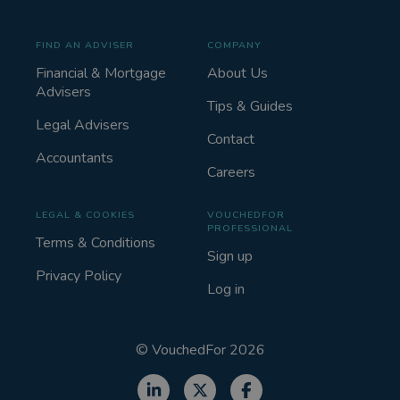
FIND AN ADVISER
COMPANY
Financial & Mortgage
About Us
Advisers
Tips & Guides
Legal Advisers
Contact
Accountants
Careers
LEGAL & COOKIES
VOUCHEDFOR
PROFESSIONAL
Terms & Conditions
Sign up
Privacy Policy
Log in
©
VouchedFor
2026