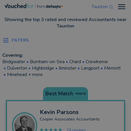
Taunton
Open
Showing the top 3 rated and reviewed Accountants near
Taunton
FILTERS
Covering:
Bridgwater
•
Burnham-on-Sea
•
Chard
•
Crewkerne
•
Dulverton
•
Highbridge
•
Ilminster
•
Langport
•
Merriott
•
Minehead
+ more
Best Match
more
Kevin
Parsons
Cooper Associates Accountants
74 reviews