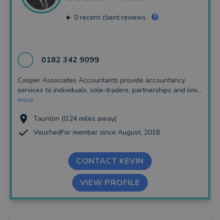
0
recent client reviews
0182 342 9099
Cooper Associates Accountants provide accountancy
services to individuals, sole-traders, partnerships and limi...
more
Taunton (0.24 miles away)
VouchedFor member since August, 2018
CONTACT KEVIN
VIEW PROFILE