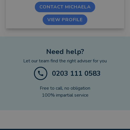
CONTACT MICHAELA
VIEW PROFILE
Need help?
Let our team find the right adviser for you
0203 111 0583
Free to call, no obligation
100% impartial service