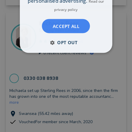
personalised advertising.
Read our
privacy policy
Michaela
Rees
ACCEPT ALL
Sterling Rees Limited
8 reviews
OPT OUT
0
recent client reviews
0330 038 8938
Michaela set up Sterling Rees in 2006, since then the firm
has grown into one of the most reputable accountanc...
more
Swansea (55.42 miles away)
VouchedFor member since March, 2020