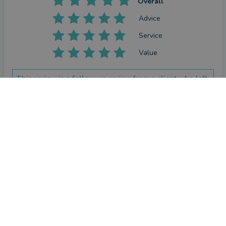
Overall
Advice
Service
Value
This review is a follow-up review from a client who left
a review previously.
CONTACT RUSSELL
How has Russell Coneron helped you since your last
review?
Have not needed his sdvice
Review
by a
verified client
in Leicestershire
19 days ago
Overall
Advice