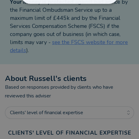
Your money is protected
against bad advice by
If we do not think releasing equity from your
the Financial Ombudsman Service up to a
property is the right thing for you, we will tell you
maximum limit of £445k and by the Financial
what you should be doing instead.
Services Compensation Scheme (FSCS) if the
company goes out of business (in which case,
I personally specialise in all types of mortgages.
limits may vary -
see the FSCS website for more
My aim is to help you achieve your goals and
details
).
protect your lifestyle in the event of the
unexpected.
About
Russell
's clients
Just to let you know -
Viva Retirement Solutions fee for arranging a
Based on responses provided by clients who have
Lifetime mortgage is £995 payable only on
reviewed this adviser
completion.
Clients' level of financial expertise
Research has shown that some companies charge
over £1,500 or 1.95% of the loan, whatever is
CLIENTS' LEVEL OF FINANCIAL EXPERTISE
greater, for this service including a letter of