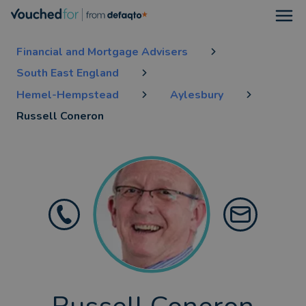
Open
Financial and Mortgage Advisers
South East England
Hemel-Hempstead
Aylesbury
Russell Coneron