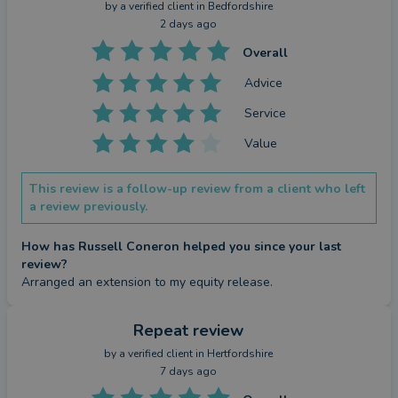
against your home. Equity release is not right for
by a
verified client
in Bedfordshire
everyone and may reduce the value of your estate.
2 days ago
Overall
Advice
Service
Value
This review is a follow-up review from a client who left
a review previously.
How has Russell Coneron helped you since your last
review?
Arranged an extension to my equity release.
Repeat review
by a
verified client
in Hertfordshire
7 days ago