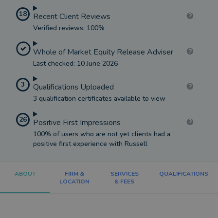
18
Recent Client Reviews
Verified reviews: 100%
Whole of Market Equity Release Adviser
Last checked: 10 June 2026
3
Qualifications Uploaded
3 qualification certificates available to view
26
Positive First Impressions
100% of users who are not yet clients had a
positive first experience with Russell
ABOUT
FIRM &
SERVICES
QUALIFICATIONS
LOCATION
& FEES