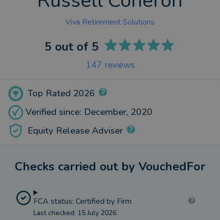
Russell Coneron
Viva Retirement Solutions
5
out of 5
147
reviews
Top Rated 2026
Verified since: December, 2020
Equity Release Adviser
Checks carried out by VouchedFor
FCA status: Certified by Firm
Last checked: 15 July 2026