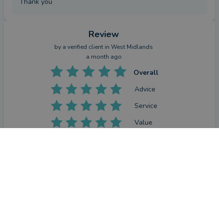
Thank you
Review
by a
verified client
in West Midlands
a month ago
Overall
Advice
Service
Value
CONTACT PRAB
What were the circumstances that caused you to initially
look for an equity release adviser?
Needed to see what options were available to release more 
equity on my house.
How has Prab Singh helped you?
He researched options and gave me choices with advice.
Have you seen the outcome you were hoping for?