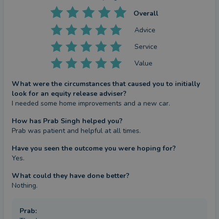
proceed with my services. Whilst equity release is a
Overall
fast-growing popular solution, it may not be the
Advice
right solution for some clients, and I may suggest
Service
an alternative solution if appropriate.
Value
Unlocking the wealth tied up in your home can
What were the circumstances that caused you to initially
make a big difference to you and your family’s life.
look for an equity release adviser?
Whether to fund home improvements, repay debts
I needed some home improvements and a new car.
or an interest-only mortgage, fund a dream holiday,
How has Prab Singh helped you?
or gift an early inheritance to loved ones. To
Prab was patient and helpful at all times.
explore the various options available to you,
Have you seen the outcome you were hoping for?
please call me on 07966 060535 for an initial
Yes.
discussion. my website is www.silverwealth.co.uk
What could they have done better?
Nothing.
Thank You for reading and visiting my profile
Prab
: