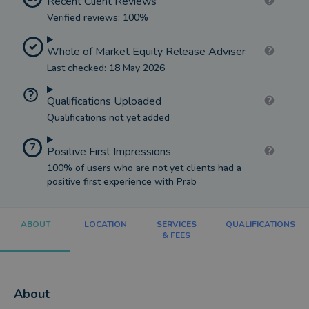
Recent Client Reviews
Verified reviews: 100%
Whole of Market Equity Release Adviser
Last checked: 18 May 2026
Qualifications Uploaded
Qualifications not yet added
7
Positive First Impressions
100% of users who are not yet clients had a
positive first experience with Prab
ABOUT
LOCATION
SERVICES
QUALIFICATIONS
& FEES
About