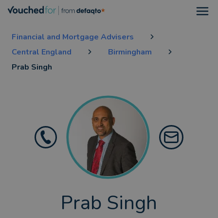
Open
Financial and Mortgage Advisers
Central England
Birmingham
Prab Singh
Prab Singh