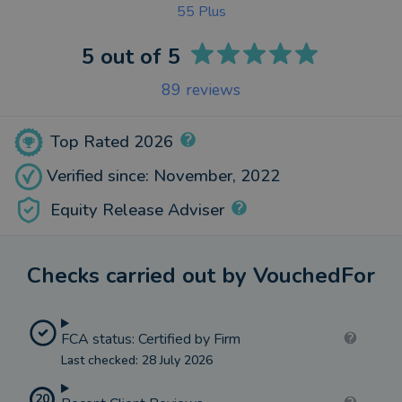
55 Plus
5
out of 5
89
reviews
Top Rated 2026
Verified since: November, 2022
Equity Release Adviser
Checks carried out by VouchedFor
FCA status: Certified by Firm
Last checked: 28 July 2026
20