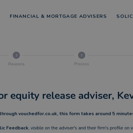
FINANCIAL & MORTGAGE ADVISERS
SOLI
2
3
Reasons
Process
or equity release adviser, K
through vouchedfor.co.uk, this form takes around 5 minut
lic Feedback
, visible on the adviser's and their firm's profile on