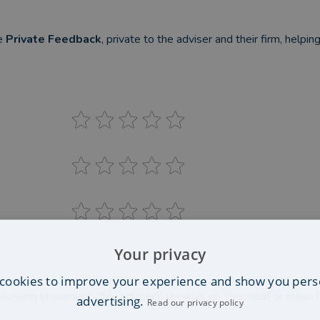
be
Private Feedback
, private to the adviser and their firm, helpi
Your privacy
cookies to improve your experience and show you pers
llowing statement: "My adviser's reviews on VouchedFor mean 
advertising.
Read our privacy policy