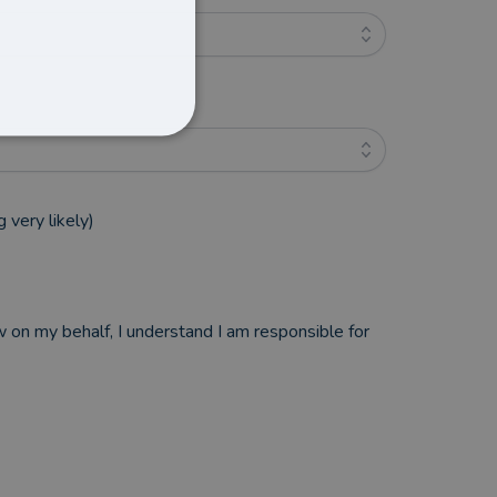
 very likely)
w on my behalf, I understand I am responsible for