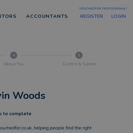
VOUCHEDFOR PROFESSIONAL?
REGISTER
LOGIN
CITORS
ACCOUNTANTS
4
5
About You
Confirm & Submit
evin Woods
es to complete
 vouchedfor.co.uk, helping people find the right