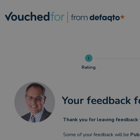
1
Rating
Your feedback f
Thank you for leaving feedback 
Some of your feedback will be
Pub