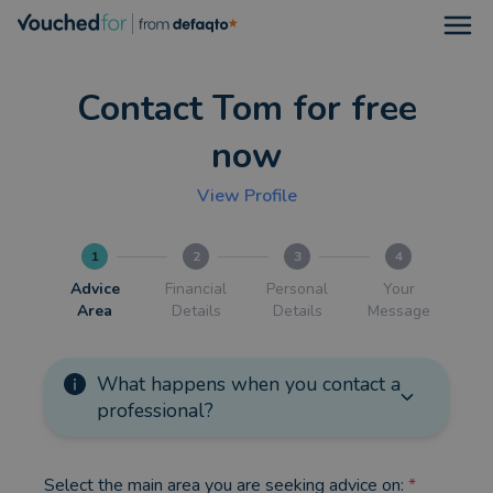
Open
Contact Tom for free
now
View Profile
1
2
3
4
Advice
Financial
Personal
Your
Area
Details
Details
Message
What happens when you contact a
professional?
Select the main area you are seeking advice on:
*