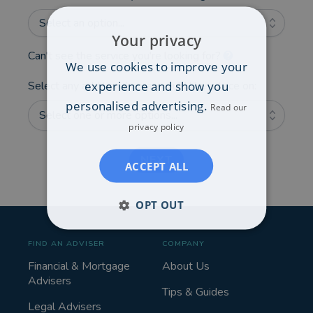
Select an option...
Your privacy
Can't see the service you're looking for?
We use cookies to improve your
experience and show you
Select any additional areas you'd like advice on:
personalised advertising.
Read our
Select one or more options...
privacy policy
NEXT
ACCEPT ALL
OPT OUT
FIND AN ADVISER
COMPANY
Financial & Mortgage
About Us
Advisers
Tips & Guides
Legal Advisers