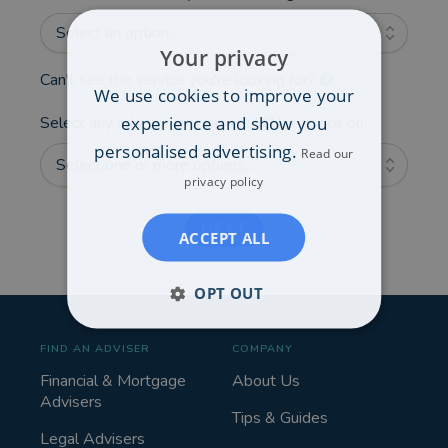
Select an option...
Your privacy
Can't see the service you're looking for?
We use cookies to improve your
experience and show you
Select any additional areas you'd like advice on:
personalised advertising.
Read our
Select one or more options...
privacy policy
NEXT
ACCEPT ALL
OPT OUT
FIND AN ADVISER
COMPANY
Financial & Mortgage
About Us
Advisers
Tips & Guides
Legal Advisers