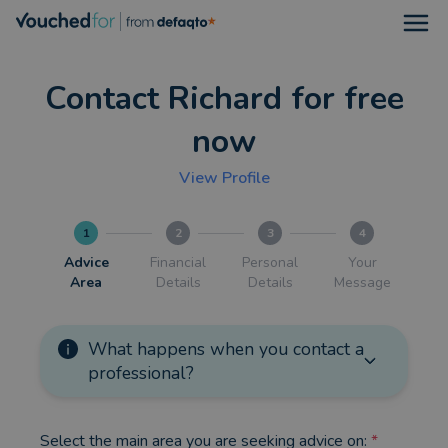
Open
Contact Richard for free
now
View Profile
1
2
3
4
Advice
Financial
Personal
Your
Area
Details
Details
Message
What happens when you contact a
professional?
Select the main area you are seeking advice on:
*