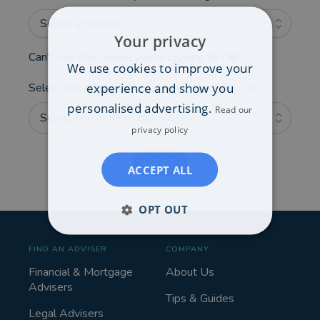
Select an option...
Your privacy
Can't see the service you're looking for?
We use cookies to improve your
experience and show you
Select any additional areas you'd like advice on:
personalised advertising.
Read our
Select one or more options...
privacy policy
NEXT
ACCEPT ALL
OPT OUT
FIND AN ADVISER
COMPANY
Financial & Mortgage
About Us
Advisers
Tips & Guides
Legal Advisers