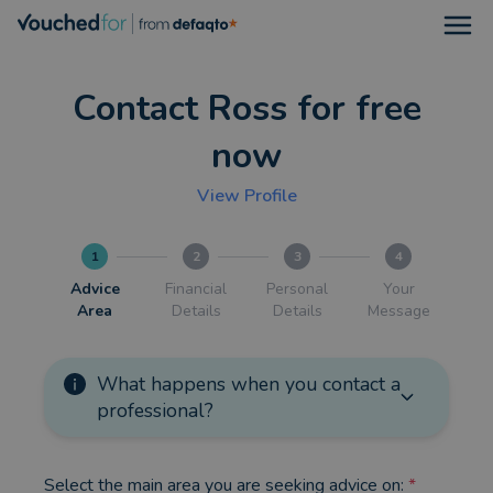
Open
Contact Ross for free
now
View Profile
1
2
3
4
Advice
Financial
Personal
Your
Area
Details
Details
Message
What happens when you contact a
professional?
Select the main area you are seeking advice on:
*