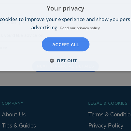
Your privacy
cookies to improve your experience and show you pers
re looking for?
advertising.
Read our privacy policy
s you'd like advice on:
ACCEPT ALL
ons...
OPT OUT
NEXT: FINANCIAL DETAILS
COMPANY
LEGAL & COOKIES
About Us
Terms & Conditio
Tips & Guides
Privacy Policy