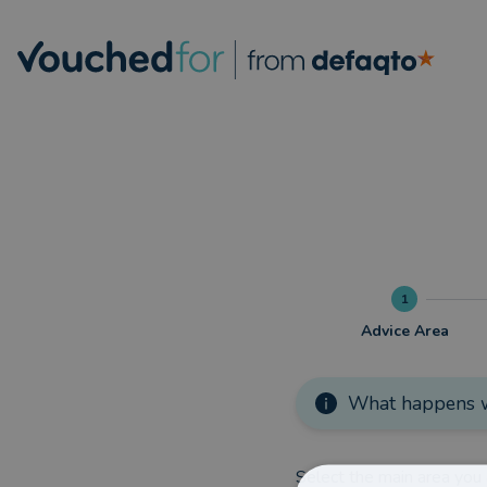
1
Advice Area
What happens w
Select the main area you 