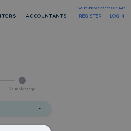
VOUCHEDFOR PROFESSIONAL?
REGISTER
LOGIN
CITORS
ACCOUNTANTS
4
Your Message