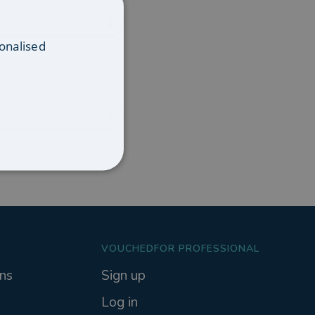
onalised
VOUCHEDFOR PROFESSIONAL
ns
Sign up
Log in