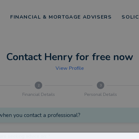
FINANCIAL & MORTGAGE ADVISERS
SOLI
Contact Henry for free now
View Profile
2
3
Financial Details
Personal Details
hen you contact a professional?
are seeking advice on:
*