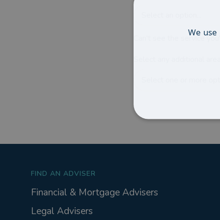
Select an option...
We use 
Can't see the service you'
Select any additional area
Select one or more opti
FIND AN ADVISER
Financial & Mortgage Advisers
Legal Advisers