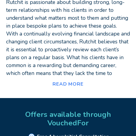
Rutchit is passionate about building strong, long-
term relationships with his clients in order to
understand what matters most to them and putting
in place bespoke plans to achieve these goals.
With a continually evolving financial landscape and
changing client circumstances, Rutchit believes that
it is essential to proactively review each client’s
plans on a regular basis. What his clients have in
common is a rewarding but demanding career,
which often means that they lack the time to
manage their affairs in the most efficient manner.
READ MORE
Rutchit has a strong interest in building technical
knowledge in order to deliver the highest standard
of financial advice. His specialisms include:
Offers available through
VouchedFor
Pensions and tax-efficient structuring