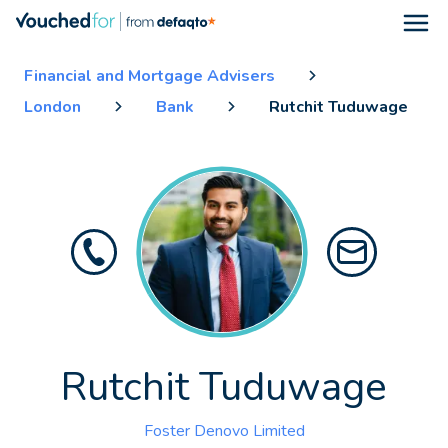
Open
Financial and Mortgage Advisers
London
Bank
Rutchit Tuduwage
Rutchit Tuduwage
Foster Denovo Limited