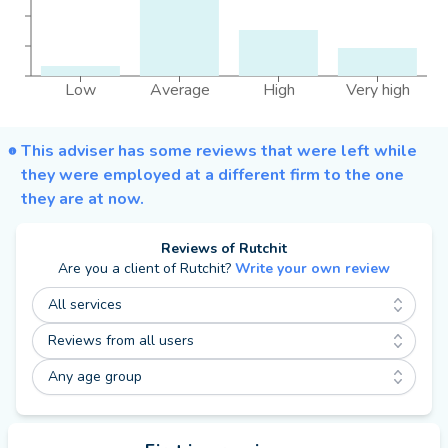
Low
Average
High
Very high
This adviser has some reviews that were left while
they were employed at a different firm to the one
they are at now.
Reviews of
Rutchit
Are you a client of
Rutchit
?
Write your own review
All services
Reviews from all users
Any age group