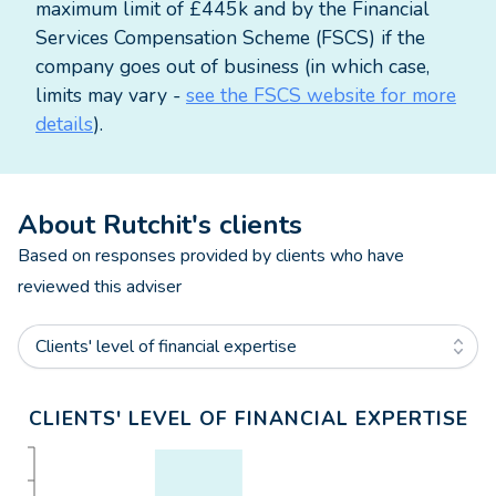
maximum limit of £445k and by the Financial
Services Compensation Scheme (FSCS) if the
company goes out of business (in which case,
limits may vary -
see the FSCS website for more
details
).
About
Rutchit
's clients
Based on responses provided by clients who have
reviewed this adviser
Clients' level of financial expertise
CLIENTS' LEVEL OF FINANCIAL EXPERTISE