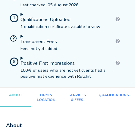
Last checked: 05 August 2026
1
Qualifications Uploaded
1 qualification certificate available to view
Transparent Fees
Fees not yet added
8
Positive First Impressions
100% of users who are not yet clients had a
positive first experience with Rutchit
ABOUT
FIRM &
SERVICES
QUALIFICATIONS
LOCATION
& FEES
About