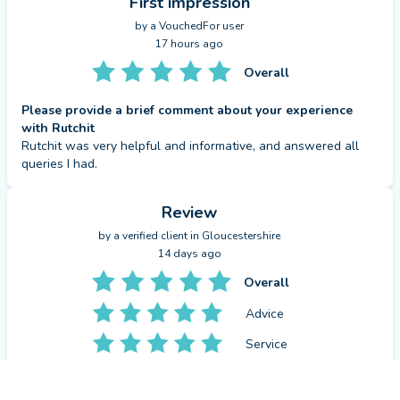
First impression
by a
VouchedFor user
17 hours ago
Overall
Please provide a brief comment about your experience
with Rutchit
Rutchit was very helpful and informative, and answered all 
queries I had.
Review
by a
verified client
in Gloucestershire
14 days ago
Overall
Advice
Service
Value
CONTACT RUTCHIT