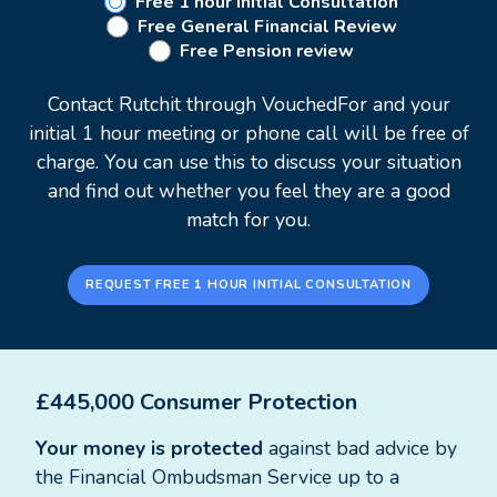
Retirement planning
Free 1 hour Initial Consultation
Free General Financial Review
Intergenerational wealth management
Free Pension review
Profit extraction
Contact Rutchit through VouchedFor and your
While most of Rutchit's clients are City
initial 1 hour meeting or phone call will be free of
professionals, he believes there is a shortage of
charge. You can use this to discuss your situation
access to financial advice. As such, he welcomes a
and find out whether you feel they are a good
conversation with anybody who would like to
match for you.
learn more about their options.
REQUEST FREE 1 HOUR INITIAL CONSULTATION
£445,000 Consumer Protection
Your money is protected
against bad advice by
the Financial Ombudsman Service up to a