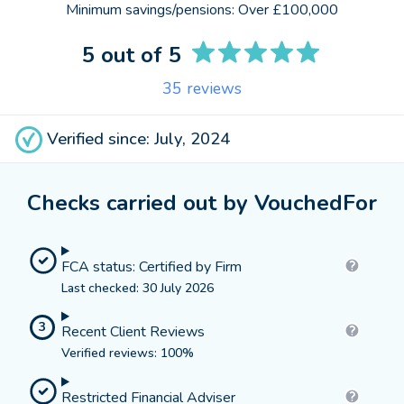
Minimum savings/pensions:
Over £100,000
5
out of 5
35
reviews
Verified since: July, 2024
Checks carried out by VouchedFor
FCA status: Certified by Firm
Last checked: 30 July 2026
3
Recent Client Reviews
Verified reviews: 100%
Restricted Financial Adviser