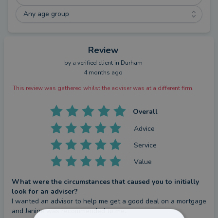
Any age group
Review
by a
verified client
in Durham
4 months ago
This review was gathered whilst the adviser was at a different firm.
Overall
Advice
Service
Value
What were the circumstances that caused you to initially
look for an adviser?
I wanted an advisor to help me get a good deal on a mortgage 
and Janine was recommended to me.