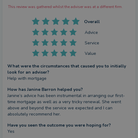
This review was gathered whilst the adviser was at a different firm.
Overall
Advice
Service
Value
What were the circumstances that caused you to initially
look for an adviser?
Help with mortgage
How has Janine Barron helped you?
Janine’s advice has been instrumental in arranging our first-
time mortgage as well as a very tricky renewal. She went 
above and beyond the service we expected and I can 
absolutely recommend her.
Have you seen the outcome you were hoping for?
Yes