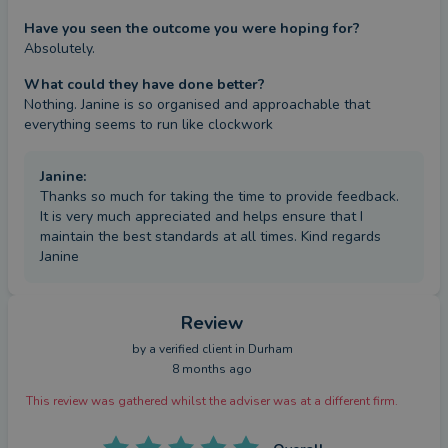
Have you seen the outcome you were hoping for?
Absolutely.
What could they have done better?
Nothing. Janine is so organised and approachable that 
everything seems to run like clockwork
Janine
:
Thanks so much for taking the time to provide feedback.
It is very much appreciated and helps ensure that I
maintain the best standards at all times. Kind regards
Janine
Review
by a
verified client
in Durham
8 months ago
This review was gathered whilst the adviser was at a different firm.