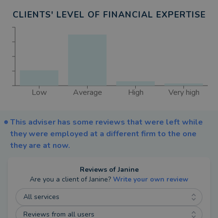
and tell you more about the services I offer. Any
CLIENTS' LEVEL OF FINANCIAL EXPERTISE
costs for ongoing services will be discussed and
agreed at this meeting.
I can also provide financial advice for Auto-
Enrolment and Long-Term Care through my
Partners at Fairstone who all have their own areas
Low
Average
High
Very high
of specialisation.
If you would like to know more about financial
This adviser has some reviews that were left while
advice and my services please call me or drop me
they were employed at a different firm to the one
an email.
they are at now.
Reviews of
Janine
Are you a client of
Janine
?
Write your own review
All services
Reviews from all users