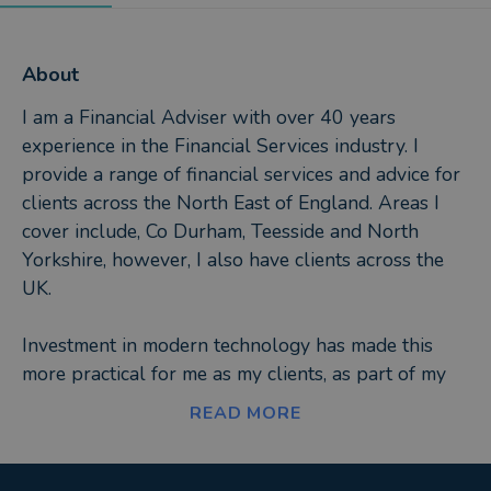
About
I am a Financial Adviser with over 40 years
experience in the Financial Services industry. I
provide a range of financial services and advice for
clients across the North East of England. Areas I
cover include, Co Durham, Teesside and North
Yorkshire, however, I also have clients across the
UK.
Investment in modern technology has made this
more practical for me as my clients, as part of my
ongoing service, have access to their very own
READ MORE
bespoke client portal. This fantastic technology
gives my clients 24/7 access to their investment,
pensions, life assurance and mortgages all in one