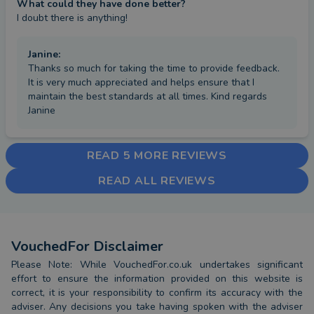
What could they have done better?
I doubt there is anything!
Janine
:
Thanks so much for taking the time to provide feedback.
It is very much appreciated and helps ensure that I
maintain the best standards at all times. Kind regards
Janine
READ 5 MORE REVIEWS
READ ALL REVIEWS
VouchedFor Disclaimer
Please Note: While VouchedFor.co.uk undertakes significant
effort to ensure the information provided on this website is
correct, it is your responsibility to confirm its accuracy with the
adviser. Any decisions you take having spoken with the adviser