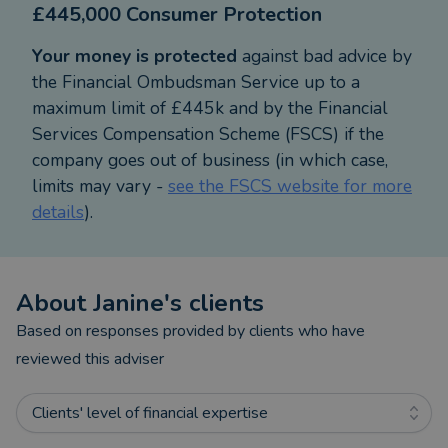
£445,000 Consumer Protection
High service standards are extremely important to
Your money is protected
against bad advice by
everyone. As a finalist in the Teesdale Business
the Financial Ombudsman Service up to a
Awards 2019 & 2021, in the best customer focus
maximum limit of £445k and by the Financial
category, my service clearly meets my clients'
Services Compensation Scheme (FSCS) if the
expectations, and I strive to maintain these high
company goes out of business (in which case,
standards at all times.
limits may vary -
see the FSCS website for more
details
).
Whether you’re looking for a mortgage for your
new home, needing to know more about protecting
your loved ones or wanting to save/invest for the
About
Janine
's clients
future and make sense of your pensions, I can help
you put your plans in place and ensure you
Based on responses provided by clients who have
understand more about the products available.
reviewed this adviser
I am always happy to hold an initial meeting with
Clients' level of financial expertise
new clients at my own cost to discuss your needs