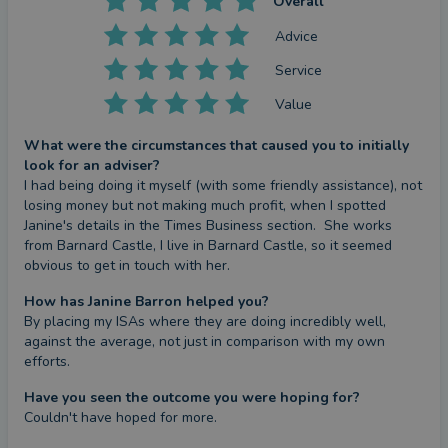
Overall
Advice
Service
Value
What were the circumstances that caused you to initially
look for an adviser?
I had being doing it myself (with some friendly assistance), not 
losing money but not making much profit, when I spotted 
Janine's details in the Times Business section.  She works 
from Barnard Castle, I live in Barnard Castle, so it seemed 
obvious to get in touch with her.
How has Janine Barron helped you?
By placing my ISAs where they are doing incredibly well, 
against the average, not just in comparison with my own 
efforts.
Have you seen the outcome you were hoping for?
Couldn't have hoped for more.