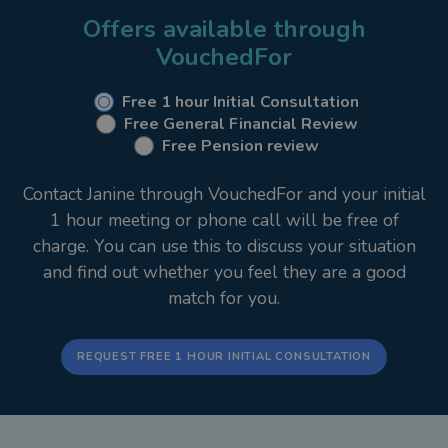
place. Of course, I’m still available to provide
Offers available through
advice and recommendations but my clients are
VouchedFor
confident in the fact they can see all of their
financial details in one place.
Free 1 hour Initial Consultation
Free General Financial Review
Free Pension review
My Services
Contact Janine through VouchedFor and your initial
Financial planning is a very personal matter and
1 hour meeting or phone call will be free of
requires discretion and a personal approach. Every
charge. You can use this to discuss your situation
individual has different circumstances, ambitions
and find out whether you feel they are a good
and needs. What’s more, needs often change over
match for you.
time so I feel it is vital to have an adviser/client
relationship that is conducive to building a financial
plan that is unique and individually tailored to suit
REQUEST FREE 1 HOUR INITIAL CONSULTATION
particular needs. I will work closely together with
my clients to ensure that this remains the case in
the future, as needs change.