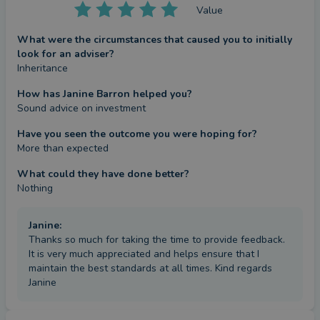
Value
What were the circumstances that caused you to initially
look for an adviser?
Inheritance
How has Janine Barron helped you?
Sound advice on investment
Have you seen the outcome you were hoping for?
More than expected
What could they have done better?
Nothing
Janine
:
Thanks so much for taking the time to provide feedback.
It is very much appreciated and helps ensure that I
maintain the best standards at all times. Kind regards
Janine