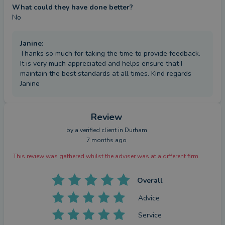
What could they have done better?
No
Janine
:
Thanks so much for taking the time to provide feedback.
It is very much appreciated and helps ensure that I
maintain the best standards at all times. Kind regards
Janine
Review
by a
verified client
in Durham
7 months ago
This review was gathered whilst the adviser was at a different firm.
Overall
Advice
Service