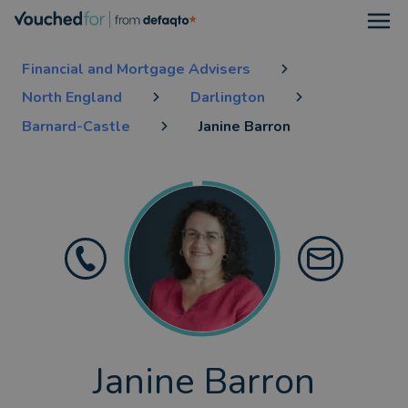
Open
Financial and Mortgage Advisers
North England
Darlington
Barnard-Castle
Janine Barron
Janine Barron