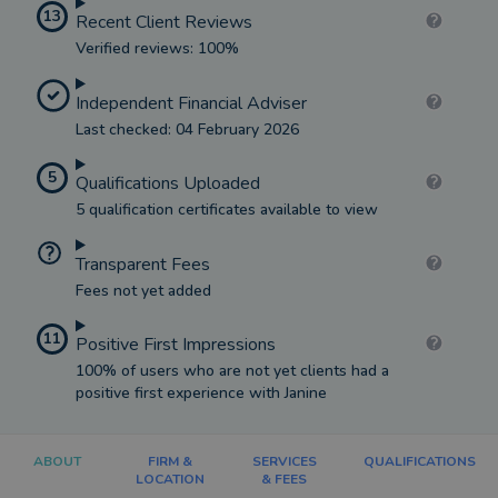
13
Recent Client Reviews
Verified reviews: 100%
Independent Financial Adviser
Last checked: 04 February 2026
5
Qualifications Uploaded
5 qualification certificates available to view
Transparent Fees
Fees not yet added
11
Positive First Impressions
100% of users who are not yet clients had a
positive first experience with Janine
ABOUT
FIRM &
SERVICES
QUALIFICATIONS
LOCATION
& FEES