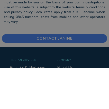
must be made by you on the basis of your own investigations.
Use of this website is subject to the website terms & conditions
and privacy policy. Local rates apply from a BT Landline when
calling 0845 numbers, costs from mobiles and other operators
may vary.
CONTACT JANINE
FIND AN ADVISER
COMPANY
Financial & Mortgage
About Us
Advisers
Tips & Guides
Legal Advisers
Contact
Accountants
Careers
LEGAL & COOKIES
VOUCHEDFOR