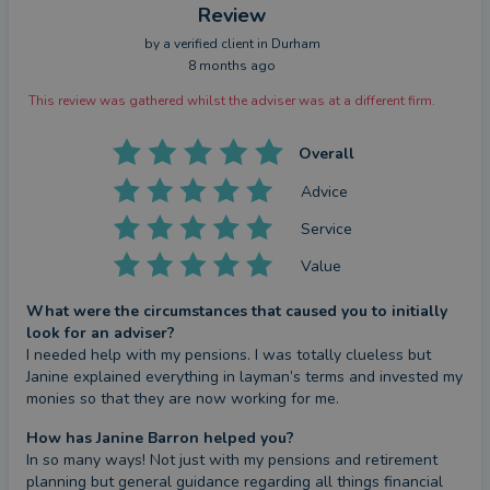
Review
by a
verified client
in Durham
8 months ago
This review was gathered whilst the adviser was at a different firm.
Overall
Advice
Service
Value
What were the circumstances that caused you to initially
look for an adviser?
I needed help with my pensions. I was totally clueless but 
Janine explained everything in layman’s terms and invested my 
monies so that they are now working for me.
How has Janine Barron helped you?
In so many ways! Not just with my pensions and retirement 
planning but general guidance regarding all things financial