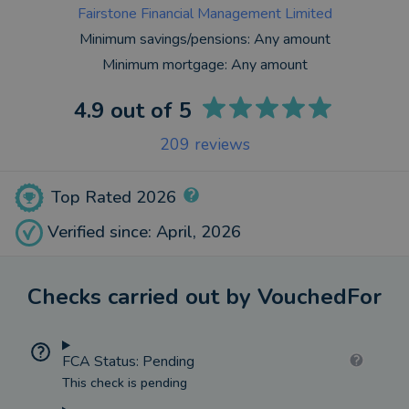
Fairstone Financial Management Limited
Minimum savings/pensions:
Any amount
Minimum mortgage:
Any amount
4.9
out of 5
209
reviews
Top Rated 2026
Verified since: April, 2026
Checks carried out by VouchedFor
FCA Status: Pending
This check is pending