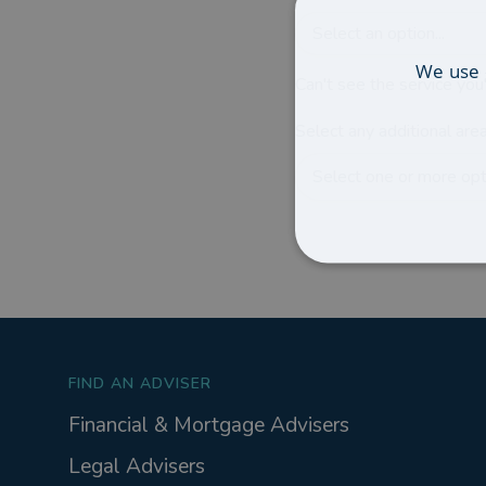
Select an option...
We use 
Can't see the service you'
Select any additional area
Select one or more opti
FIND AN ADVISER
Financial & Mortgage Advisers
Legal Advisers