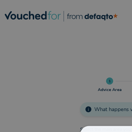
1
Advice Area
What happens w
Select the main area you 