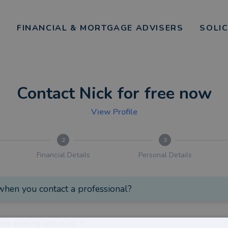
FINANCIAL & MORTGAGE ADVISERS
SOLI
Contact Nick for free now
View Profile
2
3
Financial Details
Personal Details
hen you contact a professional?
are seeking advice on:
*