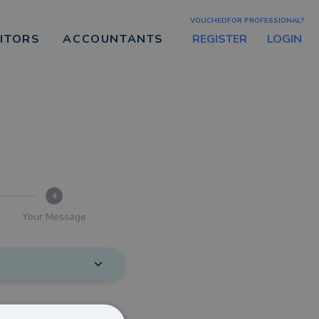
VOUCHEDFOR PROFESSIONAL?
REGISTER
LOGIN
CITORS
ACCOUNTANTS
4
Your Message