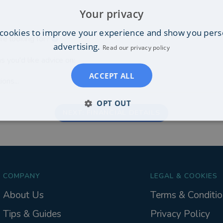
Your privacy
cookies to improve your experience and show you pers
re looking for?
advertising.
Read our privacy policy
s you'd like advice on:
ACCEPT ALL
ons...
OPT OUT
NEXT: FINANCIAL DETAILS
COMPANY
LEGAL & COOKIES
About Us
Terms & Conditio
Tips & Guides
Privacy Policy