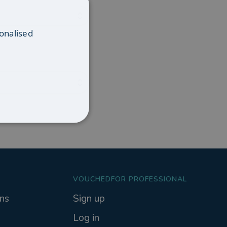
onalised
VOUCHEDFOR PROFESSIONAL
ns
Sign up
Log in