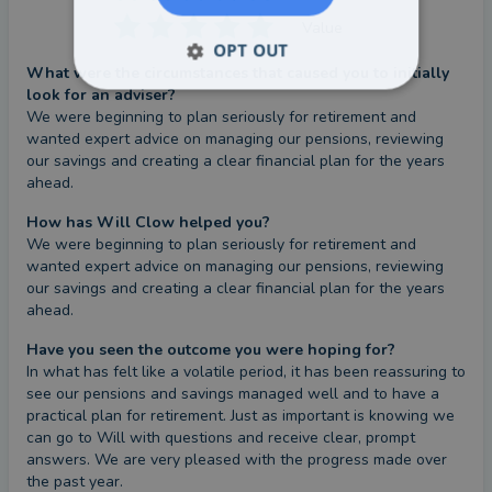
Value
OPT OUT
What were the circumstances that caused you to initially
look for an adviser?
We were beginning to plan seriously for retirement and 
wanted expert advice on managing our pensions, reviewing 
our savings and creating a clear financial plan for the years 
ahead.
How has Will Clow helped you?
We were beginning to plan seriously for retirement and 
wanted expert advice on managing our pensions, reviewing 
our savings and creating a clear financial plan for the years 
ahead.
Have you seen the outcome you were hoping for?
In what has felt like a volatile period, it has been reassuring to 
see our pensions and savings managed well and to have a 
practical plan for retirement. Just as important is knowing we 
can go to Will with questions and receive clear, prompt 
answers. We are very pleased with the progress made over 
the past year.