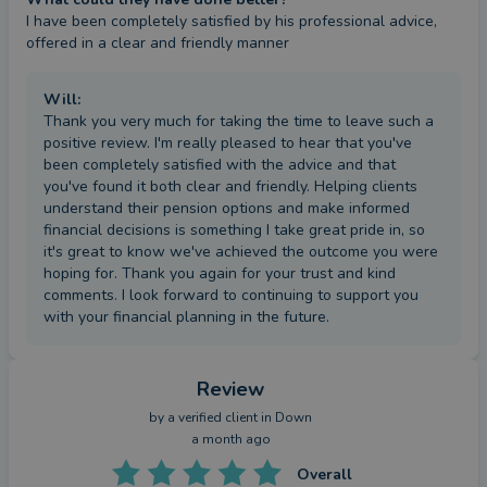
I have been completely satisfied by his professional advice, 
offered in a clear and friendly manner
Will
:
Thank you very much for taking the time to leave such a
positive review. I'm really pleased to hear that you've
been completely satisfied with the advice and that
you've found it both clear and friendly. Helping clients
understand their pension options and make informed
financial decisions is something I take great pride in, so
it's great to know we've achieved the outcome you were
hoping for. Thank you again for your trust and kind
comments. I look forward to continuing to support you
with your financial planning in the future.
Review
by a
verified client
in Down
a month ago
Overall