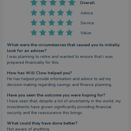
Overall
Advice
Service
Value
What were the circumstances that caused you to initially
look for an adviser?
I was planning to retire and wanted to ensure that i was 
prepared financially for this.
How has Will Clow helped you?
He has helped provide information and advice to aid my 
decision making regarding savings and finance planning.
Have you seen the outcome you were hoping for?
I have seen that, despite a lot of uncertainty in the world, my 
investments have grown significantly providing financial 
security and the reassurance this brings.
What could they have done better?
Not aware of anything