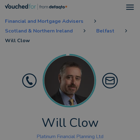
Open
Financial and Mortgage Advisers
Scotland & Northern Ireland
Belfast
Will Clow
Will Clow
Platinum Financial Planning Ltd