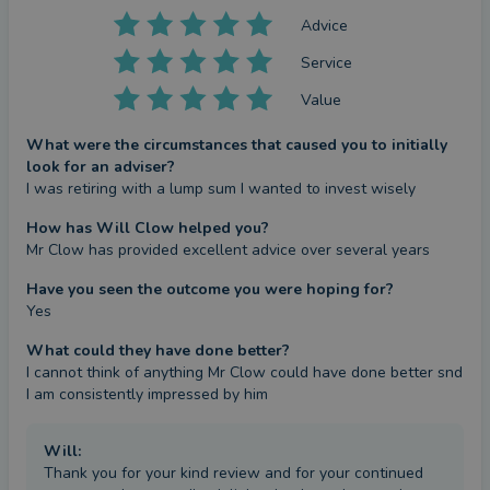
Advice
Service
Value
What were the circumstances that caused you to initially
look for an adviser?
I was retiring with a lump sum I wanted to invest wisely
How has Will Clow helped you?
Mr Clow has provided excellent advice over several years
Have you seen the outcome you were hoping for?
Yes
What could they have done better?
I cannot think of anything Mr Clow could have done better snd 
I am consistently impressed by him
Will
:
Thank you for your kind review and for your continued