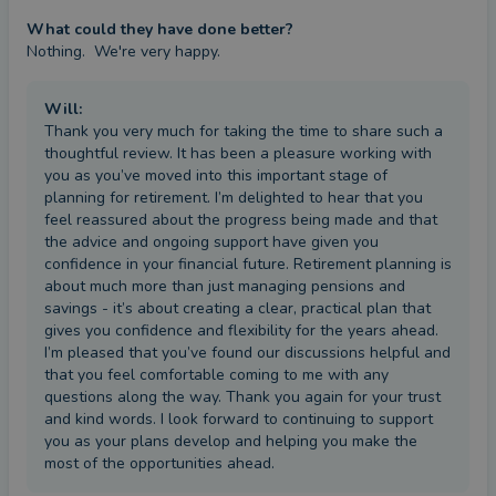
What could they have done better?
Nothing.  We're very happy.
Will
:
Thank you very much for taking the time to share such a
thoughtful review. It has been a pleasure working with
you as you’ve moved into this important stage of
planning for retirement. I’m delighted to hear that you
feel reassured about the progress being made and that
the advice and ongoing support have given you
confidence in your financial future. Retirement planning is
about much more than just managing pensions and
savings - it’s about creating a clear, practical plan that
gives you confidence and flexibility for the years ahead.
I’m pleased that you’ve found our discussions helpful and
that you feel comfortable coming to me with any
questions along the way. Thank you again for your trust
and kind words. I look forward to continuing to support
you as your plans develop and helping you make the
most of the opportunities ahead.