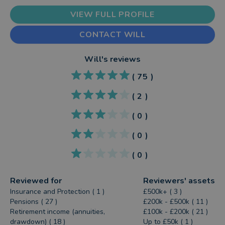
VIEW FULL PROFILE
CONTACT WILL
Will
's reviews
(
75
)
(
2
)
(
0
)
(
0
)
(
0
)
Reviewed for
Reviewers' assets
Insurance and Protection ( 1 )
£500k+ ( 3 )
Pensions ( 27 )
£200k - £500k ( 11 )
Retirement income (annuities,
£100k - £200k ( 21 )
drawdown) ( 18 )
Up to £50k ( 1 )