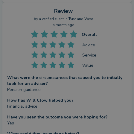
Review
by a
verified client
in Tyne and Wear
a month ago
Overall
Advice
Service
Value
What were the circumstances that caused you to initially
look for an adviser?
Pension guidance
How has Will Clow helped you?
Financial advice
Have you seen the outcome you were hoping for?
Yes
What could they have done better?