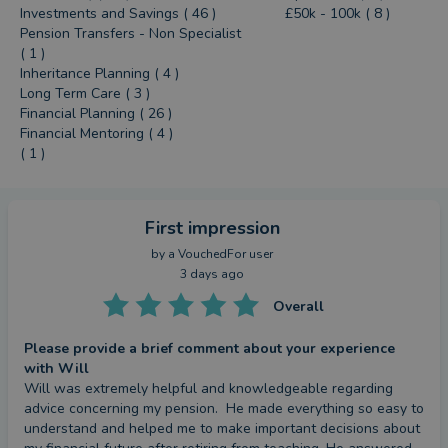
Investments and Savings ( 46 )
£50k - 100k ( 8 )
Pension Transfers - Non Specialist
( 1 )
Inheritance Planning ( 4 )
Long Term Care ( 3 )
Financial Planning ( 26 )
Financial Mentoring ( 4 )
( 1 )
First impression
by a
VouchedFor user
3 days ago
Overall
Please provide a brief comment about your experience
with Will
Will was extremely helpful and knowledgeable regarding 
advice concerning my pension.  He made everything so easy to 
understand and helped me to make important decisions about 