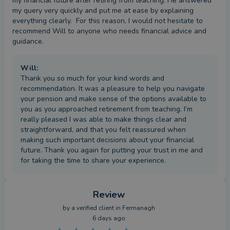
my financial future after retiring from teaching. He answered 
my query very quickly and put me at ease by explaining 
everything clearly.  For this reason, I would not hesitate to 
recommend Will to anyone who needs financial advice and 
guidance.
Will
:
Thank you so much for your kind words and
recommendation. It was a pleasure to help you navigate
your pension and make sense of the options available to
you as you approached retirement from teaching. I’m
really pleased I was able to make things clear and
straightforward, and that you felt reassured when
making such important decisions about your financial
future. Thank you again for putting your trust in me and
for taking the time to share your experience.
Review
by a
verified client
in Fermanagh
6 days ago