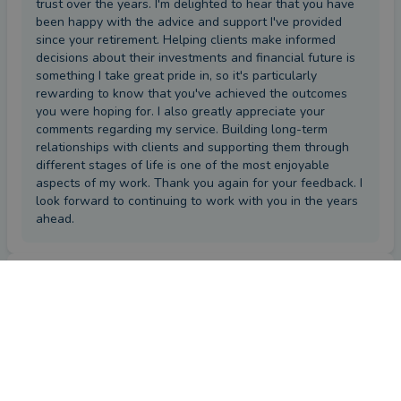
trust over the years. I'm delighted to hear that you have
been happy with the advice and support I've provided
since your retirement. Helping clients make informed
decisions about their investments and financial future is
something I take great pride in, so it's particularly
rewarding to know that you've achieved the outcomes
you were hoping for. I also greatly appreciate your
comments regarding my service. Building long-term
relationships with clients and supporting them through
different stages of life is one of the most enjoyable
aspects of my work. Thank you again for your feedback. I
look forward to continuing to work with you in the years
ahead.
First impression
by a
VouchedFor user
a month ago
Overall
Please provide a brief comment about your experience