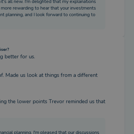
it's all new. I'm delighted that my explanations
 more rewarding to hear that your investments
t planning, and I look forward to continuing to
iser?
 better for us.
. Made us look at things from a different 
ing the lower points Trevor reminded us that 
nancial planning. I'm pleased that our discussions