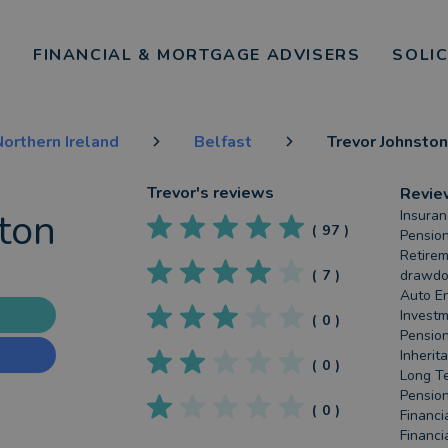
FINANCIAL & MORTGAGE ADVISERS
SOLI
orthern Ireland
Belfast
Trevor Johnston
Trevor
's reviews
Revie
ton
Insuran
(
97
)
Pension
Retirem
(
7
)
drawdow
Auto En
Investm
(
0
)
Pension
Inherit
(
0
)
Long Te
Pension
(
0
)
Financi
Financi