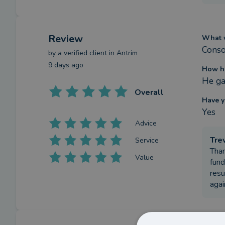
Review
What w
Conso
by a
verified client
in Antrim
9 days ago
How ha
He ga
Overall
Have y
Yes
Advice
Tre
Service
Than
Value
fund
resu
agai