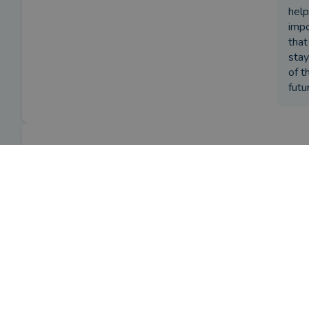
help
impo
that
stay
of t
futu
Review
What w
I ini
by a
verified client
in Down
2 months ago
How ha
Trevo
Overall
provi
Have y
Advice
Trevo
Service