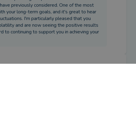
 have previously considered. One of the most
ith your long-term goals, and it's great to hear
uctuations. I'm particularly pleased that you
atility and are now seeing the positive results
rd to continuing to support you in achieving your
iser?
ment planning. He subsequently also 
eritance