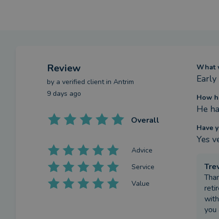
Review
What w
Early
by a
verified client
in Antrim
9 days ago
How ha
He ha
Overall
Have y
Yes v
Advice
Tre
Service
Than
Value
reti
with
you 