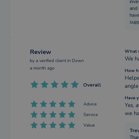
inve
and 
have
supp
Review
What w
We ha
by a
verified client
in Down
a month ago
How ha
Helpe
Overall
angle
Have y
Advice
Yes, 
we ha
Service
Value
Tre
Than