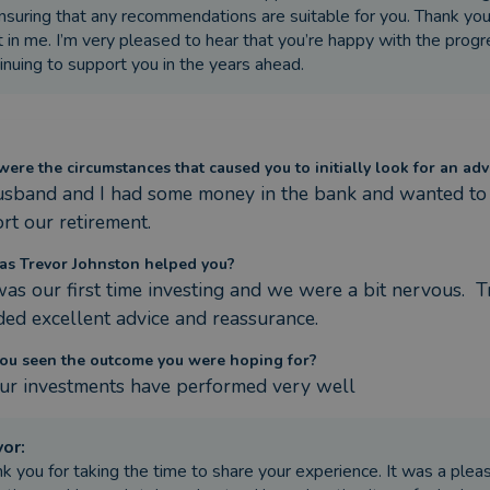
nsuring that any recommendations are suitable for you. Thank you 
t in me. I’m very pleased to hear that you’re happy with the prog
inuing to support you in the years ahead.
ere the circumstances that caused you to initially look for an adv
sband and I had some money in the bank and wanted to se
rt our retirement.
s Trevor Johnston helped you?
was our first time investing and we were a bit nervous.  
ded excellent advice and reassurance.
ou seen the outcome you were hoping for?
our investments have performed very well
vor
:
k you for taking the time to share your experience. It was a pleas