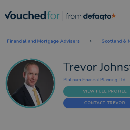
Financial and Mortgage Advisers
Scotland & N
Trevor Johns
Platinum Financial Planning Ltd
VIEW FULL PROFILE
CONTACT TREVOR