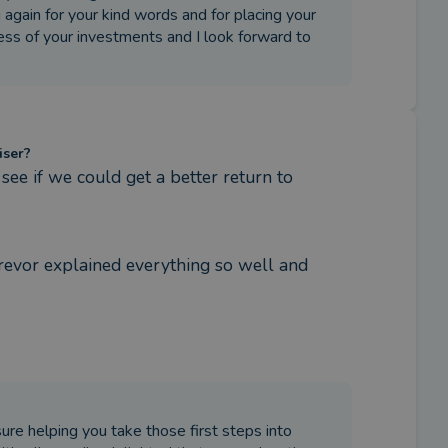
again for your kind words and for placing your
ress of your investments and I look forward to
iser?
e if we could get a better return to 
Trevor explained everything so well and 
ure helping you take those first steps into