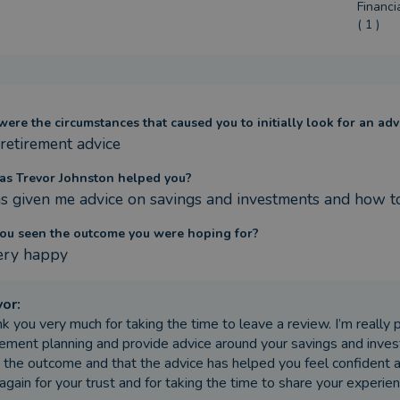
Financi
( 1 )
ere the circumstances that caused you to initially look for an adv
 retirement advice
s Trevor Johnston helped you?
s given me advice on savings and investments and how t
ou seen the outcome you were hoping for?
ery happy
vor
:
k you very much for taking the time to leave a review. I’m really 
rement planning and provide advice around your savings and invest
 the outcome and that the advice has helped you feel confident 
again for your trust and for taking the time to share your experien