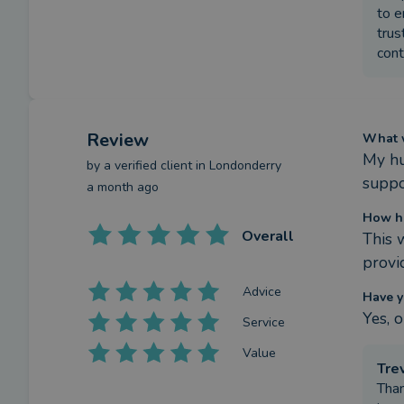
to e
trus
cont
Review
What w
My hu
by a
verified client
in Londonderry
suppo
a month ago
How ha
Overall
This 
provi
Advice
Have y
Yes, 
Service
Value
Tre
Than