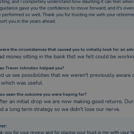
sting, and I completely understand how daunting it can feel when 
guidance gave you the confidence to move forward, and it's even
 performed so well. Thank you for trusting me with your retiremen
ort you in the years ahead.
ere the circumstances that caused you to initially look for an adv
d money sitting in the bank thst we felt could be working
s Trevor Johnston helped you?
d us see possibilities that we weren't previously aware of
 which was useful.
ou seen the outcome you were hoping for?
after an initial drop we are now making good returns. Dur
d a long term strategy so we didn't lose our nerve.
vor
:
k you for your review and for placing your trust in me with your fi