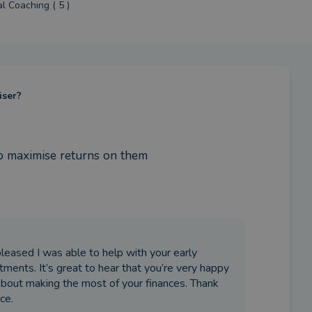
al Coaching ( 5 )
iser?
o maximise returns on them
pleased I was able to help with your early
ments. It’s great to hear that you’re very happy
about making the most of your finances. Thank
ce.