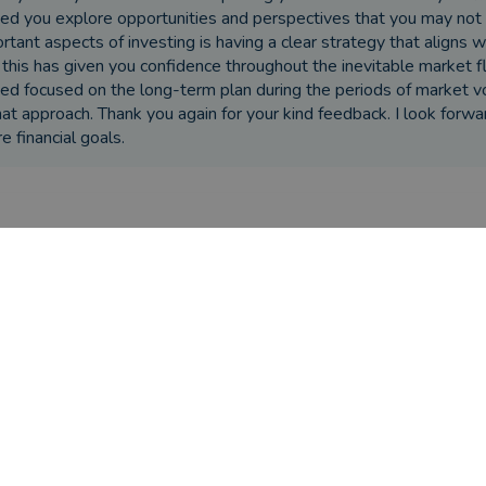
ed you explore opportunities and perspectives that you may not
rtant aspects of investing is having a clear strategy that aligns w
 this has given you confidence throughout the inevitable market fl
ed focused on the long-term plan during the periods of market vol
hat approach. Thank you again for your kind feedback. I look forwa
re financial goals.
ere the circumstances that caused you to initially look for an adv
tially wanted advice on my pension
s Trevor Johnston helped you?
r helped me make decisions about my pension and retire
ded excellent advice and services when I came into an inh
ou seen the outcome you were hoping for?
r's advice has led to, indeed exceeded, my expectations!