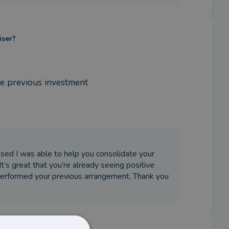
iser?
e previous investment
eased I was able to help you consolidate your
’s great that you’re already seeing positive
performed your previous arrangement. Thank you