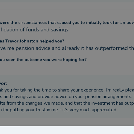
ere the circumstances that caused you to initially look for an adv
lidation of funds and savings
s Trevor Johnston helped you?
ve me pension advice and already it has outperformed th
ou seen the outcome you were hoping for?
vor
:
k you for taking the time to share your experience. I’m really pl
s and savings and provide advice on your pension arrangements. It
lts from the changes we made, and that the investment has out
n for putting your trust in me - it’s very much appreciated.