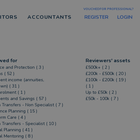
VOUCHEDFOR PROFESSIONAL?
REGISTER
LOGIN
CITORS
ACCOUNTANTS
wed for
Reviewers' assets
ce and Protection ( 3 )
£500k+ ( 2 )
s ( 52 )
£200k - £500k ( 20 )
ent income (annuities,
£100k - £200k ( 19 )
n) ( 31 )
( 1 )
rolment ( 1 )
Up to £50k ( 2 )
ents and Savings ( 57 )
£50k - 100k ( 7 )
 Transfers - Non Specialist ( 7 )
ance Planning ( 15 )
rm Care ( 4 )
 Transfers - Specialist ( 10 )
al Planning ( 41 )
al Mentoring ( 8 )