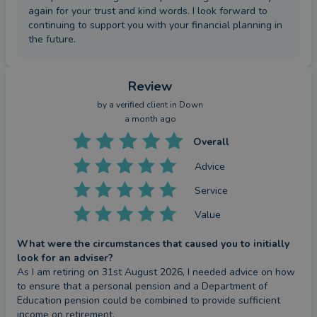
again for your trust and kind words. I look forward to
continuing to support you with your financial planning in
the future.
Review
by a
verified client
in Down
a month ago
Overall
Advice
Service
Value
What were the circumstances that caused you to initially
look for an adviser?
As I am retiring on 31st August 2026, I needed advice on how 
to ensure that a personal pension and a Department of 
Education pension could be combined to provide sufficient 
income on retirement.