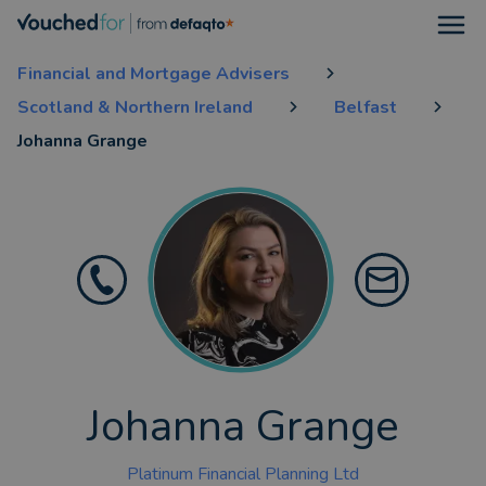
Open
Financial and Mortgage Advisers
Scotland & Northern Ireland
Belfast
Johanna Grange
Johanna Grange
Platinum Financial Planning Ltd