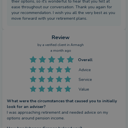
their options, so it's wonderful to hear that you felt at
ease throughout our conversation. Thank you again for
your recommendation. I wish you all the very best as you
move forward with your retirement plans.
Review
by a
verified client
in Armagh
a month ago
Overall
Advice
Service
Value
What were the circumstances that caused you to initially
look for an adviser?
I was approaching retirement and needed advice on my 
options around pension income.