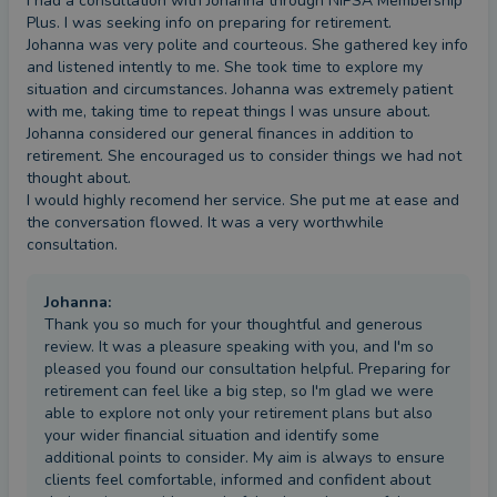
I had a consultation with Johanna through NIPSA Membership 
Plus. I was seeking info on preparing for retirement.

Johanna was very polite and courteous. She gathered key info 
and listened intently to me. She took time to explore my 
situation and circumstances. Johanna was extremely patient 
with me, taking time to repeat things I was unsure about. 

Johanna considered our general finances in addition to 
retirement. She encouraged us to consider things we had not 
thought about. 

I would highly recomend her service. She put me at ease and 
the conversation flowed. It was a very worthwhile 
consultation.
Johanna
:
Thank you so much for your thoughtful and generous
review. It was a pleasure speaking with you, and I'm so
pleased you found our consultation helpful. Preparing for
retirement can feel like a big step, so I'm glad we were
able to explore not only your retirement plans but also
your wider financial situation and identify some
additional points to consider. My aim is always to ensure
clients feel comfortable, informed and confident about