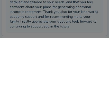
detailed and tailored to your needs, and that you feel
confident about your plans for generating additional
income in retirement. Thank you also for your kind words
about my support and for recommending me to your
family. I really appreciate your trust and look forward to
continuing to support you in the future.
Review
by a
verified client
in Antrim
2 months ago
Overall
Advice
Service
Value
What were the circumstances that caused you to initially
look for an adviser?
Advise on my savings