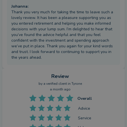
Johanna
:
Thank you very much for taking the time to leave such a
lovely review. It has been a pleasure supporting you as
you entered retirement and helping you make informed
decisions with your lump sum. I’m delighted to hear that
you’ve found the advice helpful and that you feel
confident with the investment and spending approach
we’ve put in place. Thank you again for your kind words
and trust. I look forward to continuing to support you in
the years ahead.
Review
by a
verified client
in Tyrone
a month ago
Overall
Advice
Service