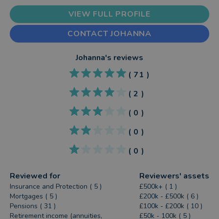
VIEW FULL PROFILE
CONTACT JOHANNA
Johanna
's reviews
(
71
)
(
2
)
(
0
)
(
0
)
(
0
)
Reviewed for
Reviewers' assets
Insurance and Protection ( 5 )
£500k+ ( 1 )
Mortgages ( 5 )
£200k - £500k ( 6 )
Pensions ( 31 )
£100k - £200k ( 10 )
Retirement income (annuities,
£50k - 100k ( 5 )