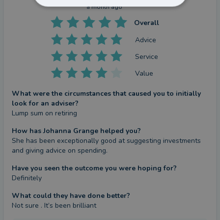
a month ago
Overall
Advice
Service
Value
What were the circumstances that caused you to initially
look for an adviser?
Lump sum on retiring
How has Johanna Grange helped you?
She has been exceptionally good at suggesting investments 
and giving advice on spending.
Have you seen the outcome you were hoping for?
Definitely
What could they have done better?
Not sure . It’s been brilliant