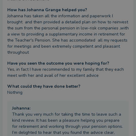
How has Johanna Grange helped you?
Johanna has taken all the information and paperwork I 
brought  and then provided a detailed plan on how to reinvest 
the sum from the personal pension in low-risk companies ,with 
a view to providing a supplementary income in retirement for 
the Teacher's Pension. She has accomodated  all my requests 
for meetings and been extremely competent and pleasant 
throughout
Have you seen the outcome you were hoping for?
Yes, in fact I have recommended to my family that they each 
meet with her and avail of her excellent advice
What could they have done better?
Nothing
Johanna
:
Thank you very much for taking the time to leave such a
kind review. It has been a pleasure helping you prepare
for retirement and working through your pension options.
I’m delighted to hear that you found the advice clear,