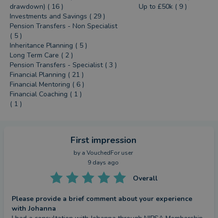
drawdown) ( 16 )
Up to £50k ( 9 )
Investments and Savings ( 29 )
Pension Transfers - Non Specialist
( 5 )
Inheritance Planning ( 5 )
Long Term Care ( 2 )
Pension Transfers - Specialist ( 3 )
Financial Planning ( 21 )
Financial Mentoring ( 6 )
Financial Coaching ( 1 )
( 1 )
First impression
by a
VouchedFor user
9 days ago
Overall
Please provide a brief comment about your experience
with Johanna