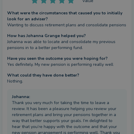
Value
What were the circumstances that caused you to initially
look for an adviser?
Wanting to discuss retirement plans and consolidate pensions
How has Johanna Grange helped you?
Johanna was able to locate and consolidate my previous 
pensions in to a better performing fund.
Have you seen the outcome you were hoping for?
Yes definitely. My new pension is performing really well
What could they have done better?
Nothing.
Johanna
:
Thank you very much for taking the time to leave a
review. It has been a pleasure helping you review your
retirement plans and bring your pensions together in a
way that better supports your goals. I’m delighted to
hear that you’re happy with the outcome and that your
new pension arrangement is performing well. Thank you