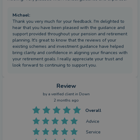
Michael
:
Thank you very much for your feedback. I'm delighted to
hear that you have been pleased with the guidance and
support provided throughout your pension and retirement
planning. It's great to know that the reviews of your
existing schemes and investment guidance have helped
bring clarity and confidence in aligning your finances with
your retirement goals. I really appreciate your trust and
look forward to continuing to support you.
Review
by a
verified client
in Down
2 months ago
Overall
Advice
Service