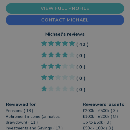
VIEW FULL PROFILE
CONTACT MICHAEL
Michael
's reviews
(
40
)
(
0
)
(
0
)
(
0
)
(
0
)
Reviewed for
Reviewers' assets
Pensions ( 18 )
£200k - £500k ( 3 )
Retirement income (annuities,
£100k - £200k ( 8 )
drawdown) ( 11 )
Up to £50k ( 3 )
Investments and Savings ( 17 )
£50k - 100k ( 3 )