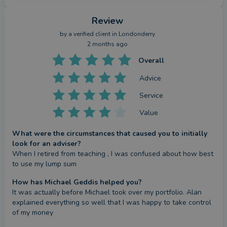
Review
by a
verified client
in Londonderry
2 months ago
Overall
Advice
Service
Value
What were the circumstances that caused you to initially
look for an adviser?
When I retired from teaching , I was confused about how best 
to use my lump sum
How has Michael Geddis helped you?
It was actually before Michael took over my portfolio. Alan 
explained everything so well that I was happy to take control 
of my money