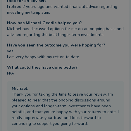
look for an adviser?
I retired 2 years ago and wanted financial advice regarding 
investing my lump sum.
How has Michael Geddis helped you?
Michael has discussed options for me on an ongoing basis and 
advised regarding the best longer term investments
Have you seen the outcome you were hoping for?
yes

I am very happy with my return to date
What could they have done better?
N/A
Michael
:
Thank you for taking the time to leave your review. I’m
pleased to hear that the ongoing discussions around
your options and longer-term investments have been
helpful, and that you’re happy with your returns to date. I
really appreciate your trust and look forward to
continuing to support you going forward.