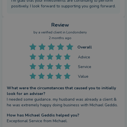
I'm glad that your investments are continuing to perform
positively. I look forward to supporting you going forward.
Review
by a
verified client
in Londonderry
2 months ago
Overall
Advice
Service
Value
What were the circumstances that caused you to initially
look for an adviser?
I needed some guidance. my husband was already a client & 
he was extremely happy doing business with Michael Geddis.
How has Michael Geddis helped you?
Exceptional Service from Michael.