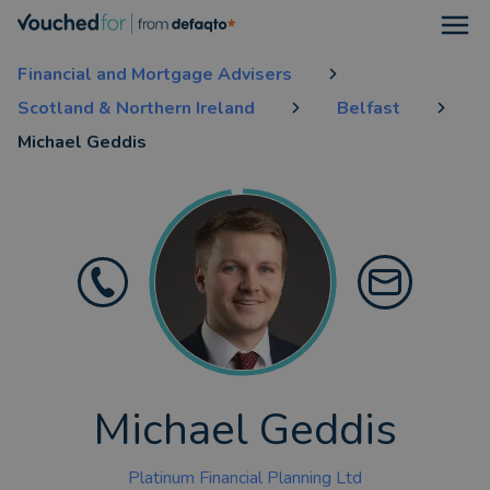
Open
Financial and Mortgage Advisers
Scotland & Northern Ireland
Belfast
Michael Geddis
Michael Geddis
Platinum Financial Planning Ltd