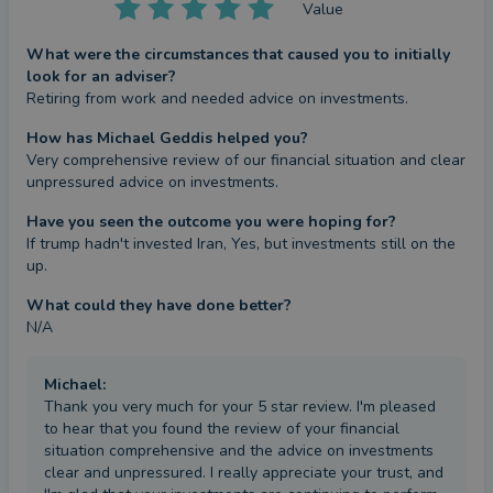
Value
What were the circumstances that caused you to initially
look for an adviser?
Retiring from work and needed advice on investments.
How has Michael Geddis helped you?
Very comprehensive review of our financial situation and clear 
unpressured advice on investments.
Have you seen the outcome you were hoping for?
If trump hadn't invested Iran, Yes, but investments still on the 
up.
What could they have done better?
N/A
Michael
:
Thank you very much for your 5 star review. I'm pleased
to hear that you found the review of your financial
situation comprehensive and the advice on investments
clear and unpressured. I really appreciate your trust, and