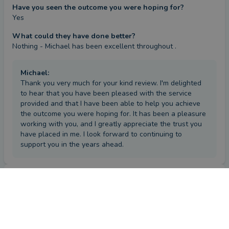
Have you seen the outcome you were hoping for?
Yes
What could they have done better?
Nothing - Michael has been excellent throughout .
Michael
:
Thank you very much for your kind review. I'm delighted
to hear that you have been pleased with the service
provided and that I have been able to help you achieve
the outcome you were hoping for. It has been a pleasure
working with you, and I greatly appreciate the trust you
have placed in me. I look forward to continuing to
support you in the years ahead.
Review
by a
verified client
in Londonderry
2 months ago
Overall