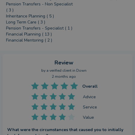
Pension Transfers - Non Specialist
( 3 )
Inheritance Planning ( 5 )
Long Term Care ( 3 )
Pension Transfers - Specialist ( 1 )
Financial Planning ( 13 )
Financial Mentoring ( 2 )
Review
by a
verified client
in Down
2 months ago
Overall
Advice
Service
Value
What were the circumstances that caused you to initially