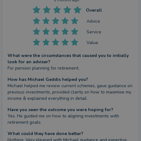
2 months ago
Overall
Advice
Service
Value
What were the circumstances that caused you to initially
look for an adviser?
For pension planning for retirement.
How has Michael Geddis helped you?
Michael helped me review current schemes, gave guidance on 
previous investments, provided clarity on how to maximise my 
income & explained everything in detail.
Have you seen the outcome you were hoping for?
Yes. He guided me on how to aligning investments with 
retirement goals.
What could they have done better?
Nothing. Very pleased with Michael guidance and expertise.