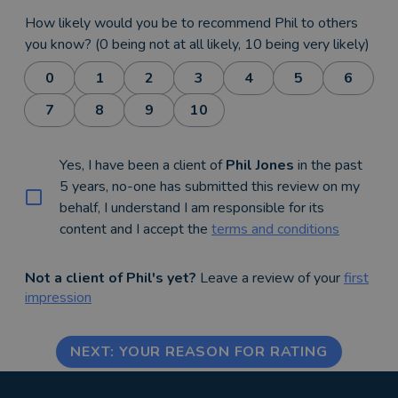
How likely would you be to recommend Phil to others
you know? (0 being not at all likely, 10 being very likely)
0
1
2
3
4
5
6
7
8
9
10
Yes, I have been a client of
Phil Jones
in the past
5 years, no-one has submitted this review on my
behalf, I understand I am responsible for its
content and I accept the
terms and conditions
Not a client of Phil's yet?
Leave a review of your
first
impression
NEXT: YOUR REASON FOR RATING