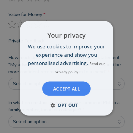
Value for Money
*
Your privacy
Private Feedback
We use cookies to improve your
experience and show you
How much do you agree with the following statement:
personalised advertising.
Read our
"My adviser's reviews on VouchedFor mean I would be
more confident recommending them to a friend"
*
privacy policy
Select an option...
ACCEPT ALL
In what circumstances would you recommend Phil to a
OPT OUT
family member, friend or colleague?
*
Select an option...