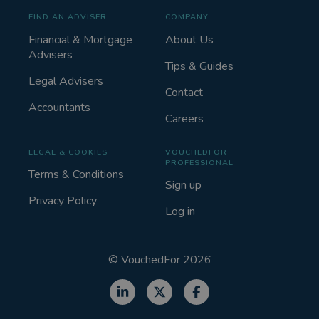
FIND AN ADVISER
COMPANY
Financial & Mortgage
About Us
Advisers
Tips & Guides
Legal Advisers
Contact
Accountants
Careers
LEGAL & COOKIES
VOUCHEDFOR
PROFESSIONAL
Terms & Conditions
Sign up
Privacy Policy
Log in
©
VouchedFor
2026