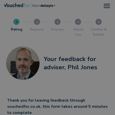
Open
1
2
3
4
5
Rating
Reasons
Process
About
Confirm &
You
Submit
Your feedback for
adviser, Phil Jones
Thank you for leaving feedback through
vouchedfor.co.uk, this form takes around 5 minutes
to complete