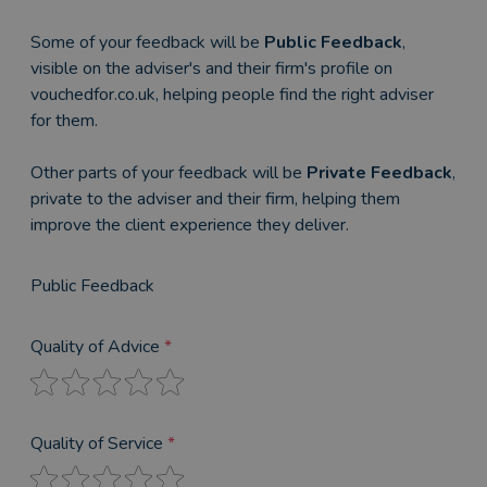
Some of your feedback will be
Public Feedback
,
visible on the adviser's and their firm's profile on
vouchedfor.co.uk, helping people find the right adviser
for them.
Other parts of your feedback will be
Private Feedback
,
private to the adviser and their firm, helping them
improve the client experience they deliver.
Public Feedback
Quality of Advice
*
Quality of Service
*