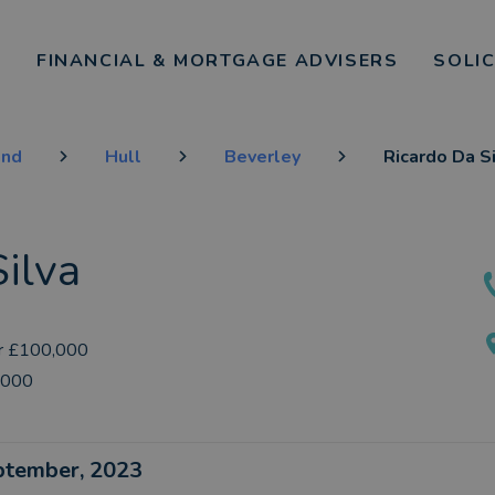
FINANCIAL & MORTGAGE ADVISERS
SOLI
and
Hull
Beverley
Ricardo Da S
ilva
r £100,000
,000
eptember, 2023