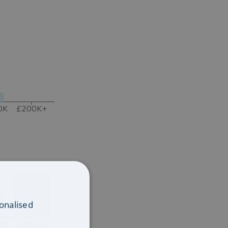
0K
£200K+
onalised
0K
£500K+