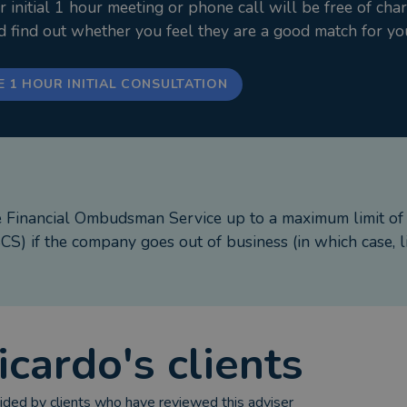
nitial 1 hour meeting or phone call will be free of cha
 wife and I raise our three children and hold fast to ti
nd find out whether you feel they are a good match for yo
ive trust planning that preserves state benefits and safeg
promise of security, confidence and a lasting gift for the 
E 1 HOUR INITIAL CONSULTATION
e Financial Ombudsman Service up to a maximum limit o
S) if the company goes out of business (in which case, l
icardo
's clients
ded by clients who have reviewed this adviser