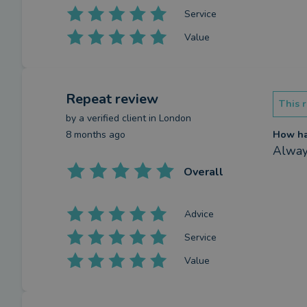
Service
Value
Repeat review
This r
by a
verified client
in London
8 months ago
How has
Always
Overall
Advice
Service
Value