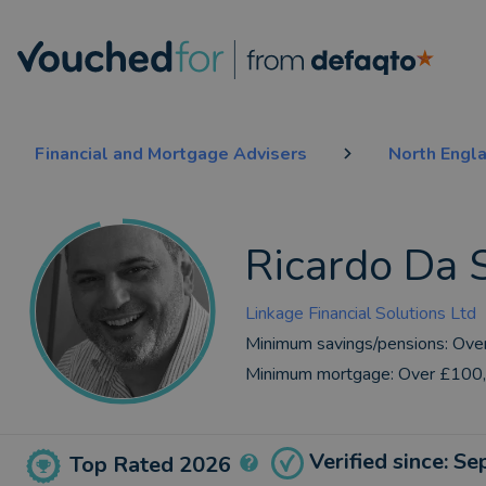
Financial and Mortgage Advisers
North Engl
Ricardo Da S
Linkage Financial Solutions Ltd
Minimum savings/pensions:
Ove
Minimum mortgage:
Over £100
Verified since: S
Top Rated 2026