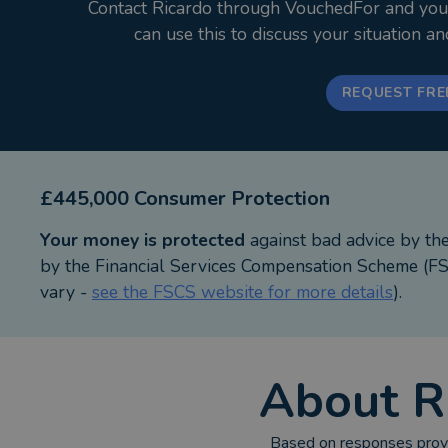
Contact Ricardo through VouchedFor and your i
East Yorkshire has been home for 28 years, where my
can use this to discuss your situation a
with disabilities has fuelled my passion for protect
I believe planning ahead isn’t just paperwork, it’s a 
REQUEST FRE
Your First Appointment
- Completely free appointment, with no obligation
- Honest advice centred on your goals
£445,000 Consumer Protection
Website www.linkagefs.co.uk
Your money is protected
against bad advice by th
Phone 01482 350 375
by the Financial Services Compensation Scheme (FSC
Email hello@linkagefs.co.uk
vary -
see the FSCS website for more details
).
About
R
Based on responses provi