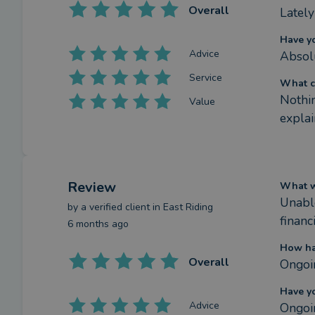
Overall
Lately
Have y
Advice
Absol
Service
What c
Nothin
Value
explai
Review
What we
Unable
by a
verified client
in East Riding
financ
6 months ago
How ha
Overall
Ongoi
Have y
Advice
Ongoi