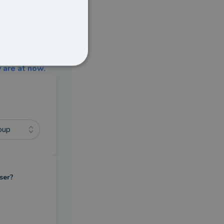
 are at now.
oup
ser?