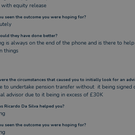
 with equity release
ou seen the outcome you were hoping for?
utely
ould they have done better?
g is always on the end of the phone and is there to help
n things
re the circumstances that caused you to initially look for an advi
 to undertake pension transfer without  it being signed o
ial advisor due to it being in excess of £30K
s Ricardo Da Silva helped you?
ng
ou seen the outcome you were hoping for?
ng