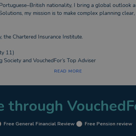
ortuguese–British nationality, I bring a global outlook an
Solutions, my mission is to make complex planning clear, 
 the Chartered Insurance Institute.
ty 11)
ng Society and VouchedFor’s Top Adviser
READ MORE
n reviews, transfers and retirement income strategies
ortfolios
le through VouchedF
 and bespoke trust arrangements
ding Lifetime Mortgages and Equity Release solutions
ts and family Trusts
Free General Financial Review
Free Pension review