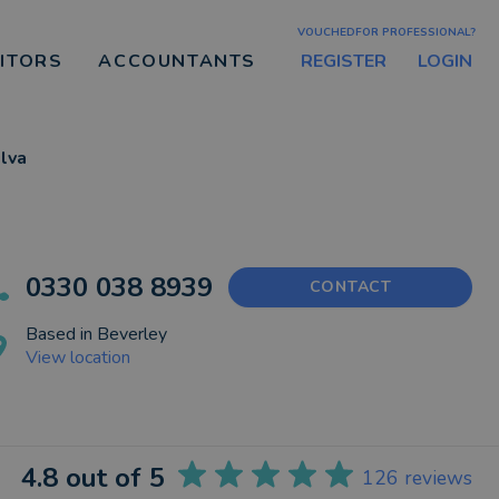
VOUCHEDFOR PROFESSIONAL?
REGISTER
LOGIN
CITORS
ACCOUNTANTS
ilva
0330 038 8939
CONTACT
Based in
Beverley
View location
4.8
out of 5
126
reviews