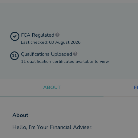
FCA Regulated
Last checked: 03 August 2026
Qualifications Uploaded
11
11 qualification certificates available to view
ABOUT
F
About
Hello, I’m Your Financial Adviser.