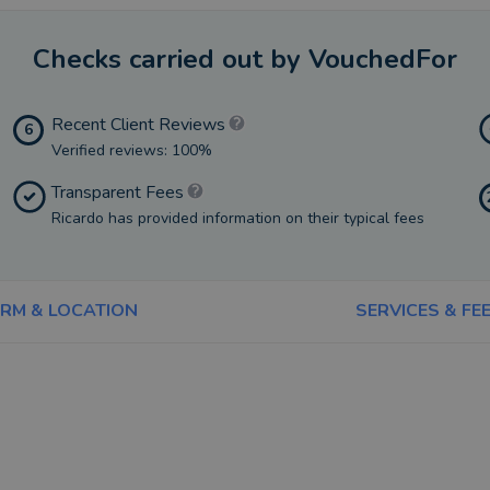
Checks carried out by VouchedFor
Recent Client Reviews
6
Verified reviews: 100%
Transparent Fees
Ricardo has provided information on their typical fees
IRM & LOCATION
SERVICES & FE