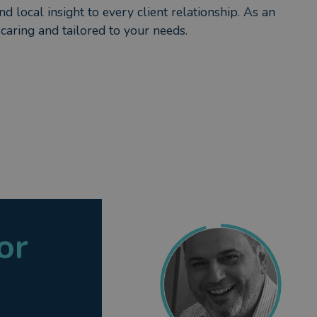
d local insight to every client relationship. As an
caring and tailored to your needs.
or