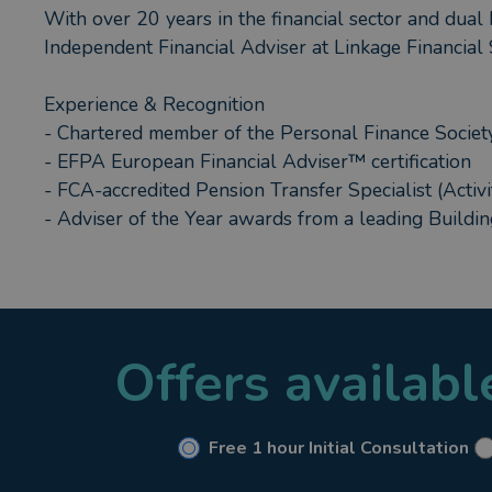
With over 20 years in the financial sector and dual P
Independent Financial Adviser at Linkage Financial 
Experience & Recognition
- Chartered member of the Personal Finance Society,
- EFPA European Financial Adviser™ certification
- FCA-accredited Pension Transfer Specialist (Activi
- Adviser of the Year awards from a leading Buildi
How I Can Help You?
- Pension and retirement planning, including pensio
- Designing onshore and offshore investment fund p
Offers availab
- Structuring VCTs, EISs Business Property Relive
- Providing whole-of-market mortgage advice, inclu
- Crafting supportive solutions for vulnerable clien
Free 1 hour Initial Consultation
My Personal Commitment