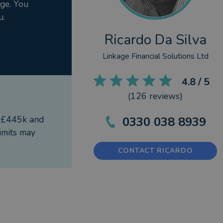
rge. You
meless values in a modern world. Supporting a child
u.
uards your legacy.
ones you love.
Ricardo Da Silva
Linkage Financial Solutions Ltd
4.8
/ 5
(
126
reviews)
f £445k and
0330 038 8939
imits may
CONTACT RICARDO