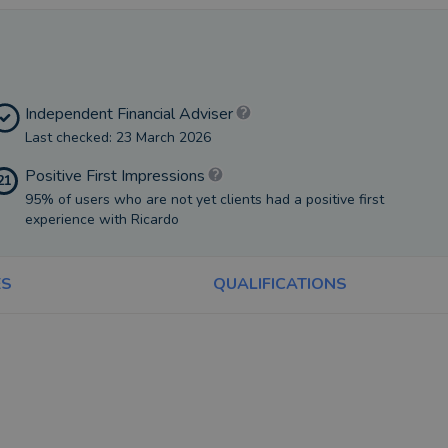
Independent Financial Adviser
Last checked: 23 March 2026
Positive First Impressions
21
95% of users who are not yet clients had a positive first
experience with Ricardo
ES
QUALIFICATIONS