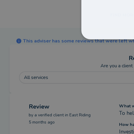
FIND MOR
This adviser has some reviews that were left wh
R
Are you a client
All services
Review
What we
To hel
by a
verified client
in East Riding
5 months ago
How ha
Invest