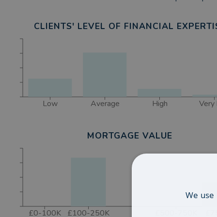
CLIENTS' LEVEL OF FINANCIAL EXPERTI
Low
Average
High
Very 
MORTGAGE VALUE
We use 
£0-100K
£100-250K
£500-750K
£7