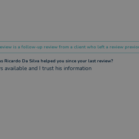
eview is a follow-up review from a client who left a review previou
 Ricardo Da Silva helped you since your last review?
 available and I trust his information