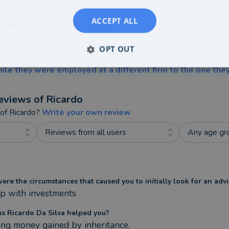
ACCEPT ALL
E ABOUT RICARDO'S CLIENTS
OPT OUT
ile they were employed at a different firm to the one they
eviews of
Ricardo
 of
Ricardo
?
Write your own review
Reviews from all users
Any age gr
re the circumstances that caused you to initially look for an advi
p with investments
s Ricardo Da Silva helped you?
ing money gained by inheritance. 
