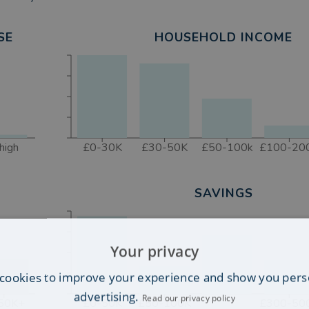
SE
HOUSEHOLD INCOME
high
£0-30K
£30-50K
£50-100k
£100-20
SAVINGS
Your privacy
cookies to improve your experience and show you pers
advertising.
Read our privacy policy
50K+
£0-50K
£50-100K
£300-50