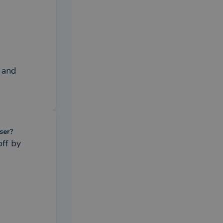
 and 
ser?
ff by 