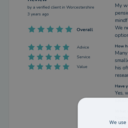
My wi
by a
verified client
in Worcestershire
pensi
3 years ago
mindfu
We ne
Overall
optio
How ha
Advice
Many 
Service
small
Value
his o
resea
Have y
Yes, 
satis
What c
Nothi
We use 