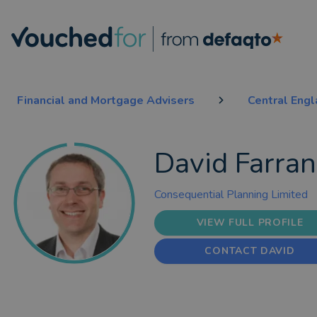
Financial and Mortgage Advisers
Central Eng
David Farra
Consequential Planning Limited
VIEW FULL PROFILE
CONTACT DAVID