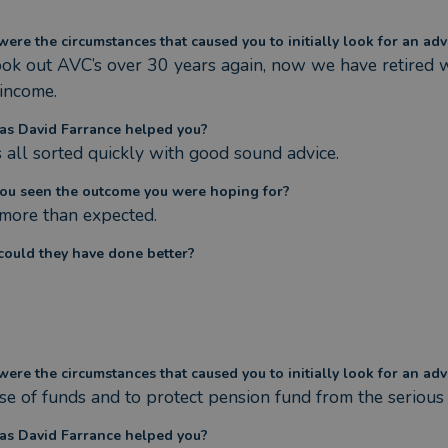
ere the circumstances that caused you to initially look for an adv
ok out AVC’s over 30 years again, now we have retired w
 income.
s David Farrance helped you?
s all sorted quickly with good sound advice.
ou seen the outcome you were hoping for?
 more than expected.
ould they have done better?
ere the circumstances that caused you to initially look for an adv
se of funds and to protect pension fund from the seriou
s David Farrance helped you?