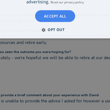
advertising.
Read our privacy policy
ere the circumstances that caused you to initially look for an adv
ACCEPT ALL
crease in personal wealth
OPT OUT
s David Farrance helped you?
 reviewed all of our individual pensions and provided r
sources and retire early.
ou seen the outcome you were hoping for?
utely - we’re hopeful we will be able to retire at our des
 provide a brief comment about your experience with David
 is unable to provide the advice I asked for however a us