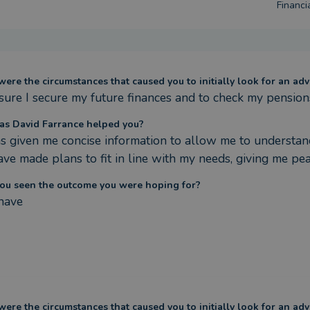
Financi
ere the circumstances that caused you to initially look for an adv
sure I secure my future finances and to check my pension
s David Farrance helped you?
s given me concise information to allow me to understand 
ve made plans to fit in line with my needs, giving me pea
ou seen the outcome you were hoping for?
 have
ere the circumstances that caused you to initially look for an adv