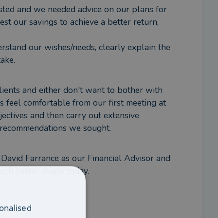
sted and we needed advice on our plans for 
 our savings to achieve a better return, 
stand our wishes/needs, clearly explain the 
ake.
ents and either don't want to bother with 
s feel comfortable from our first meeting at 
jectives and then carry out extensive 
d recommendations we sought.
David Farrance as our Financial Advisor and 
much better shape today.
onalised