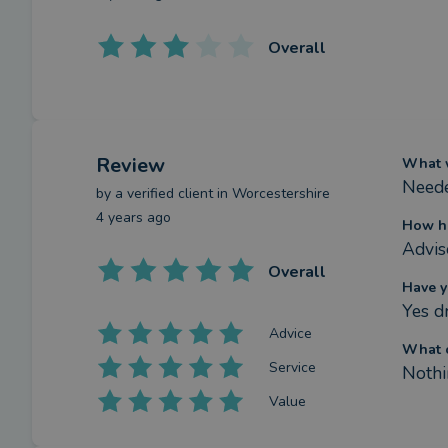
Overall
Review
What w
Neede
by a
verified client
in Worcestershire
4 years ago
How ha
Advis
Overall
Have y
Yes d
Advice
What c
Service
Nothi
Value