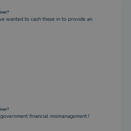
iser?
e wanted to cash these in to provide an 
iser?
s government financial mismanagement !