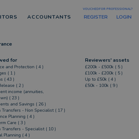
VOUCHEDFOR PROFESSIONAL?
REGISTER
LOGIN
CITORS
ACCOUNTANTS
rance
wed for
Reviewers' assets
ce and Protection ( 4 )
£200k - £500k ( 5 )
es ( 1 )
£100k - £200k ( 5 )
s ( 43 )
Up to £50k ( 4 )
Release ( 2 )
£50k - 100k ( 9 )
ent income (annuities,
n) ( 23 )
ents and Savings ( 26 )
 Transfers - Non Specialist ( 17 )
ance Planning ( 4 )
rm Care ( 3 )
 Transfers - Specialist ( 10 )
l Planning ( 4 )