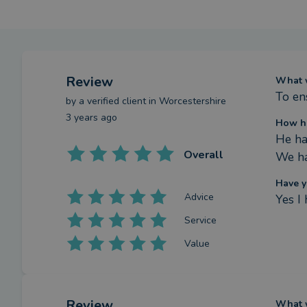
Review
What w
To en
by a
verified client
in Worcestershire
3 years ago
How ha
He ha
Overall
We ha
Have y
Advice
Yes I
Service
Value
Review
What w