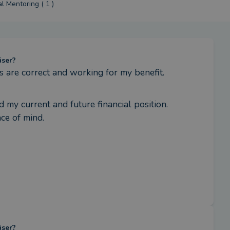
al Mentoring ( 1 )
iser?
s are correct and working for my benefit.
my current and future financial position. 
ce of mind.
iser?