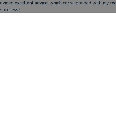
ovided excellent advice, which corresponded with my req
 process !
ou seen the outcome you were hoping for?
tely, have moved my pension pot to a SIPP just as the val
ould they have done better?
ere the circumstances that caused you to initially look for an adv
approaching retirement and needed advice on my policies
 invested.
s David Farrance helped you?
 have a better understanding of my pension situation. My
eing tracked and managed.  This has given me piece of m
ou seen the outcome you were hoping for?