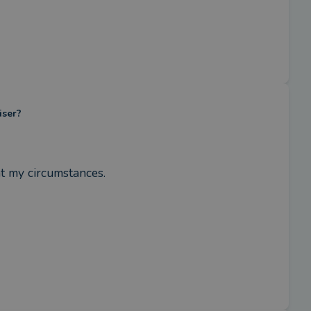
iser?
t my circumstances.