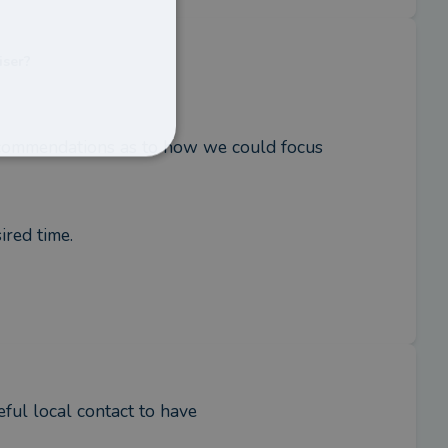
iser?
ecommendations as to how we could focus 
ired time.
eful local contact to have