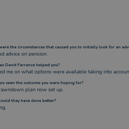
ere the circumstances that caused you to initially look for an adv
d advice on pension.
s David Farrance helped you?
ed me on what options were available taking into accoun
ou seen the outcome you were hoping for?
rawndown plan now set up.
ould they have done better?
ng.