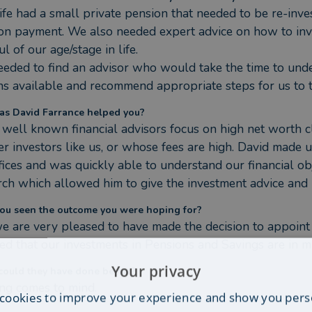
fe had a small private pension that needed to be re-inve
on payment. We also needed expert advice on how to invest
l of our age/stage in life.

eded to find an advisor who would take the time to under
ns available and recommend appropriate steps for us to t
s David Farrance helped you?
well known financial advisors focus on high net worth cli
er investors like us, or whose fees are high. David made u
ffices and was quickly able to understand our financial ob
rch which allowed him to give the investment advice an
ou seen the outcome you were hoping for?
we are very pleased to have made the decision to appoint 
fied that our investments in Pensions and Savings are in 
Your privacy
ould they have done better?
ng comes to mind.
cookies to improve your experience and show you pers