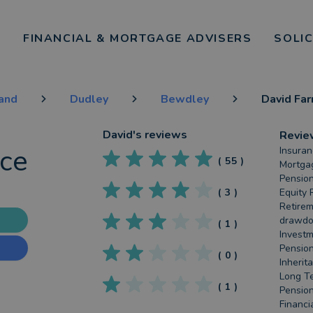
FINANCIAL & MORTGAGE ADVISERS
SOLI
land
Dudley
Bewdley
David Far
David
's reviews
Revie
nce
Insuran
(
55
)
Mortgag
Pension
(
3
)
Equity 
Retirem
drawdow
(
1
)
Investm
Pension
(
0
)
Inherit
Long Te
(
1
)
Pension
Financia