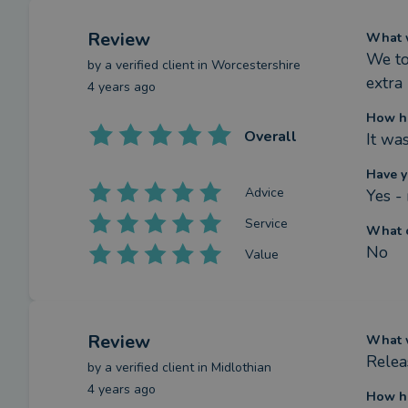
Review
What w
We to
by a
verified client
in Worcestershire
extra
4 years ago
How ha
Overall
It wa
Have y
Advice
Yes -
Service
What c
No
Value
Review
What w
Relea
by a
verified client
in Midlothian
4 years ago
How ha