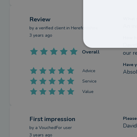
Review
What w
An in
by a
verified client
in Herefordshire
3 years ago
How ha
David
Overall
our re
Have y
Advice
Absol
Service
Value
First impression
Please
David
by a
VouchedFor user
3 years ago