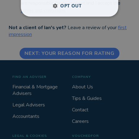
am responsible for its content and I accept the
OPT OUT
terms and conditions
Not a client of Ian's yet?
Leave a review of your
first
impression
NEXT: YOUR REASON FOR RATING
FIND AN ADVISER
COMPANY
Financial & Mortgage
About Us
Advisers
Tips & Guides
Legal Advisers
Contact
Accountants
Careers
LEGAL & COOKIES
VOUCHEDFOR