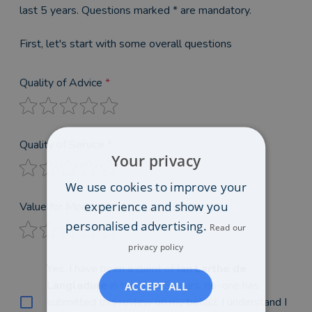
last 5 years. Questions marked * are mandatory.
First, let's start with some overall questions
Quality of Advice
*
Quality of Service
*
Your privacy
We use cookies to improve your
experience and show you
Value for Money
*
personalised advertising.
Read our
privacy policy
Yes, I have been a client of
Ian Larthe de
Langladure
in the past 5 years, no-one has
ACCEPT ALL
submitted this review on my behalf, I understand I