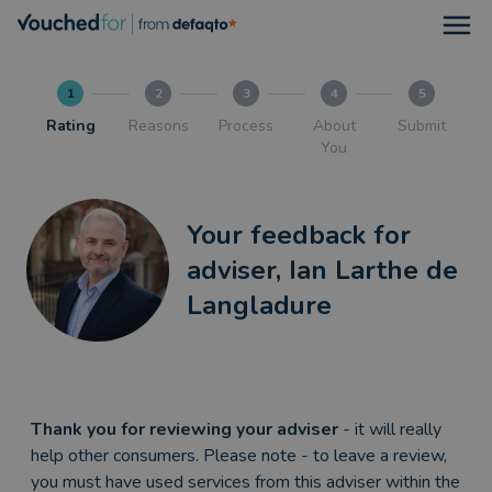
Open
1
2
3
4
5
Rating
Reasons
Process
About
Submit
You
Your feedback for
adviser, Ian Larthe de
Langladure
Thank you for reviewing your adviser
- it will really
help other consumers. Please note - to leave a review,
you must have used services from this adviser within the