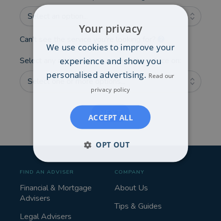
Select an option...
Your privacy
Can't see the service you're looking for?
We use cookies to improve your
experience and show you
Select any additional areas you'd like advice on:
personalised advertising.
Read our
Select one or more options...
privacy policy
NEXT
ACCEPT ALL
OPT OUT
FIND AN ADVISER
COMPANY
Financial & Mortgage
About Us
Advisers
Tips & Guides
Legal Advisers