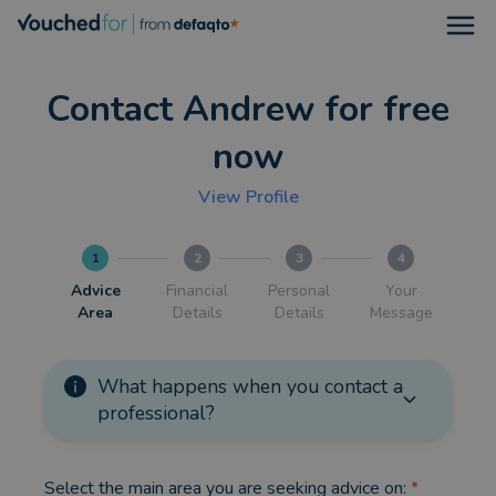
Open
Contact Andrew for free
now
View Profile
1
2
3
4
Advice
Financial
Personal
Your
Area
Details
Details
Message
What happens when you contact a
professional?
Select the main area you are seeking advice on:
*