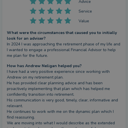
Advice
Service
Value
What were the circumstances that caused you to initially
look for an adviser?
In 2024 I was approaching the retirement phase of my life and 
I wanted to engage a professional Financial Advisor to help 
me plan for the future.
How has Andrew Neligan helped you?
I have had a very positive experience since working with 
Andrew on my retirement plan.

He has provided clear planning advice and has been 
proactively implementing that plan which has helped me 
confidently transition into retirement.

His communication is very good, timely, clear, informative and 
relevant. 

He continues to work with me on the dynamic plan which I 
find reassuring.

We are moving into what I would describe as the extended 