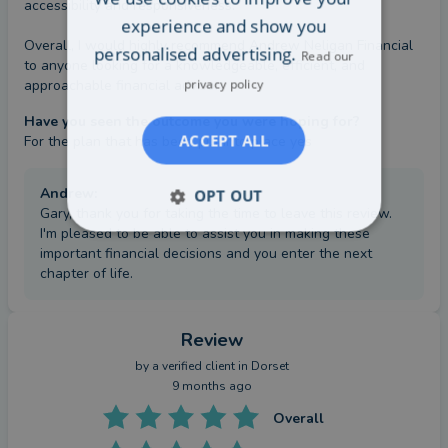
accessibility and responsiveness.

experience and show you
Overall, I would highly recommend Andrew Neligan Financial 
personalised advertising.
Read our
to anyone looking for a knowledgeable, efficient, and 
privacy policy
approachable financial advisor.
Have you seen the outcome you were hoping for?
ACCEPT ALL
For the plan that has been put into place yes
Andrew
:
OPT OUT
Gary, thank you for taking the time to leave this review.
I'm pleased to be able to assist you in making these
important financial decisions and you enter the next
chapter of life.
Review
by a
verified client
in Dorset
9 months ago
Overall