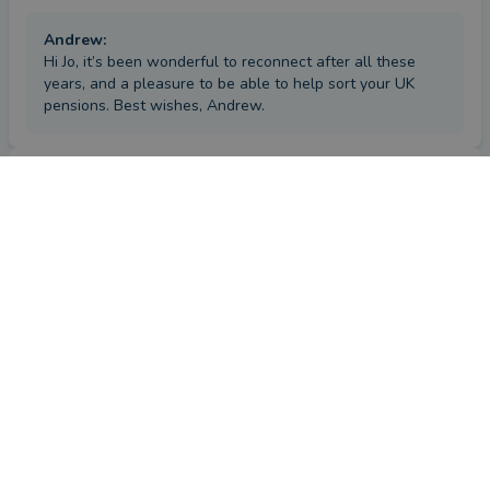
Andrew
:
Hi Jo, it’s been wonderful to reconnect after all these
years, and a pleasure to be able to help sort your UK
pensions. Best wishes, Andrew.
Review
by a
verified client
in London
a year ago
Overall
Advice
Service
Value
What were the circumstances that caused you to initially
look for an adviser?
I looked for an adviser decades ago, when I wanted a clearer 
financial plan and a route towards retirement. Andrew 