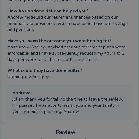
How has Andrew Neligan helped you?
Andrew modelled our retirement finances based on our 
priorities and provided advise in how to best use our savings 
and pensions.
Have you seen the outcome you were hoping for?
Absolutely, Andrew advised that our retirement plans were 
affordable, and I have subsequently reduced my hours to 2 
days per week as a start of partial retirement.
What could they have done better?
Nothing, it went great.
Andrew
:
Julian, thank you for taking the time to leave the review.
I'm pleased I was able to assist you and your family in
your retirement planning. Andrew
Review