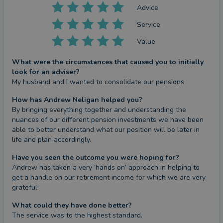
Advice
Service
Value
What were the circumstances that caused you to initially
look for an adviser?
My husband and I wanted to consolidate our pensions
How has Andrew Neligan helped you?
By bringing everything together and understanding the 
nuances of our different pension investments we have been 
able to better understand what our position will be later in 
life and plan accordingly.
Have you seen the outcome you were hoping for?
Andrew has taken a very ‘hands on’ approach in helping to 
get a handle on our retirement income for which we are very 
grateful.
What could they have done better?
The service was to the highest standard.