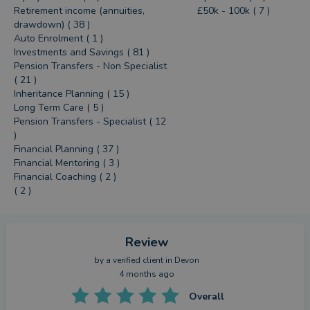
Retirement income (annuities,
£50k - 100k ( 7 )
drawdown) ( 38 )
Auto Enrolment ( 1 )
Investments and Savings ( 81 )
Pension Transfers - Non Specialist
( 21 )
Inheritance Planning ( 15 )
Long Term Care ( 5 )
Pension Transfers - Specialist ( 12
)
Financial Planning ( 37 )
Financial Mentoring ( 3 )
Financial Coaching ( 2 )
( 2 )
Review
by a
verified client
in Devon
4 months ago
Overall