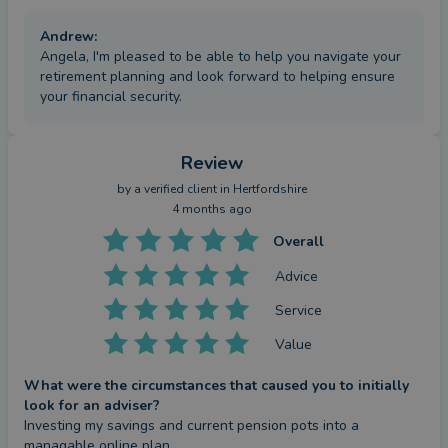
Andrew
:
Angela, I'm pleased to be able to help you navigate your
retirement planning and look forward to helping ensure
your financial security.
Review
by a
verified client
in Hertfordshire
4 months ago
Overall
Advice
Service
Value
What were the circumstances that caused you to initially
look for an adviser?
Investing my savings and current pension pots into a 
managable online plan