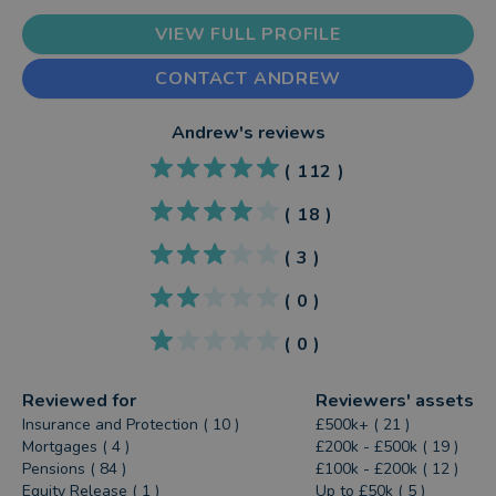
VIEW FULL PROFILE
CONTACT ANDREW
Andrew
's reviews
(
112
)
(
18
)
(
3
)
(
0
)
(
0
)
Reviewed for
Reviewers' assets
Insurance and Protection ( 10 )
£500k+ ( 21 )
Mortgages ( 4 )
£200k - £500k ( 19 )
Pensions ( 84 )
£100k - £200k ( 12 )
Equity Release ( 1 )
Up to £50k ( 5 )