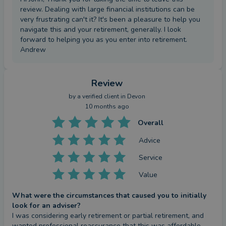
review. Dealing with large financial institutions can be
very frustrating can't it? It's been a pleasure to help you
navigate this and your retirement, generally. I look
forward to helping you as you enter into retirement.
Andrew
Review
by a
verified client
in Devon
10 months ago
Overall
Advice
Service
Value
What were the circumstances that caused you to initially
look for an adviser?
I was considering early retirement or partial retirement, and 
wanted professional reassurance that this was affordable.