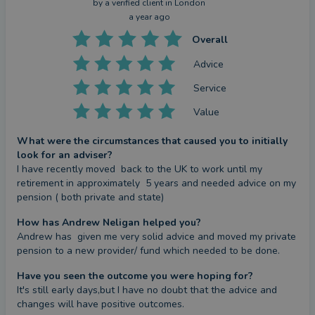
by a
verified client
in London
a year ago
Overall
Advice
Service
Value
What were the circumstances that caused you to initially
look for an adviser?
I have recently moved  back to the UK to work until my 
retirement in approximately  5 years and needed advice on my 
pension ( both private and state)
How has Andrew Neligan helped you?
Andrew has  given me very solid advice and moved my private 
pension to a new provider/ fund which needed to be done.
Have you seen the outcome you were hoping for?
It's still early days,but I have no doubt that the advice and 
changes will have positive outcomes.