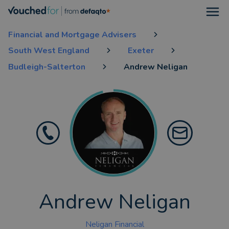
Open
Financial and Mortgage Advisers
South West England
Exeter
Budleigh-Salterton
Andrew Neligan
Andrew Neligan
Neligan Financial