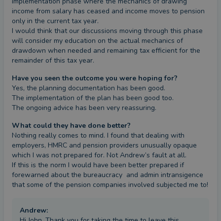
implementation phase where the mechanics of drawing 
income from salary has ceased and income moves to pension 
only in the current tax year. 

I would think that our discussions moving through this phase 
will consider my education on the actual mechanics of 
drawdown when needed and remaining tax efficient for the 
remainder of this tax year.
Have you seen the outcome you were hoping for?
Yes, the planning documentation has been good.

The implementation of the plan has been good too.

The ongoing advice has been very reassuring.
What could they have done better?
Nothing really comes to mind. I found that dealing with 
employers, HMRC and pension providers unusually opaque 
which I was not prepared for. Not Andrew’s fault at all. 

If this is the norm I would have been better prepared if 
forewarned about the bureaucracy  and admin intransigence 
that some of the pension companies involved subjected me to!
Andrew
:
Hi John, Thank you for taking the time to leave this