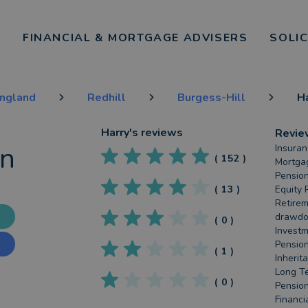
FINANCIAL & MORTGAGE ADVISERS
SOLI
England
Redhill
Burgess-Hill
H
Harry
's reviews
Revie
an
Insuran
(
152
)
Mortgag
Pension
(
13
)
Equity 
Retirem
drawdow
(
0
)
Investm
Pension
(
1
)
Inherit
Long Te
(
0
)
Pension
Financi