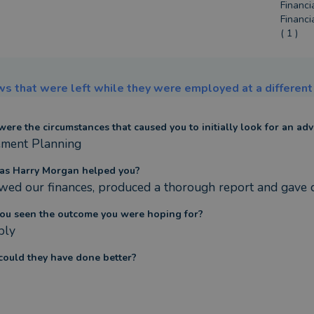
Financi
Financi
( 1 )
s that were left while they were employed at a different 
ere the circumstances that caused you to initially look for an adv
ement Planning
as Harry Morgan helped you?
wed our finances, produced a thorough report and gave c
ou seen the outcome you were hoping for?
bly
ould they have done better?