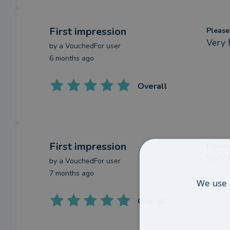
First impression
Please
Very 
by a
VouchedFor user
6 months ago
Overall
First impression
Please
Very 
by a
VouchedFor user
7 months ago
We use 
Overall