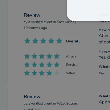
Review
What w
Advic
by a
verified client
in East Sussex
10 months ago
How h
After
Overall
of op
Have y
Advice
Yes, d
Service
What c
n/a
Value
Review
What w
Appro
by a
verified client
in West Sussex
a year ago