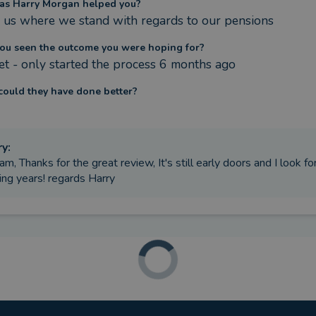
as Harry Morgan helped you?
us where we stand with regards to our pensions
ou seen the outcome you were hoping for?
et - only started the process 6 months ago
ould they have done better?
ry
:
am, Thanks for the great review, It's still early doors and I look f
ng years! regards Harry
ere the circumstances that caused you to initially look for an adv
 a number of pensions and needed a better understanding
as Harry Morgan helped you?
nsolidated some pensions and re invested
