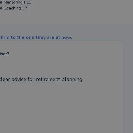
al Mentoring ( 10 )
al Coaching ( 7 )
firm to the one they are at now.
iser?
lear advice for retirement planning