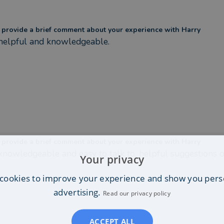
 provide a brief comment about your experience with Harry
helpful and knowledgeable.
 provide a brief comment about your experience with Harry
knowledgeable and easy to talk to, helpful suggestions o
Your privacy
cookies to improve your experience and show you pers
advertising.
Read our privacy policy
ACCEPT ALL