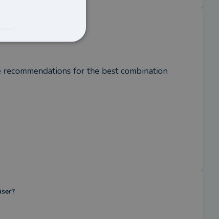
iser?
e recommendations for the best combination 
iser?