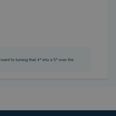
orward to turning that 4* into a 5* over the
iser?
 for future planning