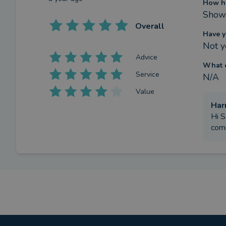
How h
Show 
Overall
Have y
Not y
Advice
What c
Service
N/A
Value
Har
Hi S
comi
Review
What w
I had
by a
verified client
in West Sussex
a year ago
How h
We co