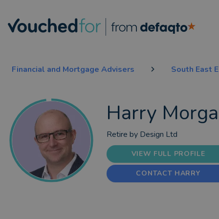
Financial and Mortgage Advisers
South East 
Harry Morg
Retire by Design Ltd
VIEW FULL PROFILE
CONTACT HARRY