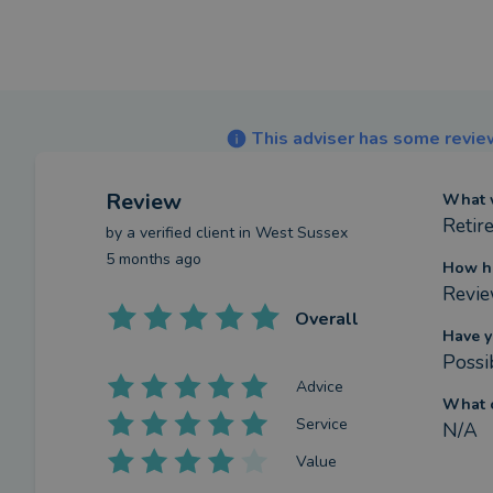
This adviser has some review
Review
What w
Retir
by a
verified client
in West Sussex
5 months ago
How h
Revie
Overall
Have y
Possi
Advice
What c
Service
N/A
Value