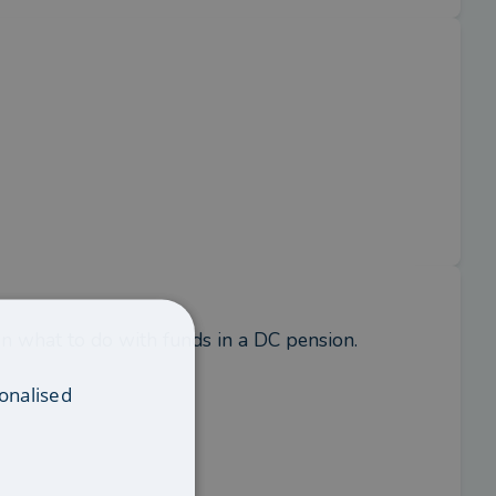
n what to do with funds in a DC pension.
onalised