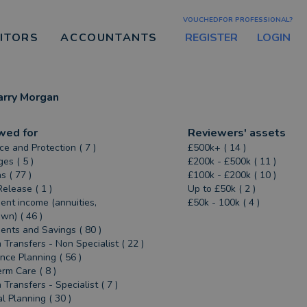
VOUCHEDFOR PROFESSIONAL?
REGISTER
LOGIN
CITORS
ACCOUNTANTS
arry Morgan
wed for
Reviewers' assets
ce and Protection ( 7 )
£500k+ ( 14 )
es ( 5 )
£200k - £500k ( 11 )
s ( 77 )
£100k - £200k ( 10 )
Release ( 1 )
Up to £50k ( 2 )
ent income (annuities,
£50k - 100k ( 4 )
n) ( 46 )
ents and Savings ( 80 )
 Transfers - Non Specialist ( 22 )
ance Planning ( 56 )
rm Care ( 8 )
 Transfers - Specialist ( 7 )
al Planning ( 30 )