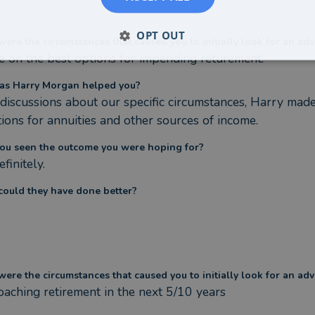
OPT OUT
ere the circumstances that caused you to initially look for an adv
e on the best options for impending returement.
as Harry Morgan helped you?
 discussions about our specific circumstances, Harry mad
tions for annuities and other sources of income.
ou seen the outcome you were hoping for?
efinitely.
ould they have done better?
ere the circumstances that caused you to initially look for an adv
aching retirement in the next 5/10 years