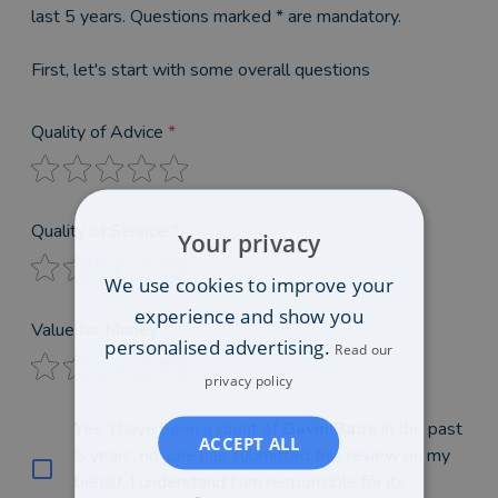
last 5 years. Questions marked * are mandatory.
First, let's start with some overall questions
Quality of Advice
*
Quality of Service
*
Your privacy
We use cookies to improve your
experience and show you
Value for Money
*
personalised advertising.
Read our
privacy policy
Yes, I have been a client of
Gavin Baos
in the past
ACCEPT ALL
5 years, no-one has submitted this review on my
behalf, I understand I am responsible for its