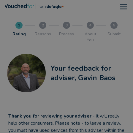
Open
1
2
3
4
5
Rating
Reasons
Process
About
Submit
You
Your feedback for
adviser, Gavin Baos
Thank you for reviewing your adviser
- it will really
help other consumers. Please note - to leave a review,
you must have used services from this adviser within the