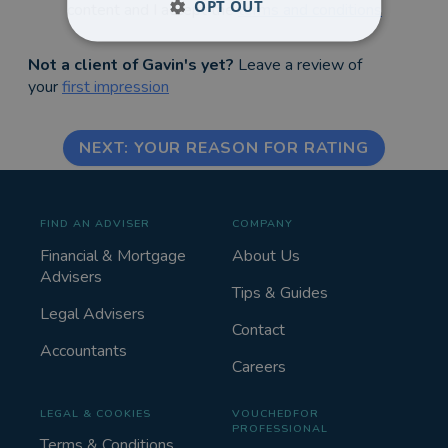
OPT OUT
content and I accept the
terms and conditions
Not a client of Gavin's yet?
Leave a review of
your
first impression
NEXT: YOUR REASON FOR RATING
FIND AN ADVISER
COMPANY
Financial & Mortgage
About Us
Advisers
Tips & Guides
Legal Advisers
Contact
Accountants
Careers
LEGAL & COOKIES
VOUCHEDFOR
PROFESSIONAL
Terms & Conditions