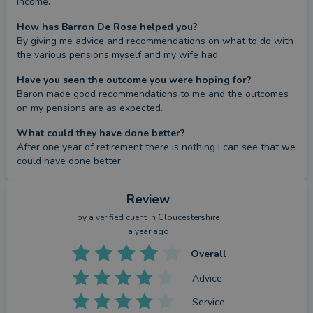
income.
How has Barron De Rose helped you?
By giving me advice and recommendations on what to do with 
the various pensions myself and my wife had.
Have you seen the outcome you were hoping for?
Baron made good recommendations to me and the outcomes 
on my pensions are as expected.
What could they have done better?
After one year of retirement there is nothing I can see that we 
could have done better.
Review
by a
verified client
in Gloucestershire
a year ago
Overall
Advice
Service