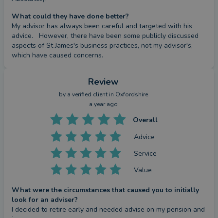
What could they have done better?
This Partner/Partner Practice is an Appointed
My advisor has always been careful and targeted with his 
Representative of and represents only St. James's
advice.   However, there have been some publicly discussed 
aspects of St James's business practices, not my advisor's, 
Place Wealth Management Plc (which is authorised
which have caused concerns.
and regulated by the Financial Conduct Authority)
for the purpose of advising solely on the Group's
Review
wealth management products and services, more
by a
verified client
in Oxfordshire
details of which are set out on the Group's website
a year ago
at
www.sjp.co.uk/products
.
Overall
The ‘St. James’s Place Partnership’ and titles
‘Partner’ and ‘Partner Practice’ are marketing terms
Advice
used to describe St. James’s Place representatives.
Service
Value
SJP Approved xx/xx/xxxx
What were the circumstances that caused you to initially
look for an adviser?
I decided to retire early and needed advise on my pension and 