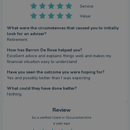
Service
Value
What were the circumstances that caused you to initially
look for an adviser?
Retirement
How has Barron De Rose helped you?
Excellent advice and explains things well and makes my 
financial situation easy to understand
Have you seen the outcome you were hoping for?
Yes and possibly better than I was expecting
What could they have done better?
Nothing
Review
by a
verified client
in Gloucestershire
a year ago