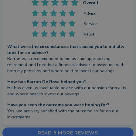
Overall
Advice
Service
Value
What were the circumstances that caused you to initially
look for an adviser?
Barron was recommended to me as I am approaching 
retirement and I needed a financial adviser to assist me with 
both my pensions and where best to invest our savings.
How has Barron De Rose helped you?
He has given us invaluable advice with our pension forecasts 
and where best to invest our savings.
Have you seen the outcome you were hoping for?
Yes, we are very satisfied with the outcome so far on our 
investments.
READ 5 MORE REVIEWS