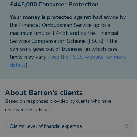
£445,000 Consumer Protection
more general Financial Planning:
Your money is protected
against bad advice by
• Family Protection - Life Cover, Income Protection
the Financial Ombudsman Service up to a
and Critical Illness
maximum limit of £445k and by the Financial
• Business Protection - Relevant Life Plans,
Services Compensation Scheme (FSCS) if the
Keyman Cover and Share Holder Protection
company goes out of business (in which case,
• Investment Planning for Capital Growth/Income –
limits may vary -
see the FSCS website for more
ISAs, Unit Trusts & Investment Bonds
details
).
• Retirement Planning and Solutions – Personal
Pensions, Annuities and Drawdown Options
• Inheritance Tax, Estate and Trust Planning
About
Barron
's clients
Based on responses provided by clients who have
Naturally, throughout anyone's lifetime, there will
reviewed this adviser
be challenges both in and out of their control
which may have an impact on their ability to
Clients' level of financial expertise
maintain a Financial plan. I will always be on hand