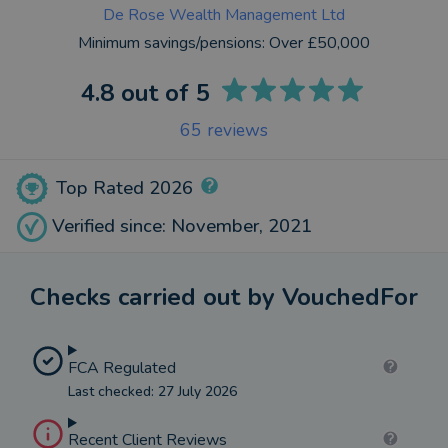
De Rose Wealth Management Ltd
Minimum savings/pensions:
Over £50,000
4.8
out of 5
65
reviews
Top Rated 2026
Verified since: November, 2021
Checks carried out by VouchedFor
FCA Regulated
Last checked: 27 July 2026
Recent Client Reviews