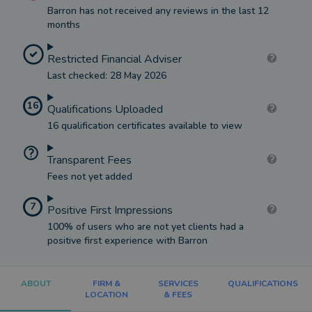
Barron has not received any reviews in the last 12
months
Restricted Financial Adviser
Last checked: 28 May 2026
16
Qualifications Uploaded
16 qualification certificates available to view
Transparent Fees
Fees not yet added
7
Positive First Impressions
100% of users who are not yet clients had a
positive first experience with Barron
ABOUT
FIRM &
SERVICES
QUALIFICATIONS
LOCATION
& FEES