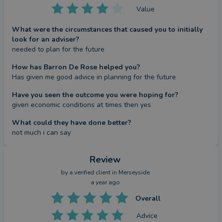
Value
What were the circumstances that caused you to initially
look for an adviser?
needed to plan for the future
How has Barron De Rose helped you?
Has given me good advice in planning for the future
Have you seen the outcome you were hoping for?
given economic conditions at times then yes
What could they have done better?
not much i can say
Review
by a
verified client
in Merseyside
a year ago
Overall
Advice