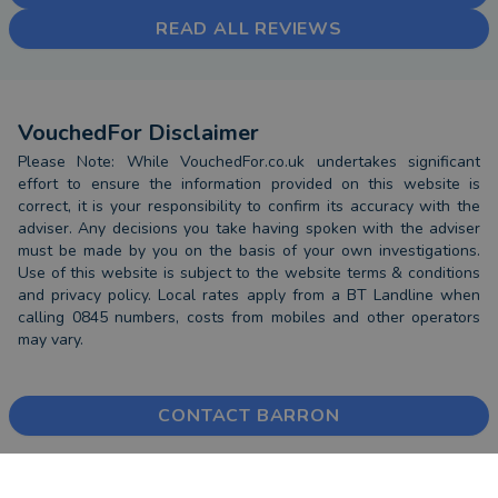
READ ALL REVIEWS
VouchedFor Disclaimer
Please Note: While VouchedFor.co.uk undertakes significant
effort to ensure the information provided on this website is
correct, it is your responsibility to confirm its accuracy with the
adviser. Any decisions you take having spoken with the adviser
must be made by you on the basis of your own investigations.
Use of this website is subject to the website terms & conditions
and privacy policy. Local rates apply from a BT Landline when
calling 0845 numbers, costs from mobiles and other operators
may vary.
CONTACT BARRON