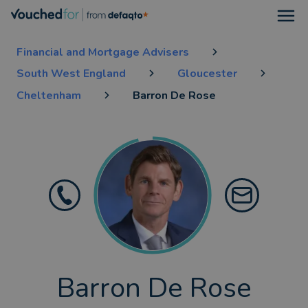
Open
Financial and Mortgage Advisers
South West England
Gloucester
Cheltenham
Barron De Rose
Barron De Rose