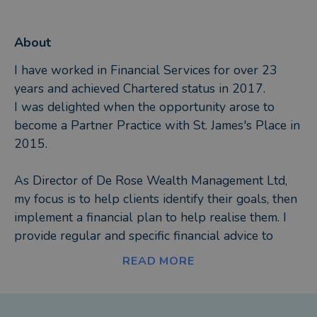
About
I have worked in Financial Services for over 23
years and achieved Chartered status in 2017.
I was delighted when the opportunity arose to
become a Partner Practice with St. James's Place in
2015.
As Director of De Rose Wealth Management Ltd,
my focus is to help clients identify their goals, then
implement a financial plan to help realise them. I
provide regular and specific financial advice to
achieve this.
READ MORE
De Rose Wealth Management Ltd is able to offer
the following services and products as well as