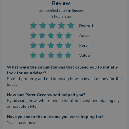
risks associated with such products, please ask for
Review
a personalised illustration.
by a
verified client
in Sussex
9 hours ago
This Partner/Partner Practice is an Appointed
Overall
Representative of and represents only St. James's
Advice
Place Wealth Management Plc (which is authorised
Service
and regulated by the Financial Conduct Authority)
for the purpose of advising solely on the Group's
Value
wealth management products and services, more
What were the circumstances that caused you to initially
details of which are set out on the Group's website
look for an adviser?
at
www.sjp.co.uk/products
.
Sale of property and not knowing how to invest money for the 
The ‘St. James’s Place Partnership’ and titles
best .
‘Partner’ and ‘Partner Practice’ are marketing terms
How has Peter Greenwood helped you?
used to describe St. James’s Place representatives.
By advising how. where and in what to invest and planing my 
annual life style.
SJP Approved 15/07/2025
Have you seen the outcome you were hoping for?
Yes. I have now.