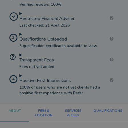
Verified reviews: 100%
Restricted Financial Adviser
Last checked: 21 April 2026
3
Qualifications Uploaded
3 qualification certificates available to view
Transparent Fees
Fees not yet added
4
Positive First Impressions
100% of users who are not yet clients had a
positive first experience with Peter
ABOUT
FIRM &
SERVICES
QUALIFICATIONS
LOCATION
& FEES