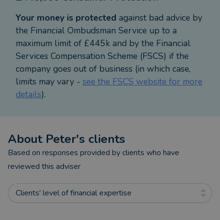
There is a real need for specialist advice in areas
Your money is protected
against bad advice by
such as tax-efficient planning, long-term care
the Financial Ombudsman Service up to a
planning, trust, and estate planning, tied in with
maximum limit of £445k and by the Financial
family wealth transfer, so I look at the best way to
Services Compensation Scheme (FSCS) if the
pass down estates to your loved ones, whilst
company goes out of business (in which case,
protecting your wealth. This all of which has led
limits may vary -
see the FSCS website for more
me to become a full member of the respected
details
).
Society of Later Life Advisers.
I am committed to continue working personally
with clients and their families for years to come. I
About
Peter
's clients
am particularly proud that so many clients
recommend me to their friends, families, and
Based on responses provided by clients who have
colleagues, and I am always happy to take on more
reviewed this adviser
like-minded individuals who are serious about
improving their wealth and wish to forge a long-
Clients' level of financial expertise
term wealth strategy relationship with me.