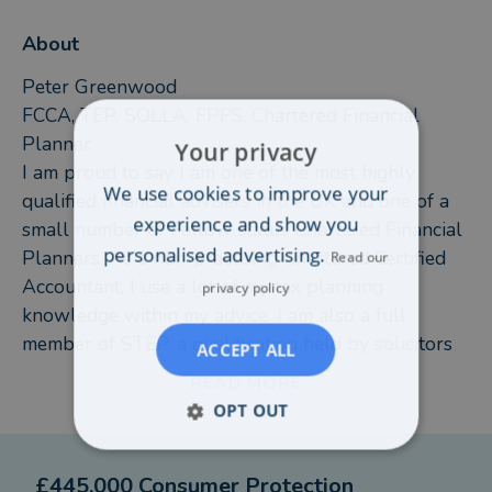
About
Peter Greenwood
FCCA, TEP, SOLLA, FPFS, Chartered Financial
Planner
Your privacy
I am proud to say I am one of the most highly
We use cookies to improve your
qualified financial advisers in the UK and one of a
experience and show you
small number of Fellow status Chartered Financial
personalised advertising.
Planners. As a non-practising Chartered Certified
Read our
Accountant, I use a lot of my tax planning
privacy policy
knowledge within my advice. I am also a full
member of STEP, a qualification held by solicitors
ACCEPT ALL
specialising as Trust & Estate Practitioners.
READ MORE
Over the years I have developed my qualifications
OPT OUT
around the needs of my clients, working closely
with accountants and solicitors for the elderly and
£445,000 Consumer Protection
vulnerable.