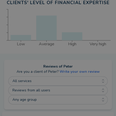
CLIENTS' LEVEL OF FINANCIAL EXPERTISE
Trusts are not regulated by the Financial Conduct
Authority.
The value of an investment with St. James's Place
will be directly linked to the performance of the
funds you select and the value can therefore go
down as well as up. You may get back less than
Low
Average
High
Very high
you invested. An investment in equities does not
provide the security of capital associated with a
deposit account with a bank or building society.
Reviews of
Peter
Are you a client of
Peter
?
Write your own review
The levels and bases of taxation and reliefs from
All services
taxation can change at any time. The value of any
Reviews from all users
tax relief depends on individual circumstances.
Any age group
Equity release is a lifetime mortgage or home
reversion plan. To understand the features and