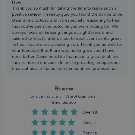
Huw
:
Thank you so much for taking the time to leave such a
positive review. I’m really glad you found the advice to be
clear and practical, and it’s especially reassuring to hear
that you’ve seen the outcome you were hoping for. We
always focus on keeping things straightforward and
tailored to what matters most to each client so it's great
to hear that we are achieving that. Thank you as well for
your feedback that there was nothing we could have
done better. Comments like that mean a great deal, and
they reinforce our commitment to providing independent
financial advice that is both personal and professional.
Review
by a
verified client
in Vale of Glamorgan
8 months ago
Overall
Advice
Service