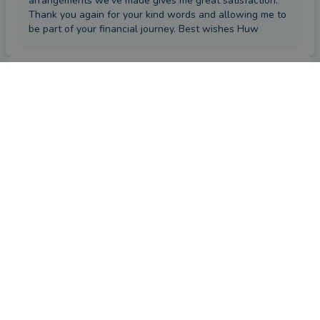
arrangements we've made gives me great satisfaction.
Thank you again for your kind words and allowing me to
be part of your financial journey. Best wishes Huw
Review
by a
verified client
in Wiltshire
9 months ago
Overall
Advice
Service
Value
What were the circumstances that caused you to initially
look for an adviser?
Excellent service
How has Huw Jones helped you?
Planned my investments for over 13 years.