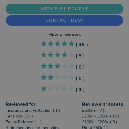
VIEW FULL PROFILE
CONTACT HUW
Huw
's reviews
(
39
)
(
5
)
(
0
)
(
0
)
(
1
)
Reviewed for
Reviewers' assets
Insurance and Protection ( 1 )
£500k+ ( 7 )
Pensions ( 27 )
£200k - £500k ( 10 )
Equity Release ( 1 )
£100k - £200k ( 5 )
Retirement income (annuities,
Up to £50k ( 1 )