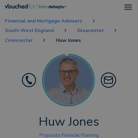
Open
Financial and Mortgage Advisers
South West England
Gloucester
Cirencester
Huw Jones
Huw Jones
Proposito Financial Planning