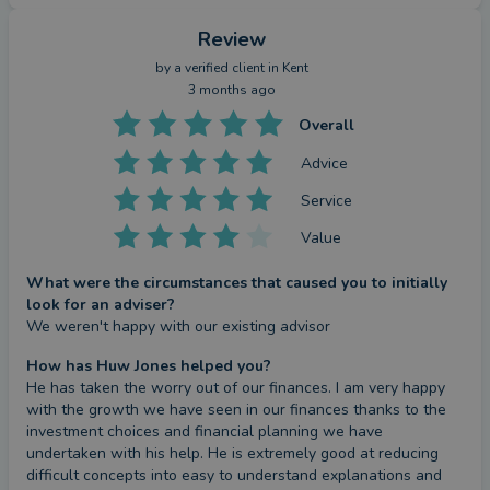
Review
by a
verified client
in Kent
3 months ago
Overall
Advice
Service
Value
What were the circumstances that caused you to initially
look for an adviser?
We weren't happy with our existing advisor
How has Huw Jones helped you?
He has taken the worry out of our finances. I am very happy 
with the growth we have seen in our finances thanks to the 
investment choices and financial planning we have 
undertaken with his help. He is extremely good at reducing 
difficult concepts into easy to understand explanations and 