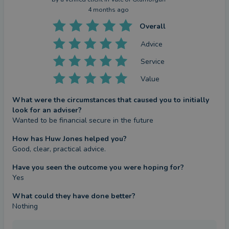
4 months ago
Overall
Advice
Service
Value
What were the circumstances that caused you to initially
look for an adviser?
Wanted to be financial secure in the future
How has Huw Jones helped you?
Good, clear, practical advice.
Have you seen the outcome you were hoping for?
Yes
What could they have done better?
Nothing