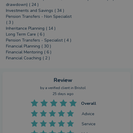
drawdown) ( 24 )
Investments and Savings ( 34 )
Pension Transfers - Non Specialist
( 3 )
Inheritance Planning ( 14 )
Long Term Care ( 6 )
Pension Transfers - Specialist ( 4 )
Financial Planning ( 30 )
Financial Mentoring ( 6 )
Financial Coaching ( 2 )
Review
by a
verified client
in Bristol
25 days ago
Overall
Advice
Service