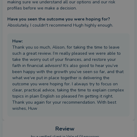
making sure we understand all our options and our risk 
profiles before we make a decision.
Have you seen the outcome you were hoping for?
Absolutely, I couldn't recommend Hugh highly enough.
Huw
:
Thank you so much, Alison, for taking the time to leave
such a great review. I’m really pleased we were able to
take the worry out of your finances, and restore your
faith in financial advisors! It’s also good to hear you’ve
been happy with the growth you’ve seen so far, and that
what we’ve put in place together is delivering the
outcome you were hoping for. I always try to focus on
clear, practical advice, taking the time to explain complex
topics in plain English so pleased I'm getting it right.
Thank you again for your recommendation. With best
wishes, Huw
Review
by a
verified client
in Vale of Glamorgan