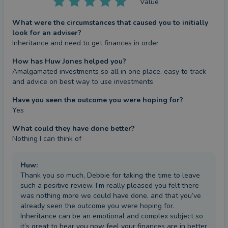
Value
What were the circumstances that caused you to initially
look for an adviser?
Inheritance and need to get finances in order
How has Huw Jones helped you?
Amalgamated investments so all in one place, easy to track 
and advice on best way to use investments
Have you seen the outcome you were hoping for?
Yes
What could they have done better?
Nothing I can think of
Huw
:
Thank you so much, Debbie for taking the time to leave
such a positive review. I’m really pleased you felt there
was nothing more we could have done, and that you’ve
already seen the outcome you were hoping for.
Inheritance can be an emotional and complex subject so
it’s great to hear you now feel your finances are in better