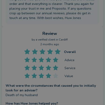
order and that everything is clearer. Thank you again for
placing your trust in me and Proposito. If any questions
crop up between our annual reviews, please do get in
touch at any time. With best wishes, Huw Jones
Review
by a
verified client
in Cardiff
2 months ago
Overall
Advice
Service
Value
What were the circumstances that caused you to initially
look for an adviser?
Death of my husband
How has Huw Jones helped you?