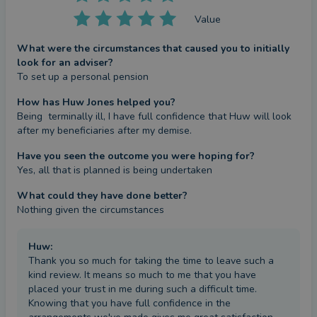
Value
What were the circumstances that caused you to initially
look for an adviser?
To set up a personal pension
How has Huw Jones helped you?
Being  terminally ill, I have full confidence that Huw will look 
after my beneficiaries after my demise.
Have you seen the outcome you were hoping for?
Yes, all that is planned is being undertaken
What could they have done better?
Nothing given the circumstances
Huw
:
Thank you so much for taking the time to leave such a
kind review. It means so much to me that you have
placed your trust in me during such a difficult time.
Knowing that you have full confidence in the