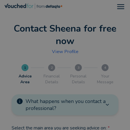
Open
Contact Sheena for free
now
View Profile
1
2
3
4
Advice
Financial
Personal
Your
Area
Details
Details
Message
What happens when you contact a
professional?
Select the main area you are seeking advice on:
*