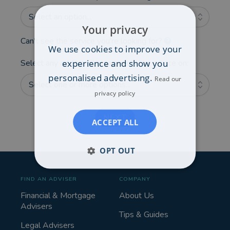
Select an option...
Your privacy
Can't see the service you're looking for?
We use cookies to improve your
experience and show you
Select any additional areas you'd like advice on:
personalised advertising.
Read our
Select one or more options...
privacy policy
NEXT
ACCEPT ALL
OPT OUT
FIND AN ADVISER
COMPANY
Financial & Mortgage
About Us
Advisers
Tips & Guides
Legal Advisers