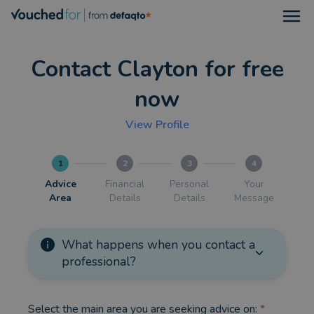
Open
Contact Clayton for free
now
View Profile
1
2
3
4
Advice
Financial
Personal
Your
Area
Details
Details
Message
What happens when you contact a
professional?
Select the main area you are seeking advice on:
*