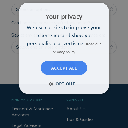
Select an option...
Your privacy
Can't see the service you're looking for?
We use cookies to improve your
experience and show you
Select any additional areas you'd like advice on:
personalised advertising.
Read our
Select one or more options...
privacy policy
NEXT
ACCEPT ALL
OPT OUT
FIND AN ADVISER
COMPANY
Financial & Mortgage
About Us
Advisers
Tips & Guides
Legal Advisers