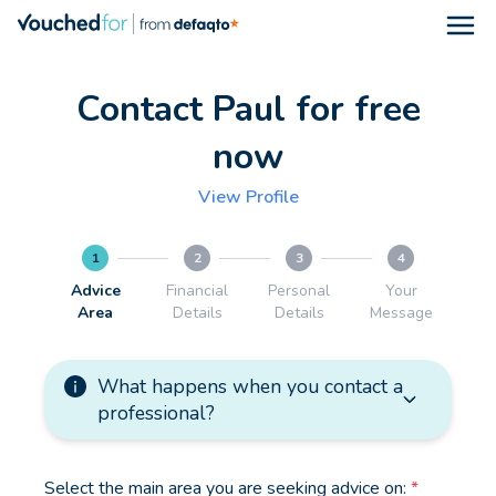
Open
Contact Paul for free
now
View Profile
1
2
3
4
Advice
Financial
Personal
Your
Area
Details
Details
Message
What happens when you contact a
professional?
Select the main area you are seeking advice on:
*