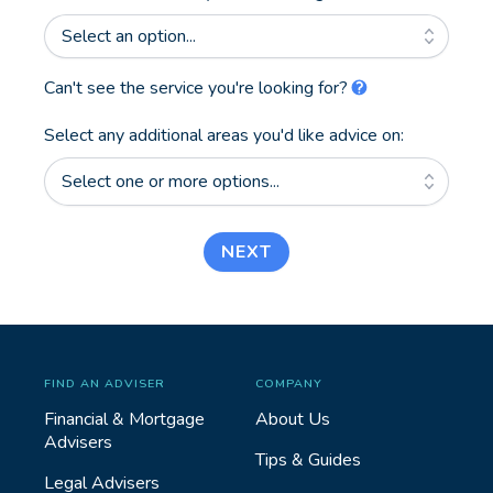
Select an option...
Can't see the service you're looking for?
Select any additional areas you'd like advice on:
Select one or more options...
NEXT
FIND AN ADVISER
COMPANY
Financial & Mortgage
About Us
Advisers
Tips & Guides
Legal Advisers