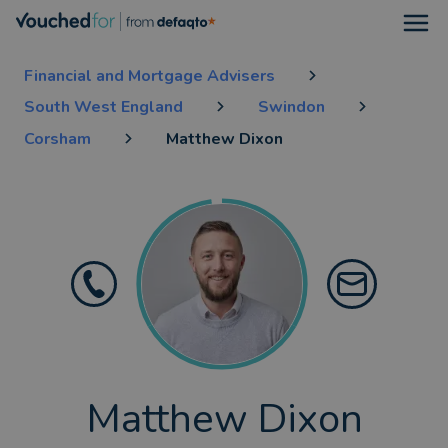
Open
Financial and Mortgage Advisers
South West England
Swindon
Corsham
Matthew Dixon
Matthew Dixon