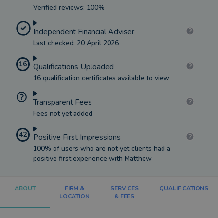
Verified reviews: 100%
Independent Financial Adviser
Last checked: 20 April 2026
16
Qualifications Uploaded
16 qualification certificates available to view
Transparent Fees
Fees not yet added
42
Positive First Impressions
100% of users who are not yet clients had a
positive first experience with Matthew
ABOUT
FIRM &
SERVICES
QUALIFICATIONS
LOCATION
& FEES