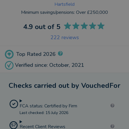
Hartsfield
Minimum savings/pensions:
Over £250,000
4.9
out of 5
222
reviews
Top Rated 2026
Verified since: October, 2021
Checks carried out by VouchedFor
FCA status: Certified by Firm
Last checked: 15 July 2026
57
Recent Client Reviews