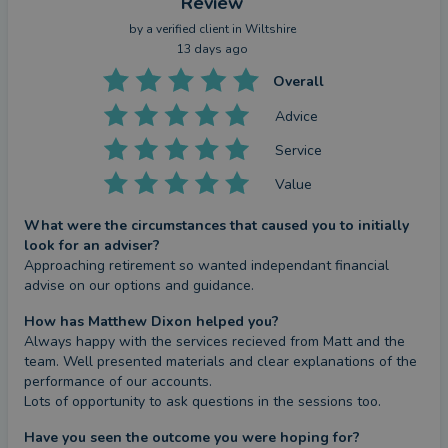
Review
by a
verified client
in Wiltshire
13 days ago
Overall
Advice
Service
Value
What were the circumstances that caused you to initially
look for an adviser?
Approaching retirement so wanted independant financial 
advise on our options and guidance.
How has Matthew Dixon helped you?
Always happy with the services recieved from Matt and the 
team. Well presented materials and clear explanations of the 
performance of our accounts.

Lots of opportunity to ask questions in the sessions too.
Have you seen the outcome you were hoping for?