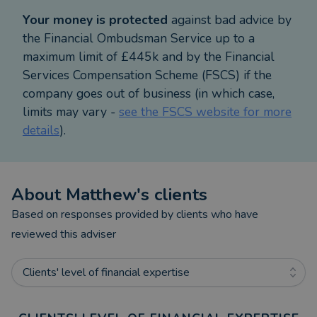
Your money is protected
against bad advice by
the Financial Ombudsman Service up to a
maximum limit of £445k and by the Financial
Services Compensation Scheme (FSCS) if the
company goes out of business (in which case,
limits may vary -
see the FSCS website for more
details
).
About
Matthew
's clients
Based on responses provided by clients who have
reviewed this adviser
Clients' level of financial expertise