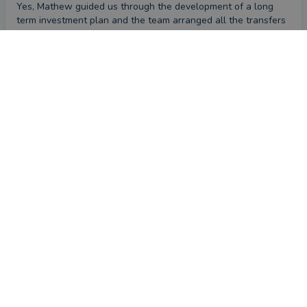
Yes, Mathew guided us through the development of a long 
term investment plan and the team arranged all the transfers 
to a single platform for ease of management.
CONTACT MATTHEW
What could they have done better?
Nothing to my knowledge, we"re very happy with the service 
recieved
Review
by a
verified client
in Bristol
a month ago
Overall
Advice
Service
Value
What were the circumstances that caused you to initially
look for an adviser?
More understanding of pensions and planning for retirement.