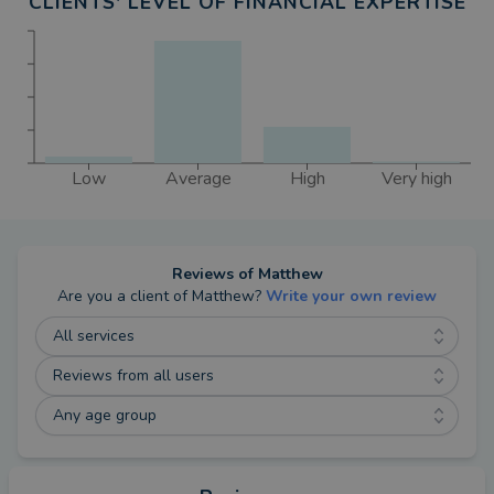
CLIENTS' LEVEL OF FINANCIAL EXPERTISE
Low
Average
High
Very high
Reviews of
Matthew
Are you a client of
Matthew
?
Write your own review
All services
Reviews from all users
Any age group