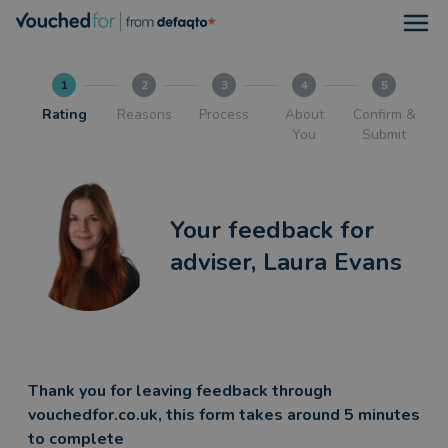
Open
1
2
3
4
5
Rating
Reasons
Process
About
Confirm &
You
Submit
Your feedback for
adviser, Laura Evans
Thank you for leaving feedback through
vouchedfor.co.uk, this form takes around 5 minutes
to complete