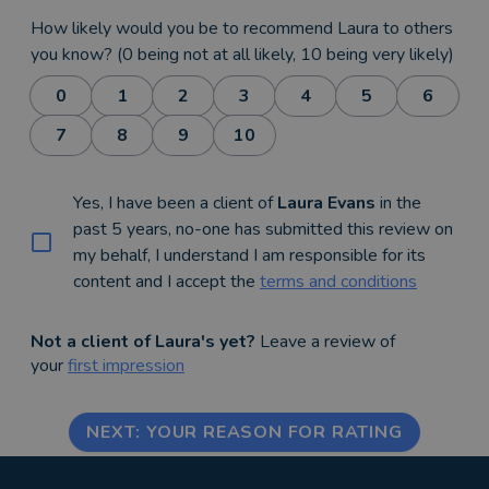
How likely would you be to recommend Laura to others
you know? (0 being not at all likely, 10 being very likely)
0
1
2
3
4
5
6
7
8
9
10
Yes, I have been a client of
Laura Evans
in the
past 5 years, no-one has submitted this review on
my behalf, I understand I am responsible for its
content and I accept the
terms and conditions
Not a client of Laura's yet?
Leave a review of
your
first impression
NEXT: YOUR REASON FOR RATING