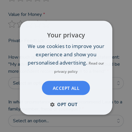
Value for Money
*
Your privacy
Private Feedback
We use cookies to improve your
experience and show you
How much do you agree with the following statement:
personalised advertising.
Read our
"My adviser's reviews on VouchedFor mean I would be
more confident recommending them to a friend"
*
privacy policy
Select an option...
ACCEPT ALL
In what circumstances would you recommend Laura to a
OPT OUT
family member, friend or colleague?
*
Select an option...