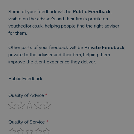
Some of your feedback will be
Public Feedback
,
visible on the adviser's and their firm's profile on
vouchedfor.co.uk, helping people find the right adviser
for them.
Other parts of your feedback will be
Private Feedback
,
private to the adviser and their firm, helping them
improve the client experience they deliver.
Public Feedback
Quality of Advice
*
Quality of Service
*