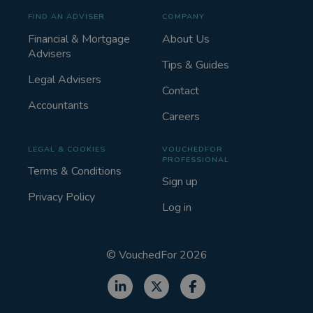
FIND AN ADVISER
COMPANY
Financial & Mortgage
About Us
Advisers
Tips & Guides
Legal Advisers
Contact
Accountants
Careers
LEGAL & COOKIES
VOUCHEDFOR
PROFESSIONAL
Terms & Conditions
Sign up
Privacy Policy
Log in
©
VouchedFor
2026