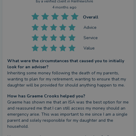
by a
verified client
in Renfrewshire
4 months ago
Overall
Advice
Service
Value
What were the circumstances that caused you to initially
look for an adviser?
Inheriting some money following the death of my parents, 
wanting to plan for my retirement, wanting to ensure that my 
daughter will be provided for should anything happen to me.
How has Graeme Crooks helped you?
Graeme has shown me that an ISA was the best option for me 
and reassured me that I can still access my money should an 
emergency arise. This was important to me since I am a single 
parent and solely responsible for my daughter and the 
household.