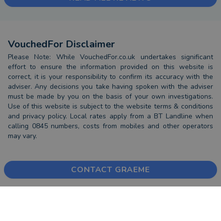
VouchedFor Disclaimer
Please Note: While VouchedFor.co.uk undertakes significant
effort to ensure the information provided on this website is
correct, it is your responsibility to confirm its accuracy with the
adviser. Any decisions you take having spoken with the adviser
must be made by you on the basis of your own investigations.
Use of this website is subject to the website terms & conditions
and privacy policy. Local rates apply from a BT Landline when
calling 0845 numbers, costs from mobiles and other operators
may vary.
CONTACT GRAEME
FIND AN ADVISER
COMPANY