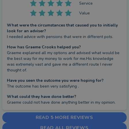
Service
Value
What were the circumstances that caused you to initially
look for an adviser?
I needed advice with pensions that were in different pots.
How has Graeme Crooks helped you?
Graeme explained all my options and advised what would be 
the best way for my money to work for me.His knowledge 
was extremely vast and gave me a different route I never 
thought of.
Have you seen the outcome you were hoping for?
The outcome has been very satisfying .
What could they have done better?
Graeme could not have done anything better in my opinion.
READ 5 MORE REVIEWS
READ ALL REVIEWS