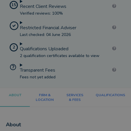
15
Recent Client Reviews
Verified reviews: 100%
Restricted Financial Adviser
Last checked: 04 June 2026
2
Qualifications Uploaded
2 qualification certificates available to view
Transparent Fees
Fees not yet added
ABOUT
FIRM &
SERVICES
QUALIFICATIONS
LOCATION
& FEES
About