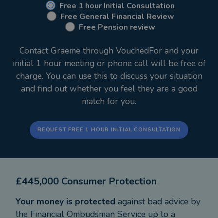
employed capacity with M&G Wealth since June
Free 1 hour Initial Consultation
Free General Financial Review
2020.
Free Pension review
Prior to setting up my own business I worked with
Contact Graeme through VouchedFor and your
Prudential as an adviser for 5 years, before this I
initial 1 hour meeting or phone call will be free of
spent 26 years with a major bank as a Personal
charge. You can use this to discuss your situation
and Corporate Financial Adviser and latterly as an
and find out whether you feel they are a good
Area Manager.
match for you.
I take pride in offering a professional, friendly
service and devote my time to building lifelong
REQUEST FREE 1 HOUR INITIAL CONSULTATION
relationships with my clients. The natural
progression for me was to set up my own business
via The Advice Partnership to provide an even
£445,000 Consumer Protection
higher level of service to my existing clients, whilst
continuing to develop new relationships with the
Your money is protected
against bad advice by
backing of the brand and strength of
the Financial Ombudsman Service up to a