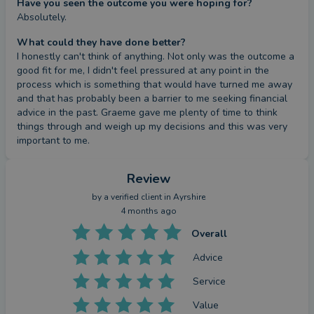
Have you seen the outcome you were hoping for?
Absolutely.
What could they have done better?
I honestly can't think of anything. Not only was the outcome a 
good fit for me, I didn't feel pressured at any point in the 
process which is something that would have turned me away 
and that has probably been a barrier to me seeking financial 
advice in the past. Graeme gave me plenty of time to think 
things through and weigh up my decisions and this was very 
important to me.
Review
by a
verified client
in Ayrshire
4 months ago
Overall
Advice
Service
Value