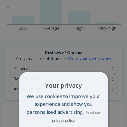
Low
Average
High
Very high
Reviews of
Graeme
Are you a client of
Graeme
?
Write your own review
All services
Reviews from all users
Your privacy
Any age group
We use cookies to improve your
experience and show you
Review
personalised advertising.
Read our
by a
verified client
in Inverness-shire
privacy policy
4 months ago