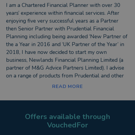
I am a Chartered Financial Planner with over 30
years’ experience within financial services. After
enjoying five very successful years as a Partner
then Senior Partner with Prudential Financial
Planning including being awarded ‘New Partner of
the a Year in 2016 and ‘UK Partner of the Year’ in
2018, I have now decided to start my own
business, Newlands Financial Planning Limited (a
partner of M&G Advice Partners Limited). I advise
on a range of products from Prudential and other
carefully selected providers. (This is known as a
READ MORE
restricted advice).
I am the Director of Newlands Financial Planning
Limited, an Associate of The Chartered Insurance
Offers available through
Institute and a Member of the Chartered Institute of
VouchedFor
Bankers in Scotland. I have been working in a self-