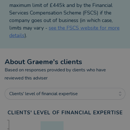
Prudential/M&G Wealth.
maximum limit of £445k and by the Financial
Services Compensation Scheme (FSCS) if the
Away from work I am married to Alison and have a
company goes out of business (in which case,
son and daughter. My hobbies and interests involve
limits may vary -
see the FSCS website for more
keeping fit by running, cycling, attending the gym
details
).
and hill walking.
About
Graeme
's clients
Based on responses provided by clients who have
reviewed this adviser
Clients' level of financial expertise
CLIENTS' LEVEL OF FINANCIAL EXPERTISE