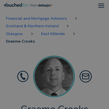
Open
Financial and Mortgage Advisers
Scotland & Northern Ireland
Glasgow
East Kilbride
Graeme Crooks