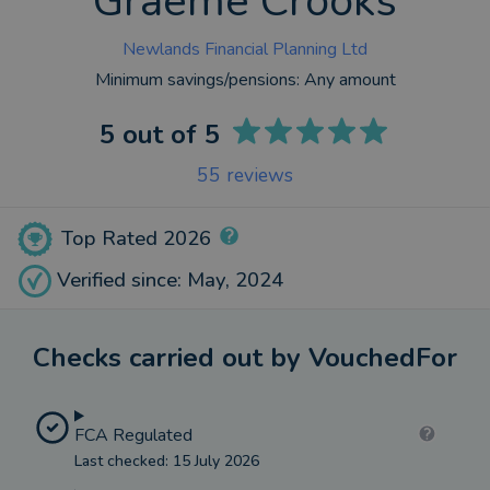
Graeme Crooks
Newlands Financial Planning Ltd
Minimum savings/pensions:
Any amount
5
out of 5
55
reviews
Top Rated 2026
Verified since: May, 2024
Checks carried out by VouchedFor
FCA Regulated
Last checked: 15 July 2026