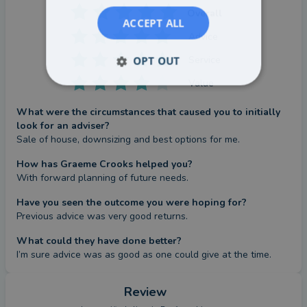
Overall
ACCEPT ALL
Advice
Service
OPT OUT
Value
What were the circumstances that caused you to initially
look for an adviser?
Sale of house, downsizing and best options for me.
How has Graeme Crooks helped you?
With forward planning of future needs.
Have you seen the outcome you were hoping for?
Previous advice was very good returns.
What could they have done better?
I’m sure advice was as good as one could give at the time.
Review