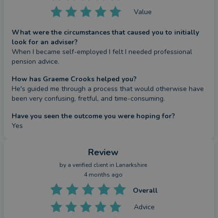
Value
What were the circumstances that caused you to initially
look for an adviser?
When I became self-employed I felt I needed professional 
pension advice.
How has Graeme Crooks helped you?
He's guided me through a process that would otherwise have 
been very confusing, fretful, and time-consuming.
Have you seen the outcome you were hoping for?
Yes
Review
by a
verified client
in Lanarkshire
4 months ago
Overall
Advice