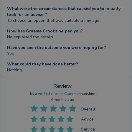
What were the circumstances that caused you to initially
look for an adviser?
To choose an option that was suitable at my age .
How has Graeme Crooks helped you?
He explained the details
Have you seen the outcome you were hoping for?
Yes
What could they have done better?
Nothing
Review
by a
verified client
in Clackmannanshire
4 months ago
Overall
Advice
Service