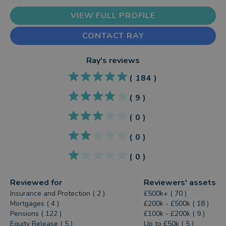
VIEW FULL PROFILE
CONTACT RAY
Ray
's reviews
(
184
)
(
9
)
(
0
)
(
0
)
(
0
)
Reviewed for
Reviewers' assets
Insurance and Protection ( 2 )
£500k+ ( 70 )
Mortgages ( 4 )
£200k - £500k ( 18 )
Pensions ( 122 )
£100k - £200k ( 9 )
Equity Release ( 5 )
Up to £50k ( 5 )