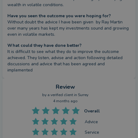
wealth in volatile conditions.
Have you seen the outcome you were hoping for?
Without doubt the advice I have been given  by Ray Martin 
over many years has kept my investments sound and growing 
even in volatile markets.
What could they have done better?
It is difficult to see what they do to improve the outcome 
achieved. They listen, advise and action following detailed 
discussions and advice that has been agreed and 
implemented
Review
by a
verified client
in Surrey
4 months ago
Overall
Advice
Service