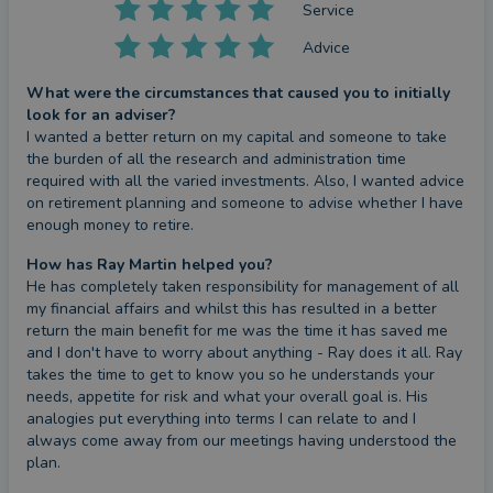
Service
Advice
What were the circumstances that caused you to initially
look for an adviser?
I wanted a better return on my capital and someone to take 
the burden of all the research and administration time 
required with all the varied investments. Also, I wanted advice 
on retirement planning and someone to advise whether I have 
enough money to retire.
How has Ray Martin helped you?
He has completely taken responsibility for management of all 
my financial affairs and whilst this has resulted in a better 
return the main benefit for me was the time it has saved me 
and I don't have to worry about anything - Ray does it all. Ray 
takes the time to get to know you so he understands your 
needs, appetite for risk and what your overall goal is. His 
analogies put everything into terms I can relate to and I 
always come away from our meetings having understood the 
plan.