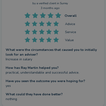
by a
verified client
in Surrey
3 months ago
Overall
Advice
Service
Value
What were the circumstances that caused you to initially
look for an adviser?
Increase in salary
How has Ray Martin helped you?
practical, understandable and successful advice.
Have you seen the outcome you were hoping for?
yes
What could they have done better?
nothing