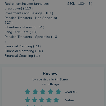
Retirement income (annuities,
£50k - 100k ( 5 )
drawdown) ( 110 )
Investments and Savings ( 163 )
Pension Transfers - Non Specialist
( 27 )
Inheritance Planning ( 54 )
Long Term Care ( 18 )
Pension Transfers - Specialist ( 16
)
Financial Planning ( 73 )
Financial Mentoring ( 10 )
Financial Coaching ( 1 )
Review
by a
verified client
in Surrey
a month ago
Overall
Value