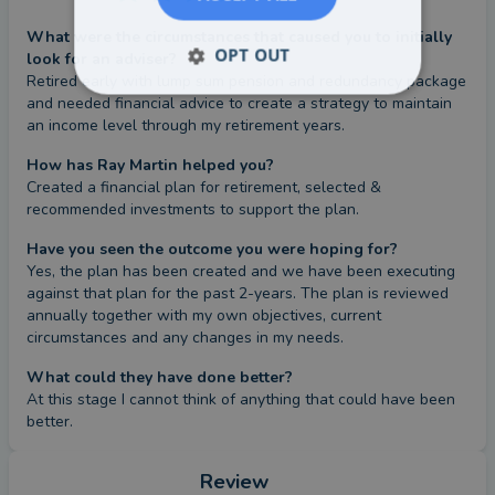
What were the circumstances that caused you to initially
OPT OUT
look for an adviser?
Retired early with lump sum pension and redundancy package 
and needed financial advice to create a strategy to maintain 
an income level through my retirement years.
How has Ray Martin helped you?
Created a financial plan for retirement, selected & 
recommended investments to support the plan.
Have you seen the outcome you were hoping for?
Yes, the plan has been created and we have been executing 
against that plan for the past 2-years. The plan is reviewed 
annually together with my own objectives, current 
circumstances and any changes in my needs.
What could they have done better?
At this stage I cannot think of anything that could have been 
better.
Review