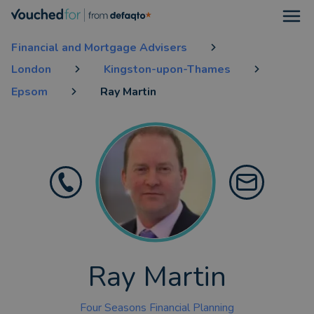
Open
Financial and Mortgage Advisers
London
Kingston-upon-Thames
Epsom
Ray Martin
Ray Martin
Four Seasons Financial Planning