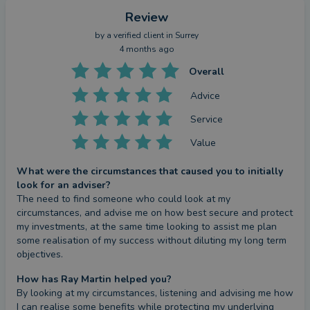
Review
by a
verified client
in Surrey
4 months ago
Overall
Advice
Service
Value
What were the circumstances that caused you to initially
look for an adviser?
The need to find someone who could look at my 
circumstances, and advise me on how best secure and protect 
my investments, at the same time looking to assist me plan 
some realisation of my success without diluting my long term 
objectives.
How has Ray Martin helped you?
By looking at my circumstances, listening and advising me how 
I can realise some benefits while protecting my underlying 