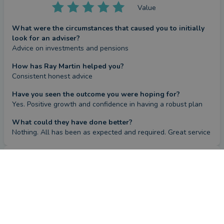
Value
What were the circumstances that caused you to initially
look for an adviser?
Advice on investments and pensions
How has Ray Martin helped you?
Consistent honest advice
Have you seen the outcome you were hoping for?
Yes. Positive growth and confidence in having a robust plan
What could they have done better?
Nothing. All has been as expected and required. Great service
Review
by a
verified client
in West Sussex
4 months ago
Overall
Advice